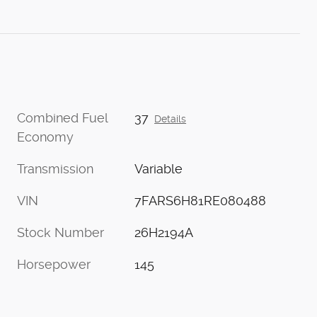
Combined Fuel
37
Details
Economy
Transmission
Variable
VIN
7FARS6H81RE080488
Stock Number
26H2194A
Horsepower
145