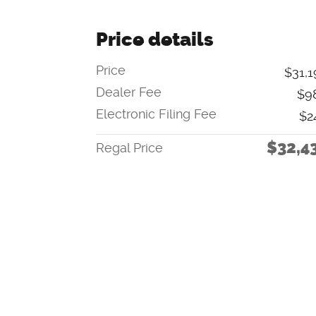
Price details
Price
$31,1
Dealer Fee
$9
Electronic Filing Fee
$2
$32,4
Regal Price