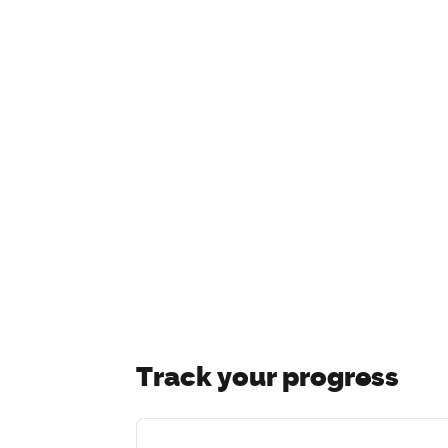
Track your progress