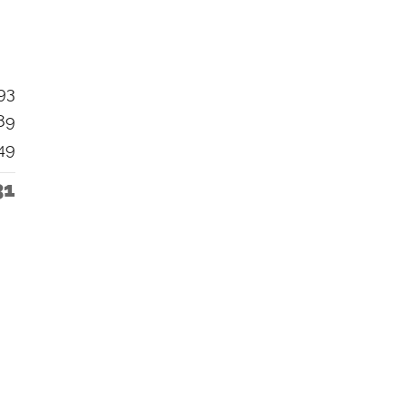
93
89
49
31