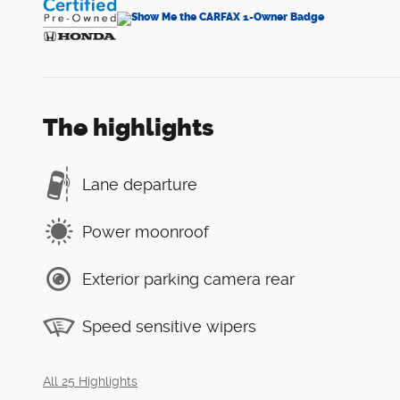
The highlights
Lane departure
Power moonroof
Exterior parking camera rear
Speed sensitive wipers
All 25 Highlights