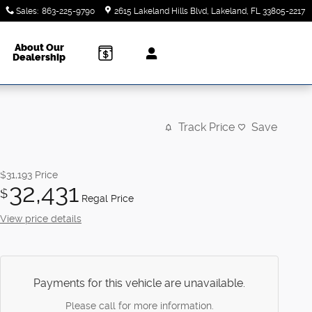
Sales
:
863-225-9790
2615 Lakeland Hills Blvd
Lakeland
,
FL
33805-2217
About Our
Dealership
Track Price
Save
$31,193
Price
32,431
$
Regal Price
View price details
Payments for this vehicle are unavailable.
Please call for more information.