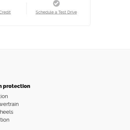
Credit
Schedule a Test Drive
n protection
ion
wertrain
Wheels
tion