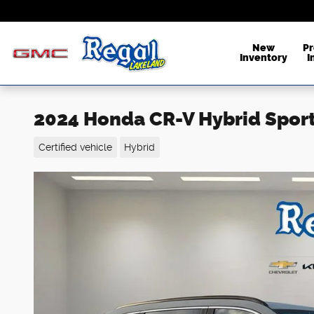
Skip to main content
New
P
Inventory
I
2024 Honda CR-V Hybrid Spor
Certified vehicle
Hybrid