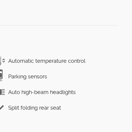
Automatic temperature control
Parking sensors
Auto high-beam headlights
Split folding rear seat