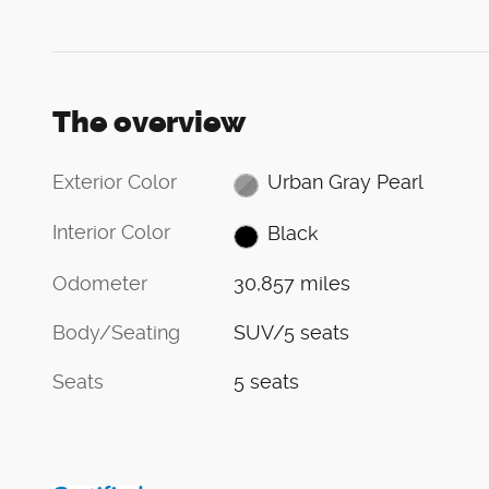
The overview
Exterior Color
Urban Gray Pearl
Interior Color
Black
Odometer
30,857 miles
Body/Seating
SUV/5 seats
Seats
5 seats