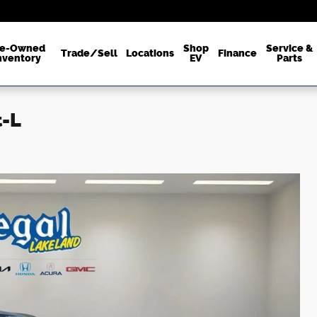
re-Owned
Shop
Service &
Trade/Sell
Locations
Finance
nventory
EV
Parts
t-L