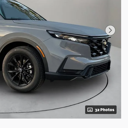
32 Photos