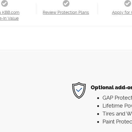
a KBB.com
Review Protection Plans
Apply for 
e-In Value
Optional add-o
GAP Protect
Lifetime Po
Tires and 
Paint Protec