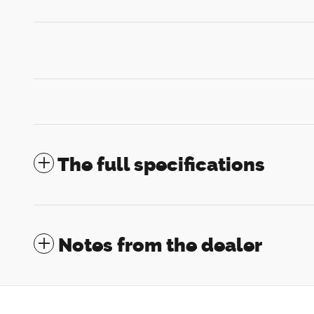
The full specifications
Notes from the dealer