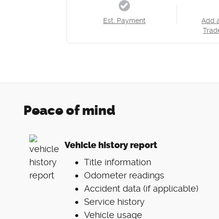
Est. Payment
Add 
Trad
Peace of mind
Vehicle history report
Title information
Odometer readings
Accident data (if applicable)
Service history
Vehicle usage