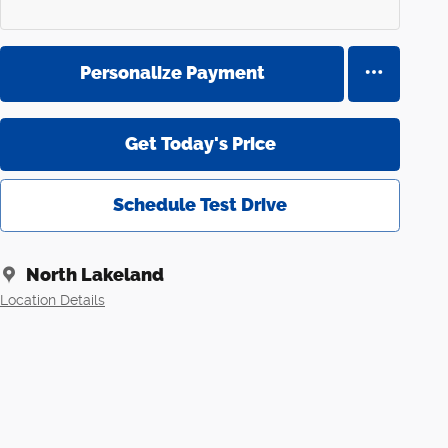
Personalize Payment
Get Today's Price
Schedule Test Drive
North Lakeland
Location Details