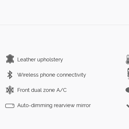
Leather upholstery
Wireless phone connectivity
Front dual zone A/C
Auto-dimming rearview mirror