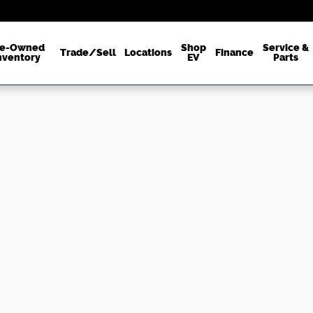
re-Owned
Shop
Service &
Trade/Sell
Locations
Finance
nventory
EV
Parts