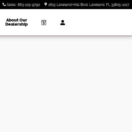
Sales
:
863-225-9790
2615 Lakeland Hills Blvd
Lakeland
,
FL
33805-2217
About Our
Dealership