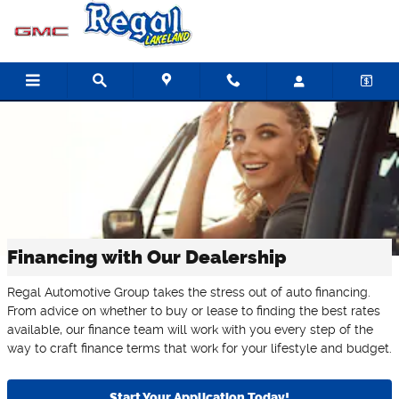
Skip to main content
Financing with Our Dealership
Regal Automotive Group takes the stress out of auto financing.
From advice on whether to buy or lease to finding the best rates
available, our finance team will work with you every step of the
way to craft finance terms that work for your lifestyle and budget.
Start Your Application Today!