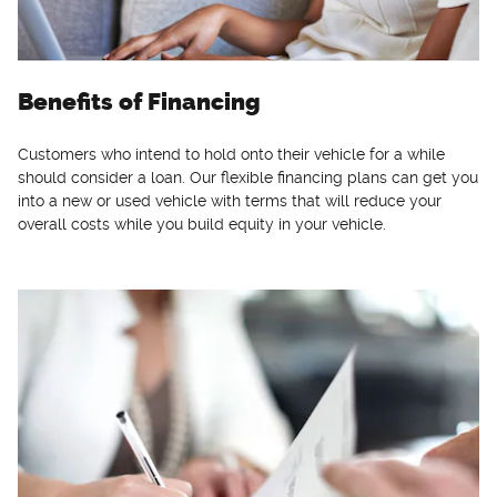
Benefits of Financing
Customers who intend to hold onto their vehicle for a while
should consider a loan. Our flexible financing plans can get you
into a new or used vehicle with terms that will reduce your
overall costs while you build equity in your vehicle.