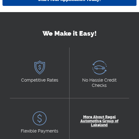
We Make it Easy!
Competitive Rates
No Hassle Credit
Checks
More About Regal
Automotive Group of
Lakeland
Flexible Payments