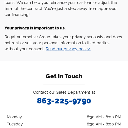
loans. We can help you refinance your car loan or adjust the
term of the contract. You're just a step away from approved
car financing!
Your privacy is important to us.
Regal Automotive Group takes your privacy seriously and does
not rent or sell your personal information to third parties
without your consent.
Read our privacy policy.
Get in Touch
Contact our Sales Department at
863-225-9790
Monday
8:30 AM - 8:00 PM
Tuesday
8:30 AM - 8:00 PM