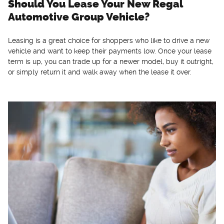
Should You Lease Your New Regal
Automotive Group Vehicle?
Leasing is a great choice for shoppers who like to drive a new
vehicle and want to keep their payments low. Once your lease
term is up, you can trade up for a newer model, buy it outright,
or simply return it and walk away when the lease it over.