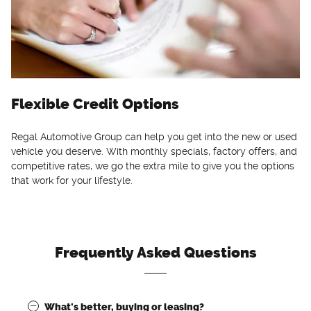
Flexible Credit Options
Regal Automotive Group can help you get into the new or used
vehicle you deserve. With monthly specials, factory offers, and
competitive rates, we go the extra mile to give you the options
that work for your lifestyle.
Frequently Asked Questions
What's better, buying or leasing?