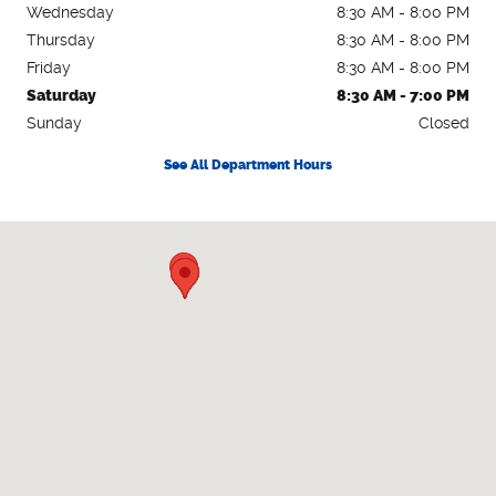
Wednesday
8:30 AM - 8:00 PM
Thursday
8:30 AM - 8:00 PM
Friday
8:30 AM - 8:00 PM
Saturday
8:30 AM - 7:00 PM
Sunday
Closed
See All Department Hours
Visit us at: 2615 Lakeland Hills Blvd Lakeland, FL 33805-2217