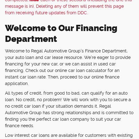
message is in). Deleting any of them will prevent this page
from receiving future updates from DDC.
Welcome to Our Financing
Department
Welcome to Regal Automotive Group's Finance Department,
your auto loan and car lease resource. We're eager to provide
financing for your new car, or we can assist in used car
financing. Check out our online car loan calculator for an
instant car loan rate. Then, proceed to our online finance
application.
All types of credit, from good to bad, can qualify for an auto
loan. No credit, no problem! We will work with you to secure a
no credit car loan if your situation demands it. Regal
Automotive Group has strong relationships and is committed to
finding you the perfect car loan company to suit your car
finance needs.
Low interest car loans are available for customers with existing