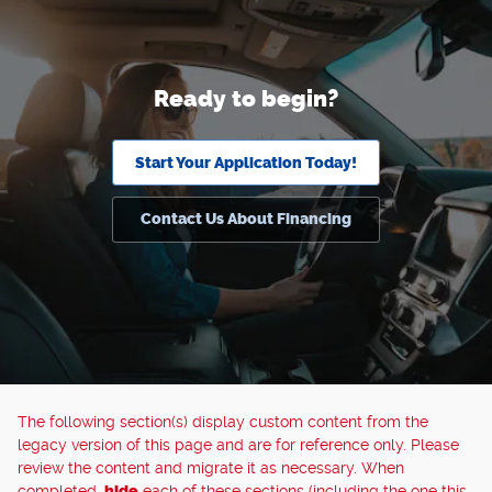
Ready to begin?
Start Your Application Today!
Contact Us About Financing
The following section(s) display custom content from the
legacy version of this page and are for reference only. Please
review the content and migrate it as necessary. When
completed,
hide
each of these sections (including the one this