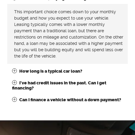
This important choice comes down to your monthly
budget and how you expect to use your vehicle.
Leasing typically comes with a lower monthly
payment than a traditional loan, but there are
restrictions on mileage and customization. On the other
hand, a loan may be associated with a higher payment
but you will be building equity and will spend less over
the life of the vehicle.
How long is a typical car loan?
I've had credit issues in the past. Can I get
financing?
Can I finance a vehicle without a down payment?