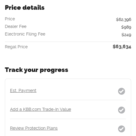
Price details
Price
$62,396
Dealer Fee
$989
Electronic Filing Fee
$249
$63,634
Regal Price
Track your progress
Est. Payment
Add a KBB.com Trade-In Value
Review Protection Plans