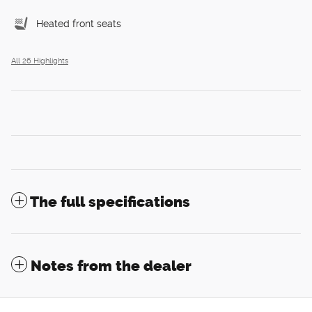
Heated front seats
All 26 Highlights
The full specifications
Notes from the dealer