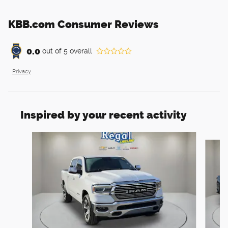
KBB.com Consumer Reviews
0.0
out of
5
overall
Privacy
Inspired by your recent activity
Slide 1 of 6