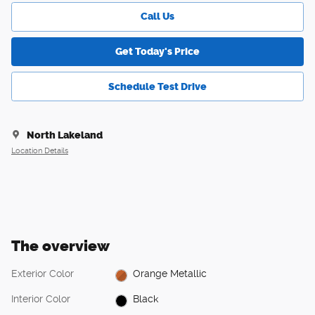
Call Us
Get Today's Price
Schedule Test Drive
North Lakeland
Location Details
The overview
Exterior Color
Orange Metallic
Interior Color
Black