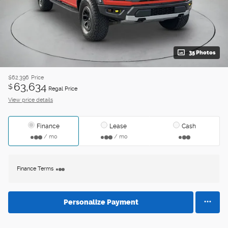
35 Photos
$62,396
Price
63,634
$
Regal Price
View price details
Finance
Lease
Cash
/ mo
/ mo
Finance Terms
Personalize Payment