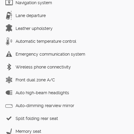
Navigation system
Lane departure
Leather upholstery
Automatic temperature control
Emergency communication system
Wireless phone connectivity
Front dual zone A/C
Auto high-beam headlights
Auto-dimming rearview mirror
Split folding rear seat
Memory seat