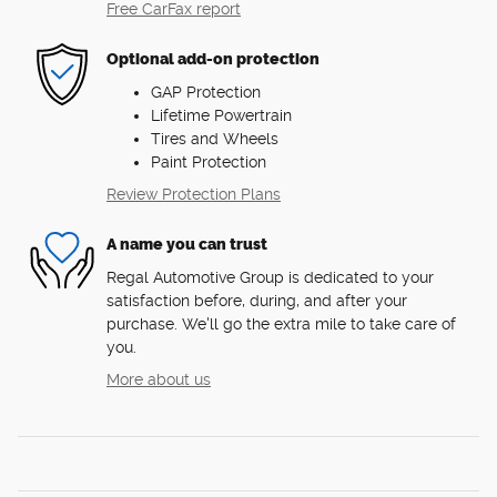
Free CarFax report
Optional add-on protection
GAP Protection
Lifetime Powertrain
Tires and Wheels
Paint Protection
Review Protection Plans
A name you can trust
Regal Automotive Group is dedicated to your
satisfaction before, during, and after your
purchase. We'll go the extra mile to take care of
you.
More about us