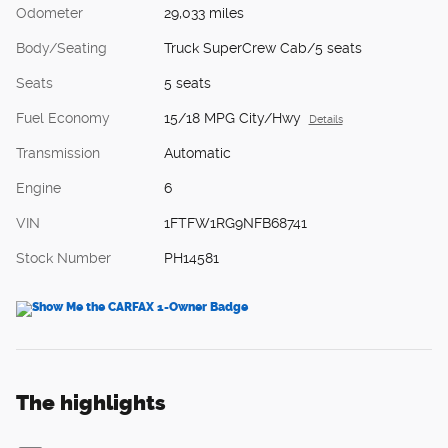
Odometer
29,033 miles
Body/Seating
Truck SuperCrew Cab/5 seats
Seats
5 seats
Fuel Economy
15/18 MPG City/Hwy
Details
Transmission
Automatic
Engine
6
VIN
1FTFW1RG9NFB68741
Stock Number
PH14581
The highlights