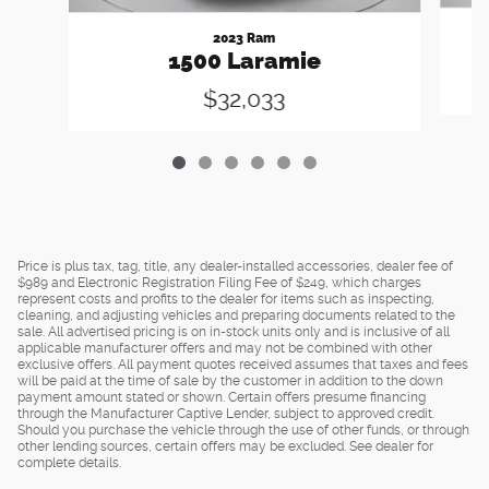
2023 Ram
1500 Laramie
$32,033
Price is plus tax, tag, title, any dealer-installed accessories, dealer fee of
$989 and Electronic Registration Filing Fee of $249, which charges
represent costs and profits to the dealer for items such as inspecting,
cleaning, and adjusting vehicles and preparing documents related to the
sale. All advertised pricing is on in-stock units only and is inclusive of all
applicable manufacturer offers and may not be combined with other
exclusive offers. All payment quotes received assumes that taxes and fees
will be paid at the time of sale by the customer in addition to the down
payment amount stated or shown. Certain offers presume financing
through the Manufacturer Captive Lender, subject to approved credit.
Should you purchase the vehicle through the use of other funds, or through
other lending sources, certain offers may be excluded. See dealer for
complete details.