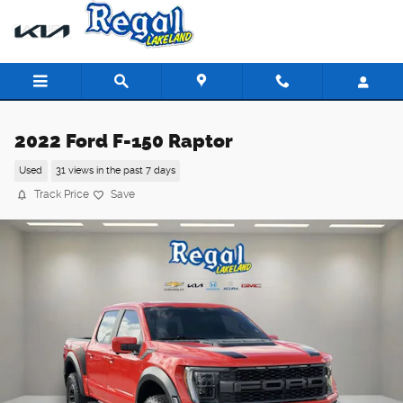
Skip to main content
2022 Ford F-150 Raptor
Used
31 views in the past 7 days
Track Price
Save