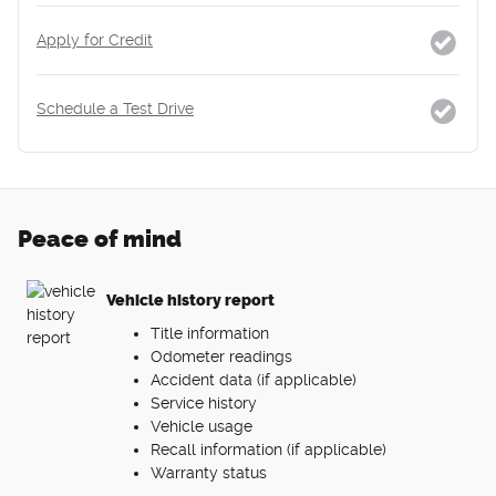
Apply for Credit
Schedule a Test Drive
Peace of mind
Vehicle history report
Title information
Odometer readings
Accident data (if applicable)
Service history
Vehicle usage
Recall information (if applicable)
Warranty status