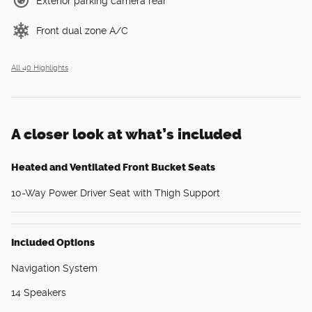
Exterior parking camera rear
Front dual zone A/C
All 40 Highlights
A closer look at what’s included
Heated and Ventilated Front Bucket Seats
10-Way Power Driver Seat with Thigh Support
Included Options
Navigation System
14 Speakers