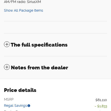
AM/FM radio: SiriusXM
Show All Package Items
The full specifications
Notes from the dealer
Price details
MSRP
$61,110
Regal Savings
- $1,833