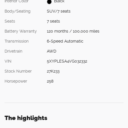
Interior Color
Black
Body/Seating
SUV/7 seats
Seats
7 seats
Battery Warranty
120 months / 100,000 miles
Transmission
6-Speed Automatic
Drivetrain
AWD
VIN
5XYPLESA4VG032332
Stock Number
27K233
Horsepower
258
The highlights