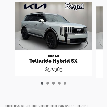
Slide 1 of 5
2027 Kia
Telluride Hybrid SX
$52,383
Price is plus tax, tag, title. A dealer fee of $989 and an Electronic