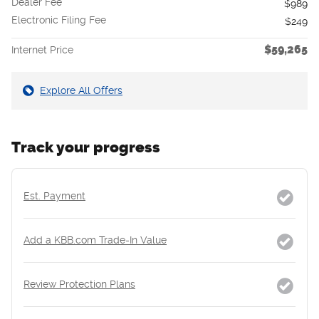
Dealer Fee
$989
Electronic Filing Fee
$249
$59,265
Internet Price
Explore All Offers
Track your progress
Est. Payment
Add a KBB.com Trade-In Value
Review Protection Plans