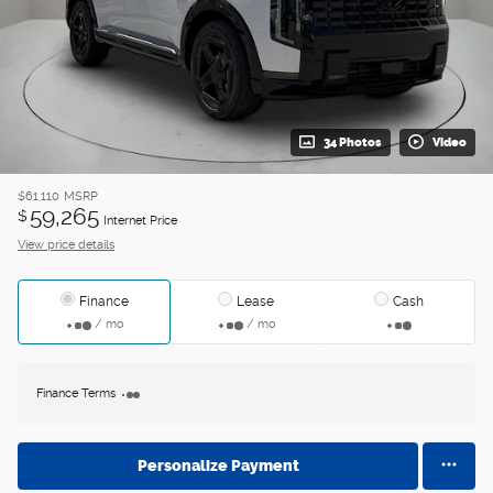
34 Photos
Video
$61,110
MSRP
59,265
$
Internet Price
View price details
Finance
Lease
Cash
/ mo
/ mo
Finance Terms
Personalize Payment