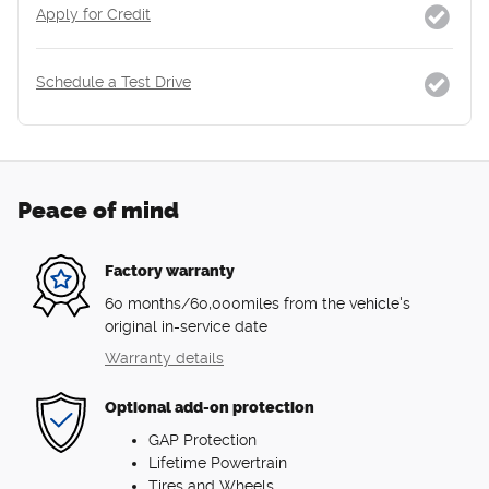
Apply for Credit
Schedule a Test Drive
Peace of mind
Factory warranty
60 months/60,000miles from the vehicle's
original in-service date
Warranty details
Optional add-on protection
GAP Protection
Lifetime Powertrain
Tires and Wheels