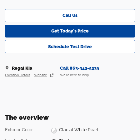
Call Us
Get Today's Price
Schedule Test Drive
Regal Kia
Call 863-342-5239
Location Details
Website
We’re here to help
The overview
Exterior Color
Glacial White Pearl