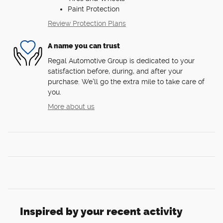
Paint Protection
Review Protection Plans
A name you can trust
Regal Automotive Group is dedicated to your
satisfaction before, during, and after your
purchase. We'll go the extra mile to take care of
you.
More about us
Inspired by your recent activity