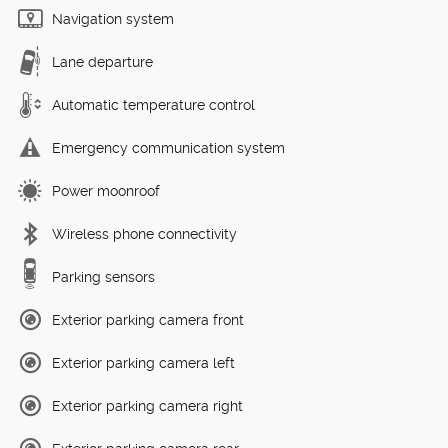
Navigation system
Lane departure
Automatic temperature control
Emergency communication system
Power moonroof
Wireless phone connectivity
Parking sensors
Exterior parking camera front
Exterior parking camera left
Exterior parking camera right