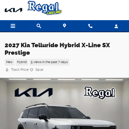
Skip to main content
2027 Kia Telluride Hybrid X-Line SX
Prestige
New
Hybrid
5 views in the past 7 days
Track Price
Save