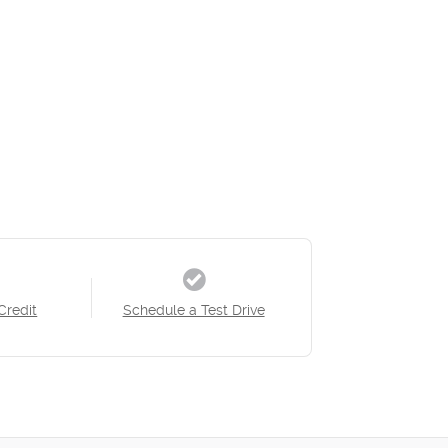
Credit
Schedule a Test Drive