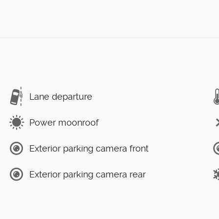
Lane departure
Power moonroof
Exterior parking camera front
Exterior parking camera rear