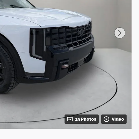
29 Photos
Video