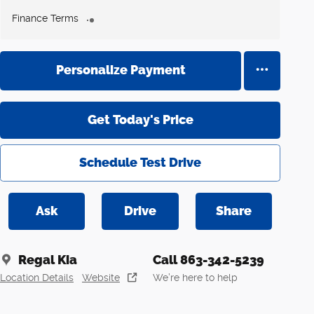
Finance Terms
Personalize Payment
Get Today's Price
Schedule Test Drive
Ask
Drive
Share
Regal Kia
Call 863-342-5239
Location Details
Website
We’re here to help