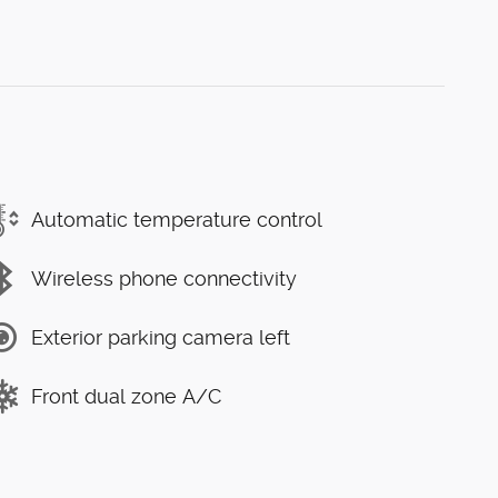
Automatic temperature control
Wireless phone connectivity
Exterior parking camera left
Front dual zone A/C