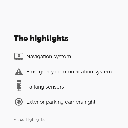
The highlights
Navigation system
Emergency communication system
Parking sensors
Exterior parking camera right
All 40 Highlights