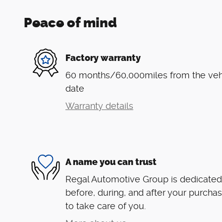
Peace of mind
Factory warranty
60 months/60,000miles from the vehic
date
Warranty details
A name you can trust
Regal Automotive Group is dedicated 
before, during, and after your purchas
to take care of you.