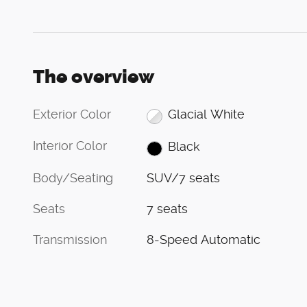
The overview
Exterior Color
Glacial White
Interior Color
Black
Body/Seating
SUV/7 seats
Seats
7 seats
Transmission
8-Speed Automatic