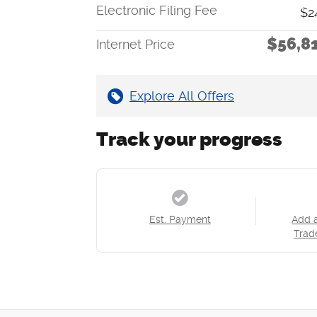
Electronic Filing Fee
$2
$56,8
Internet Price
Explore All Offers
Track your progress
Est. Payment
Add 
Trad