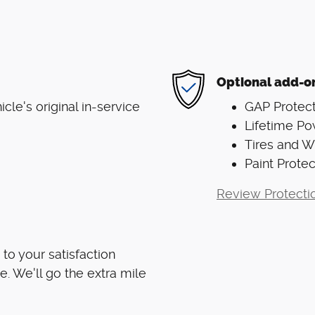
Optional add-o
le's original in-service
GAP Protect
Lifetime Po
Tires and 
Paint Protec
Review Protecti
to your satisfaction
e. We'll go the extra mile