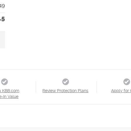
49
15
a KBB.com
Review Protection Plans
Apply for 
e-In Value