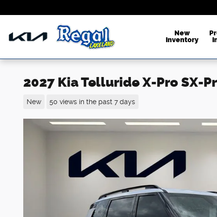
Skip to main content
New
P
Inventory
I
2027 Kia Telluride X-Pro SX-P
New
50 views in the past 7 days