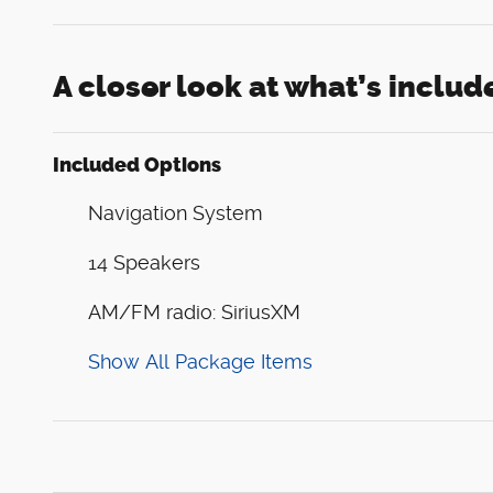
A closer look at what’s includ
Included Options
Navigation System
14 Speakers
AM/FM radio: SiriusXM
Show All Package Items