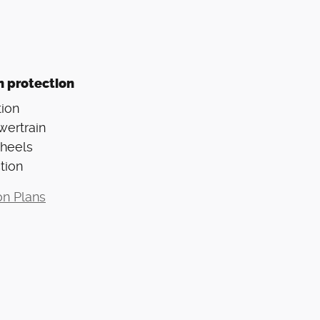
n protection
ion
wertrain
Wheels
tion
on Plans