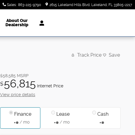
Sales
:
863-225-9790
2615 Lakeland Hills Blvd
Lakeland
,
FL
33805-2217
About Our
Dealership
Track Price
Save
$58,585
MSRP
56,815
$
Internet Price
View price details
Finance
Lease
Cash
/ mo
/ mo