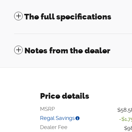
The full specifications
Notes from the dealer
Price details
MSRP
$58,5
Regal Savings
-$1,7
Dealer Fee
$9