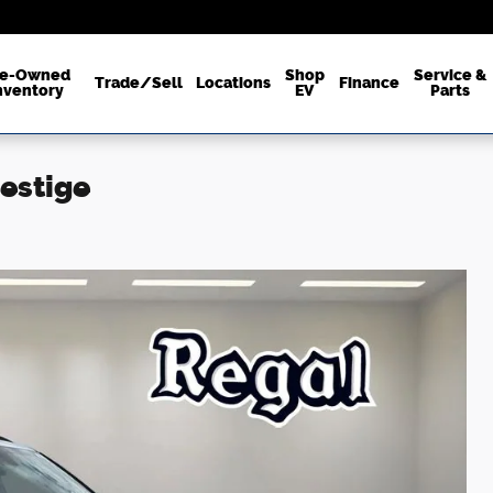
re-Owned
Shop
Service &
Trade/Sell
Locations
Finance
nventory
EV
Parts
restige