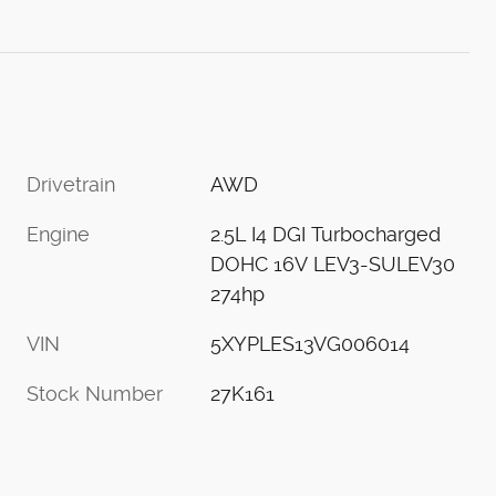
Drivetrain
AWD
Engine
2.5L I4 DGI Turbocharged
DOHC 16V LEV3-SULEV30
274hp
VIN
5XYPLES13VG006014
Stock Number
27K161