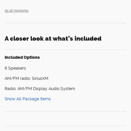
All 18 Highlights
A closer look at what’s included
Included Options
6 Speakers
AM/FM radio: SiriusXM
Radio: AM/FM Display Audio System
Show All Package Items