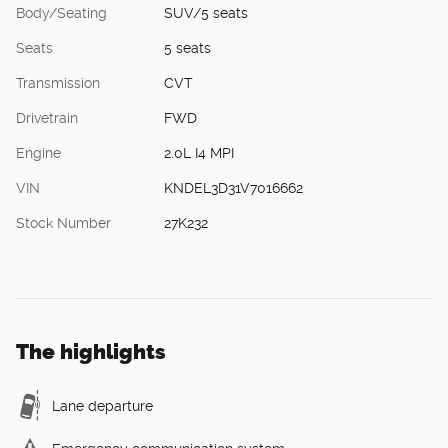
Body/Seating
SUV/5 seats
Seats
5 seats
Transmission
CVT
Drivetrain
FWD
Engine
2.0L I4 MPI
VIN
KNDEL3D31V7016662
Stock Number
27K232
The highlights
Lane departure