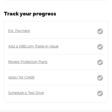
Track your progress
Est. Payment
Add a KBB.com Trade-In Value
Review Protection Plans
Apply for Credit
Schedule a Test Drive