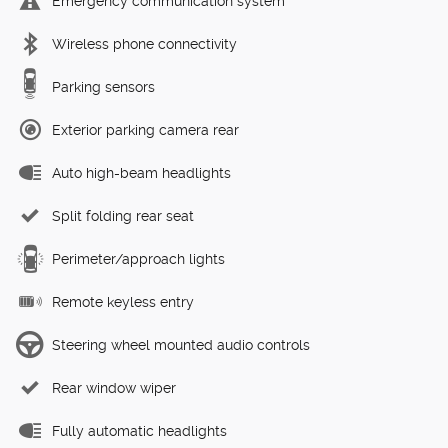
Emergency communication system
Wireless phone connectivity
Parking sensors
Exterior parking camera rear
Auto high-beam headlights
Split folding rear seat
Perimeter/approach lights
Remote keyless entry
Steering wheel mounted audio controls
Rear window wiper
Fully automatic headlights