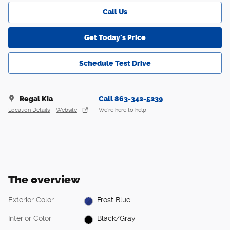
Call Us
Get Today's Price
Schedule Test Drive
Regal Kia
Call 863-342-5239
Location Details
Website
We’re here to help
The overview
Exterior Color
Frost Blue
Interior Color
Black/Gray