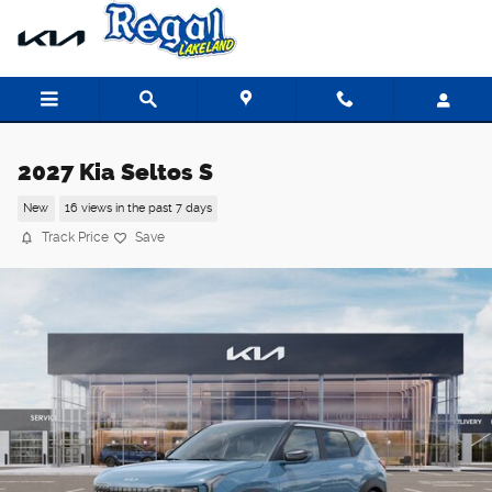
Skip to main content
2027 Kia Seltos S
New
16 views in the past 7 days
Track Price
Save