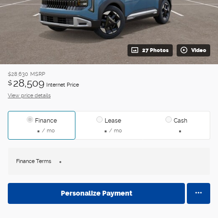
27 Photos
Video
$28,630
MSRP
28,509
$
Internet Price
View price details
Finance
Lease
Cash
/ mo
/ mo
Finance Terms
Personalize Payment