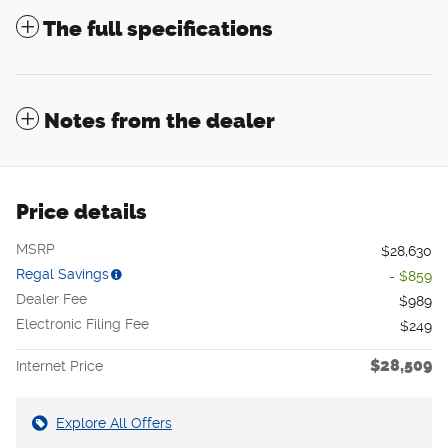
The full specifications
Notes from the dealer
Price details
MSRP
$28,630
Regal Savings
- $859
Dealer Fee
$989
Electronic Filing Fee
$249
$28,509
Internet Price
Explore All Offers