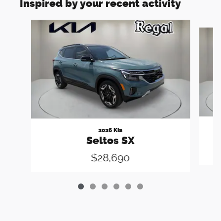
Inspired by your recent activity
Slide 1 of 6
2026 Kia
Seltos SX
$28,690