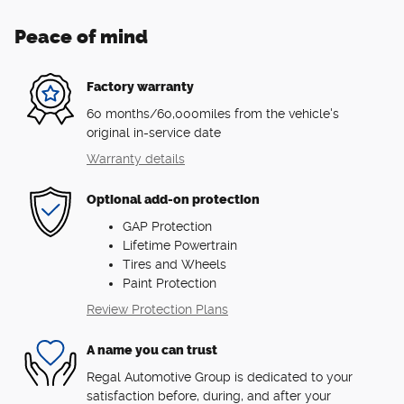
Peace of mind
Factory warranty
60 months/60,000miles from the vehicle's
original in-service date
Warranty details
Optional add-on protection
GAP Protection
Lifetime Powertrain
Tires and Wheels
Paint Protection
Review Protection Plans
A name you can trust
Regal Automotive Group is dedicated to your
satisfaction before, during, and after your