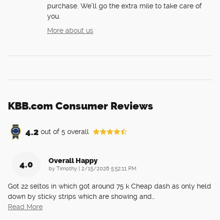
purchase. We'll go the extra mile to take care of
you.
More about us
KBB.com Consumer Reviews
4.2
out of
5
overall
Overall Happy
4.0
on
by
Timothy
|
2/15/2026 5:52:11 PM
Got 22 seltos in which got around 75 k Cheap dash as only held
down by sticky strips which are showing and
…
Read More