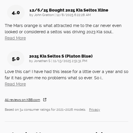
12/6/25 Bought 2025 Kia Seltos Xline
4.0
on
by
John Gratton
|
12/8/2025 6:22:28 AM
The Mars orange is what attracted me to the car never even
looked or considered a seltos was driving 2023 Kia soul
…
Read More
2025 Kia Seltos S (pluton Blue)
5.0
on
by
Jonathan S
|
11/13/2025 2:51:31 PM
Love this car! I have had this lease for a little over a year and so
far it has given me no problems what so ever. So i
…
Read More
All reviews on KBB.com
Based on 34 consumer ratings for 2021–2026 models.
Privacy