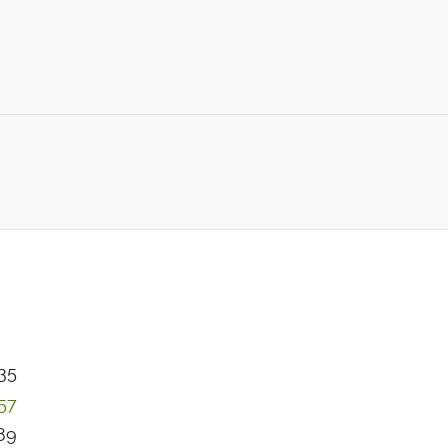
35
57
89