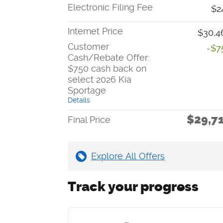
Electronic Filing Fee
$2
Internet Price
$30,4
Customer
-$7
Cash/Rebate Offer:
$750 cash back on
select 2026 Kia
Sportage
Details
$29,7
Final Price
Explore All Offers
Track your progress