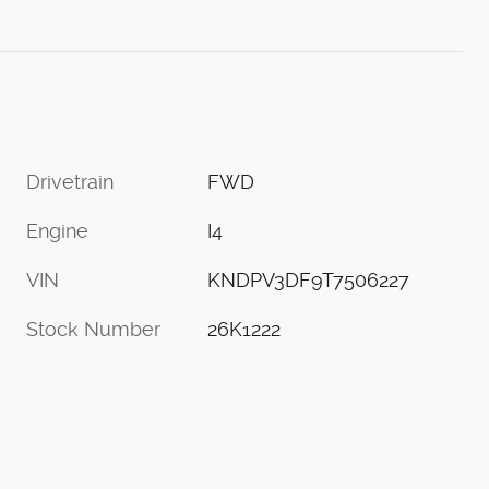
Drivetrain
FWD
Engine
I4
VIN
KNDPV3DF9T7506227
Stock Number
26K1222