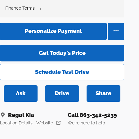
Finance Terms
Personalize Payment
Get Today's Price
Schedule Test Drive
Ask
Drive
Share
Regal Kia
Call 863-342-5239
Location Details
Website
We’re here to help