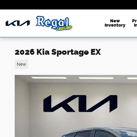
Skip to main content
New
P
Inventory
I
2026 Kia Sportage EX
New