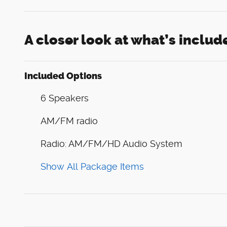
A closer look at what’s includ
Included Options
6 Speakers
AM/FM radio
Radio: AM/FM/HD Audio System
Show All Package Items