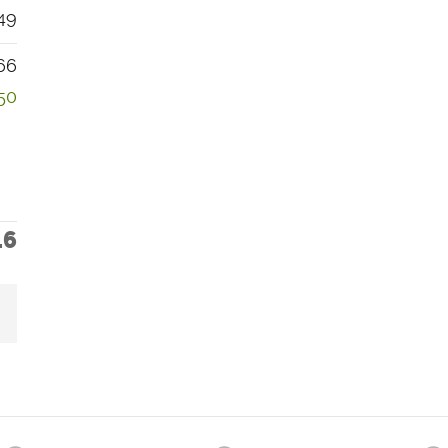
49
66
50
16