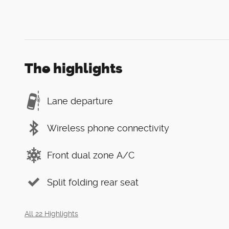
The highlights
Lane departure
Wireless phone connectivity
Front dual zone A/C
Split folding rear seat
All 22 Highlights