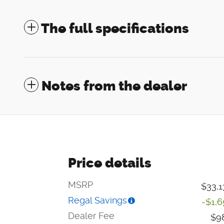
The full specifications
Notes from the dealer
Price details
MSRP
$33,1
Regal Savings
-$1,6
Dealer Fee
$9