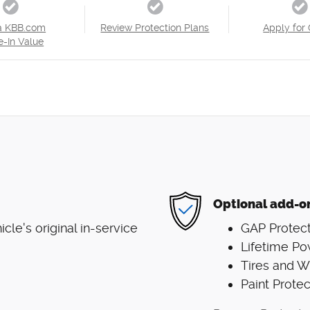
a KBB.com
Review Protection Plans
Apply for 
e-In Value
Optional add-o
le's original in-service
GAP Protect
Lifetime Po
Tires and 
Paint Protec