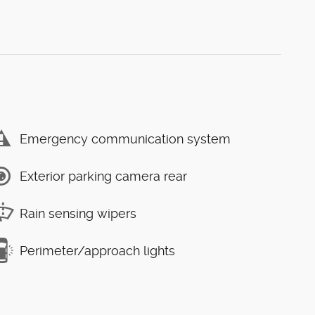
Emergency communication system
Exterior parking camera rear
Rain sensing wipers
Perimeter/approach lights