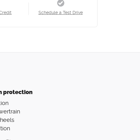
Credit
Schedule a Test Drive
n protection
ion
wertrain
Wheels
tion