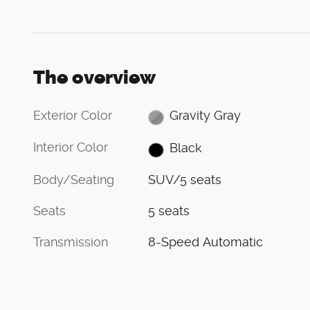
The overview
Exterior Color
Gravity Gray
Interior Color
Black
Body/Seating
SUV/5 seats
Seats
5 seats
Transmission
8-Speed Automatic