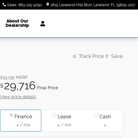
Sales
:
863-225-9790
2615 Lakeland Hills Blvd
Lakeland
,
FL
33805-2217
About Our
Dealership
Track Price
Save
$33,135
MSRP
29,716
$
Final Price
View price details
Finance
Lease
Cash
/ mo
/ mo