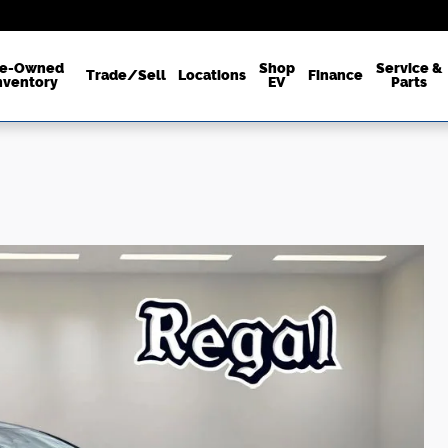
re-Owned
Shop
Service &
Trade/Sell
Locations
Finance
nventory
EV
Parts