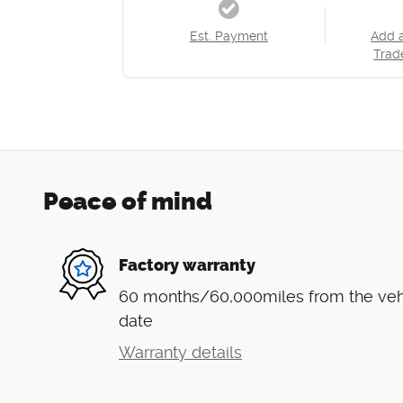
Est. Payment
Add 
Trad
Peace of mind
Factory warranty
60 months/60,000miles from the vehic
date
Warranty details