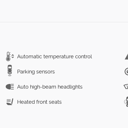
Automatic temperature control
Parking sensors
Auto high-beam headlights
Heated front seats