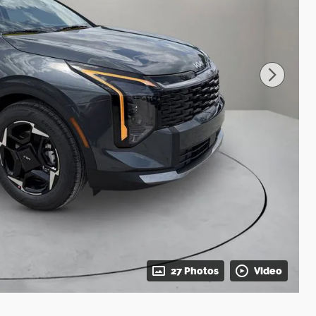
27 Photos
Video