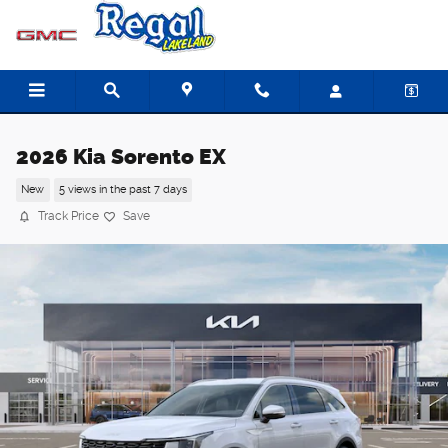
Skip to main content
2026 Kia Sorento EX
New
5 views in the past 7 days
Track Price
Save