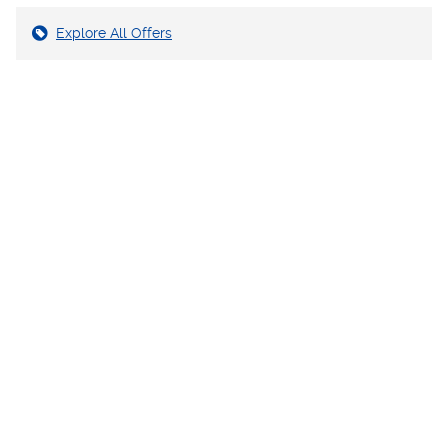
Explore All Offers