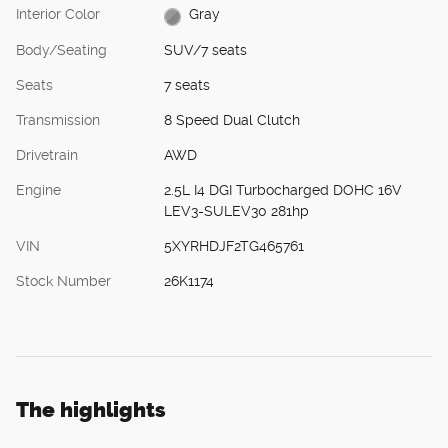
Interior Color
Gray
Body/Seating
SUV/7 seats
Seats
7 seats
Transmission
8 Speed Dual Clutch
Drivetrain
AWD
Engine
2.5L I4 DGI Turbocharged DOHC 16V
LEV3-SULEV30 281hp
VIN
5XYRHDJF2TG465761
Stock Number
26K1174
The highlights