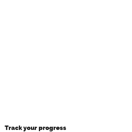
Track your progress