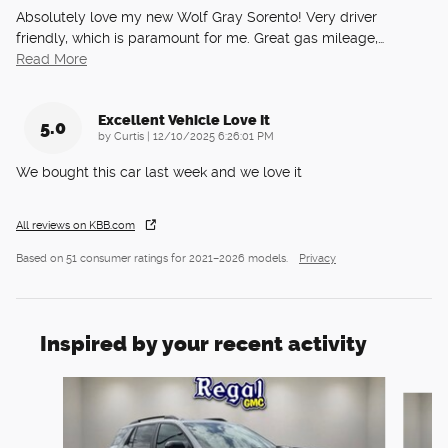
Absolutely love my new Wolf Gray Sorento! Very driver
friendly, which is paramount for me. Great gas mileage,
…
Read More
Excellent Vehicle Love It
5.0
on
by
Curtis
|
12/10/2025 6:26:01 PM
We bought this car last week and we love it
All reviews on KBB.com
Based on 51 consumer ratings for 2021–2026 models.
Privacy
Inspired by your recent activity
Slide 1 of 6