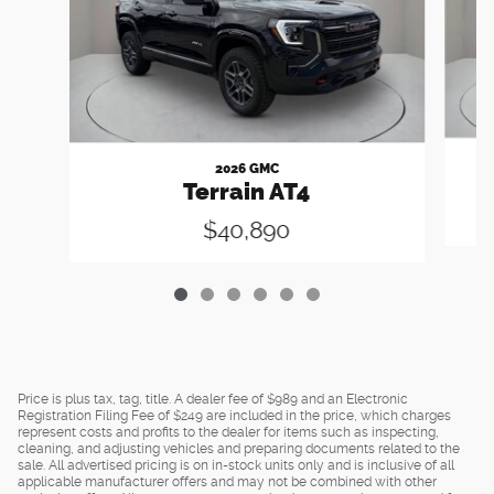
2026 GMC
Terrain AT4
$40,890
Price is plus tax, tag, title. A dealer fee of $989 and an Electronic
Registration Filing Fee of $249 are included in the price, which charges
represent costs and profits to the dealer for items such as inspecting,
cleaning, and adjusting vehicles and preparing documents related to the
sale. All advertised pricing is on in-stock units only and is inclusive of all
applicable manufacturer offers and may not be combined with other