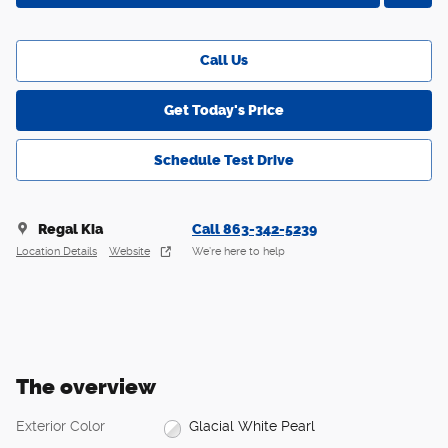
Call Us
Get Today's Price
Schedule Test Drive
Regal Kia
Call 863-342-5239
Location Details
Website
We’re here to help
The overview
Exterior Color
Glacial White Pearl