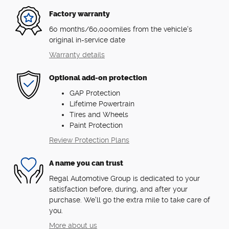
Factory warranty
60 months/60,000miles from the vehicle's
original in-service date
Warranty details
Optional add-on protection
GAP Protection
Lifetime Powertrain
Tires and Wheels
Paint Protection
Review Protection Plans
A name you can trust
Regal Automotive Group is dedicated to your
satisfaction before, during, and after your
purchase. We'll go the extra mile to take care of
you.
More about us