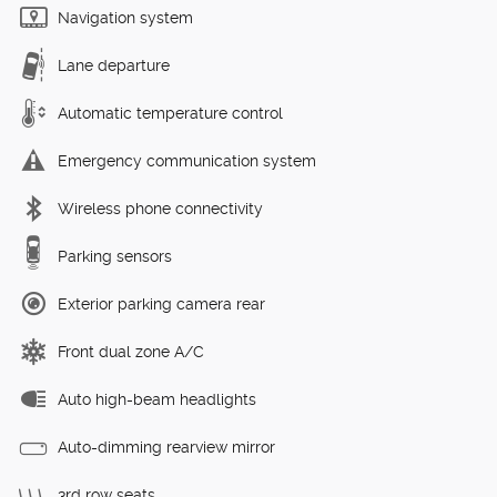
Navigation system
Lane departure
Automatic temperature control
Emergency communication system
Wireless phone connectivity
Parking sensors
Exterior parking camera rear
Front dual zone A/C
Auto high-beam headlights
Auto-dimming rearview mirror
3rd row seats