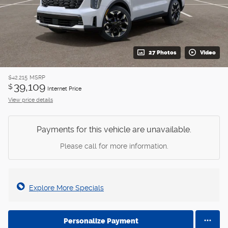
27 Photos
Video
$42,215
MSRP
39,109
$
Internet Price
View price details
Payments for this vehicle are unavailable.
Please call for more information.
Explore More Specials
Personalize Payment