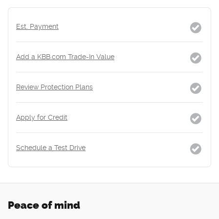
Est. Payment
Add a KBB.com Trade-In Value
Review Protection Plans
Apply for Credit
Schedule a Test Drive
Peace of mind