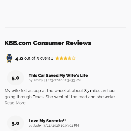
KBB.com Consumer Reviews
4.0
out of
5
overall
This Car Saved My Wife’s Life
5.0
on
by
Jimmy
|
3/23/2026 12:34:33 PM
My wife fell asleep at the wheel at about 85 miles an hour
going through Texas. She went off the road and she woke
…
Read More
Love My Sorento!!
5.0
on
by
Jude
|
3/12/2026 10:03:02 PM