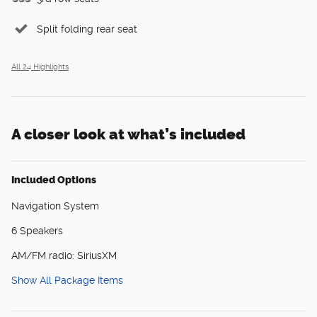
Split folding rear seat
All 24 Highlights
A closer look at what’s included
Included Options
Navigation System
6 Speakers
AM/FM radio: SiriusXM
Show All Package Items