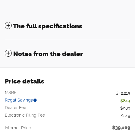
The full specifications
Notes from the dealer
Price details
MSRP
$42,215
Regal Savings
- $844
Dealer Fee
$989
Electronic Filing Fee
$249
$39,109
Internet Price