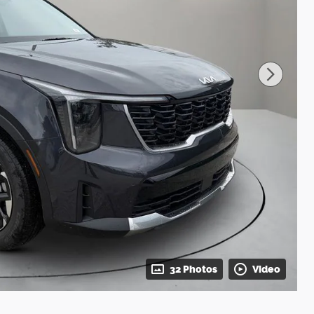
32 Photos
Video