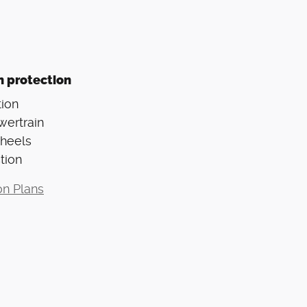
n protection
ion
wertrain
Wheels
tion
on Plans