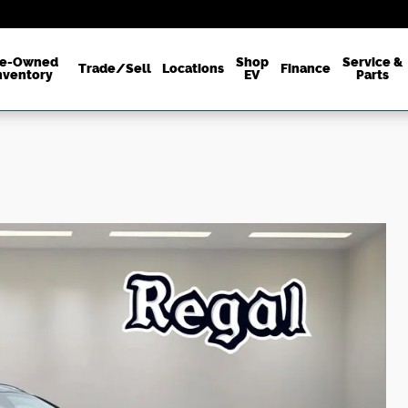
re-Owned
Shop
Service &
Trade/Sell
Locations
Finance
nventory
EV
Parts