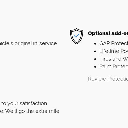
Optional add-o
le's original in-service
GAP Protect
Lifetime Po
Tires and 
Paint Protec
Review Protecti
to your satisfaction
e. We'll go the extra mile