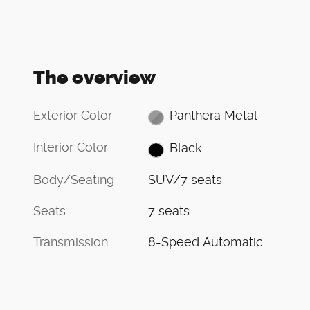
The overview
Exterior Color
Panthera Metal
Interior Color
Black
Body/Seating
SUV/7 seats
Seats
7 seats
Transmission
8-Speed Automatic