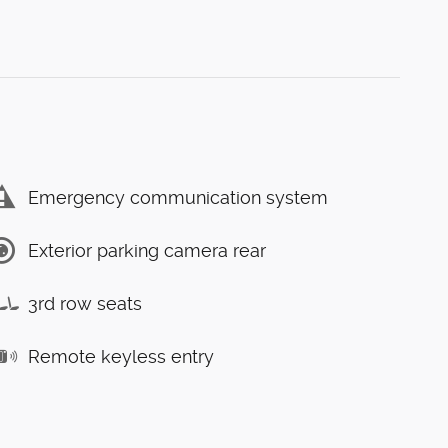
Emergency communication system
Exterior parking camera rear
3rd row seats
Remote keyless entry