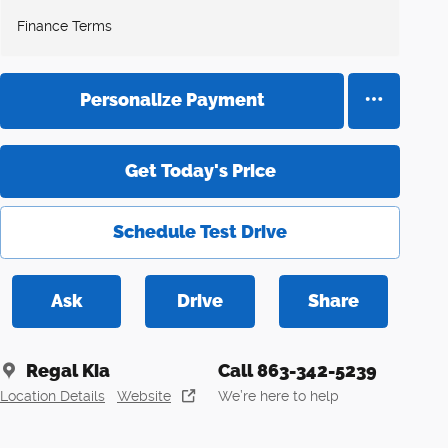
Finance Terms
Personalize Payment
Get Today's Price
Schedule Test Drive
Ask
Drive
Share
Regal Kia
Call 863-342-5239
Location Details
Website
We’re here to help