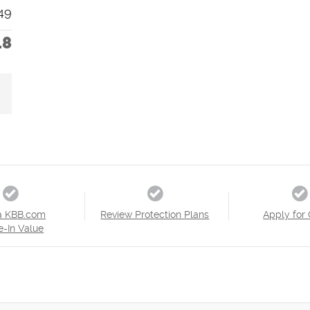
49
18
a KBB.com
Review Protection Plans
Apply for 
e-In Value