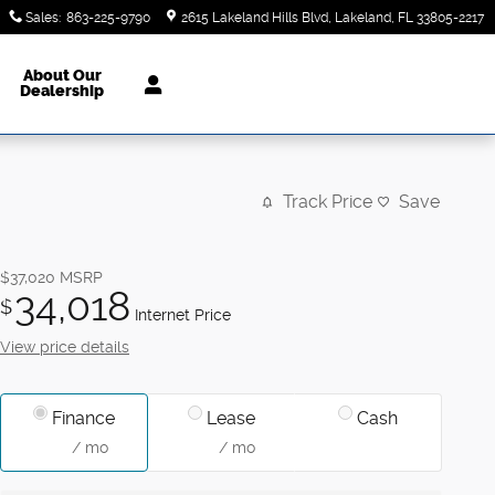
Sales
:
863-225-9790
2615 Lakeland Hills Blvd
Lakeland
,
FL
33805-2217
About Our
Dealership
Track Price
Save
$37,020
MSRP
34,018
$
Internet Price
View price details
Finance
Lease
Cash
/ mo
/ mo