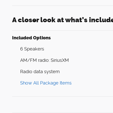
A closer look at what’s includ
Included Options
6 Speakers
AM/FM radio: SiriusXM
Radio data system
Show All Package Items