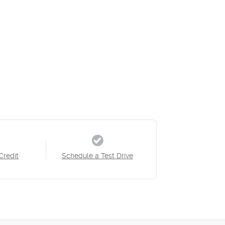
Credit
Schedule a Test Drive