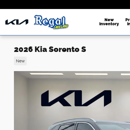
Skip to main content
New
P
Inventory
I
2026 Kia Sorento S
New