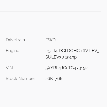
Drivetrain
FWD
Engine
2.5L I4 DGI DOHC 16V LEV3-
SULEV30 191hp
VIN
5XYRL4JC0TG473152
Stock Number
26K1768