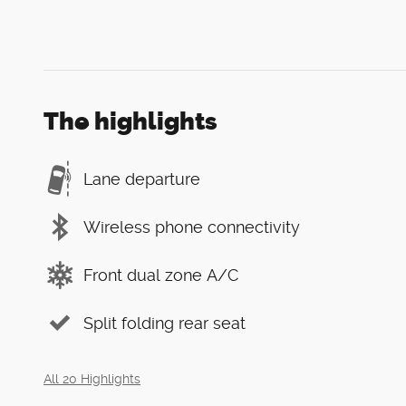
The highlights
Lane departure
Wireless phone connectivity
Front dual zone A/C
Split folding rear seat
All 20 Highlights