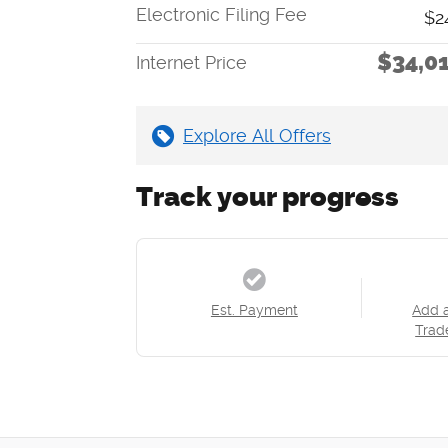
Electronic Filing Fee
$2
$34,0
Internet Price
Explore All Offers
Track your progress
Est. Payment
Add 
Trad