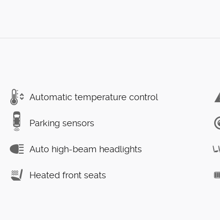
Automatic temperature control
Parking sensors
Auto high-beam headlights
Heated front seats