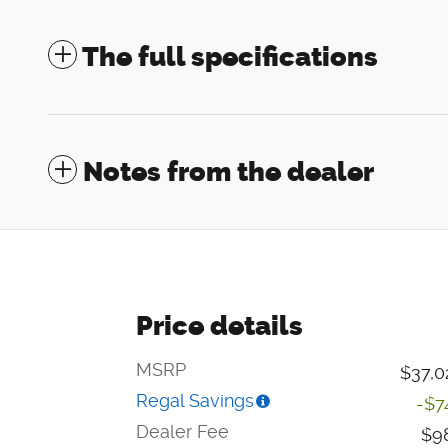
The full specifications
Notes from the dealer
Price details
MSRP
$37,0
Regal Savings
-$7
Dealer Fee
$9