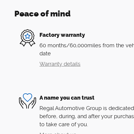
Peace of mind
Factory warranty
60 months/60,000miles from the vehic
date
Warranty details
A name you can trust
Regal Automotive Group is dedicated 
before, during, and after your purchas
to take care of you.