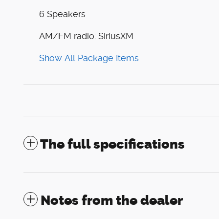
6 Speakers
AM/FM radio: SiriusXM
Show All Package Items
The full specifications
Notes from the dealer