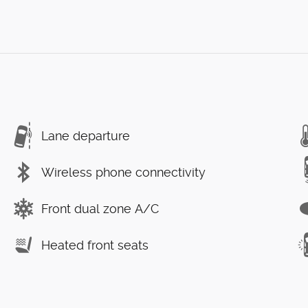
Lane departure
Wireless phone connectivity
Front dual zone A/C
Heated front seats