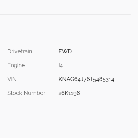
Drivetrain
FWD
Engine
I4
VIN
KNAG64J76T5485314
Stock Number
26K1198