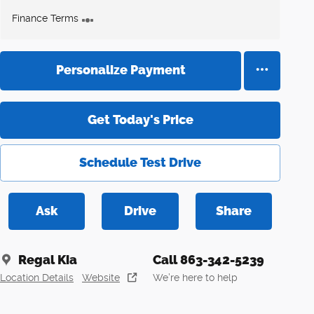
Finance Terms
Personalize Payment
Get Today's Price
Schedule Test Drive
Ask
Drive
Share
Regal Kia
Call 863-342-5239
Location Details
Website
We’re here to help