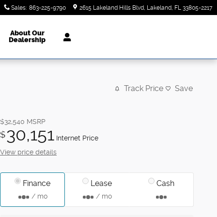
Sales
:
863-225-9790
2615 Lakeland Hills Blvd
Lakeland
,
FL
33805-2217
About Our
Dealership
Track Price
Save
$32,540
MSRP
30,151
$
Internet Price
View price details
Finance
Lease
Cash
/ mo
/ mo