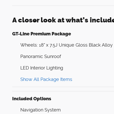
A closer look at what’s includ
GT-Line Premium Package
Wheels: 18" x 7.5J Unique Gloss Black Alloy
Panoramic Sunroof
LED Interior Lighting
Show All Package Items
Included Options
Navigation System