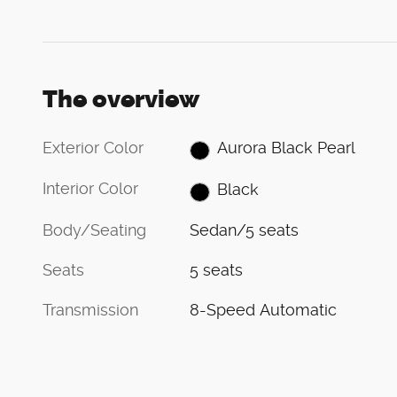
The overview
Exterior Color
Aurora Black Pearl
Interior Color
Black
Body/Seating
Sedan/5 seats
Seats
5 seats
Transmission
8-Speed Automatic