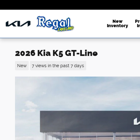
Skip to main content
New
P
Inventory
I
2026 Kia K5 GT-Line
New
7 views in the past 7 days