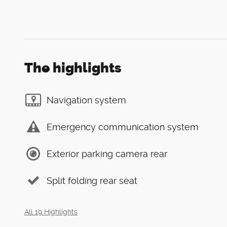
The highlights
Navigation system
Emergency communication system
Exterior parking camera rear
Split folding rear seat
All 19 Highlights