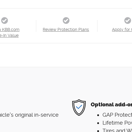
a KBB.com
Review Protection Plans
Apply for 
e-In Value
Optional add-o
le's original in-service
GAP Protect
Lifetime Po
Tires and 