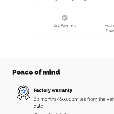
Est. Payment
Add 
Trad
Peace of mind
Factory warranty
60 months/60,000miles from the vehic
date