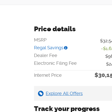
Price details
MSRP
$32,5
Regal Savings
-$1,6
Dealer Fee
$9
Electronic Filing Fee
$2
$30,1
Internet Price
Explore All Offers
Track your progress