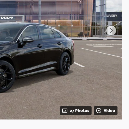
27 Photos
Video