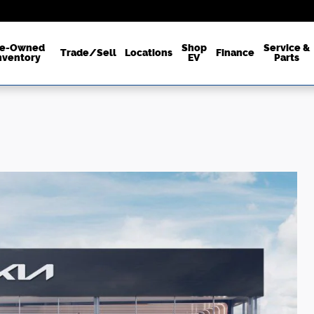
re-Owned
Shop
Service &
Trade/Sell
Locations
Finance
nventory
EV
Parts