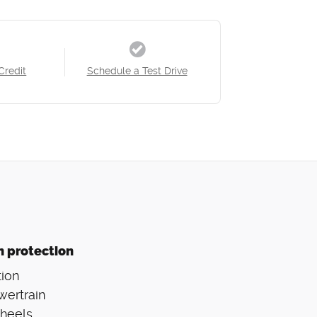
Credit
Schedule a Test Drive
n protection
ion
wertrain
Wheels