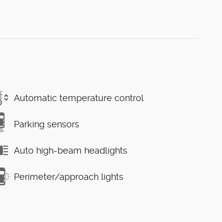
Automatic temperature control
Parking sensors
Auto high-beam headlights
Perimeter/approach lights