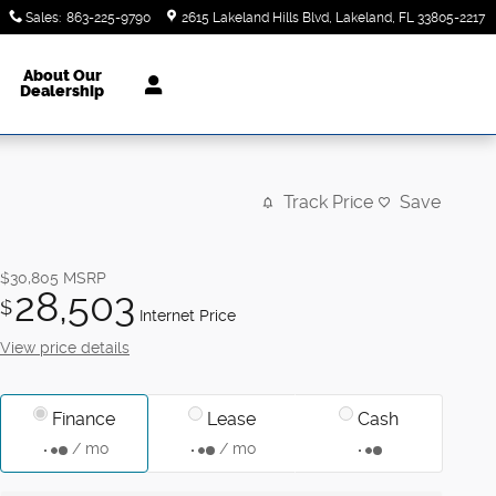
Sales
:
863-225-9790
2615 Lakeland Hills Blvd
Lakeland
,
FL
33805-2217
About Our
Dealership
Track Price
Save
$30,805
MSRP
28,503
$
Internet Price
View price details
Finance
Lease
Cash
/ mo
/ mo