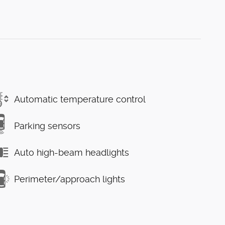
Automatic temperature control
Parking sensors
Auto high-beam headlights
Perimeter/approach lights