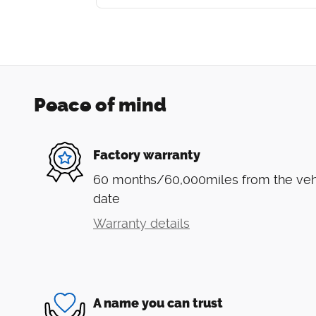
Peace of mind
Factory warranty
60 months/60,000miles from the vehic
date
Warranty details
A name you can trust