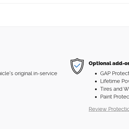
Optional add-o
le's original in-service
GAP Protect
Lifetime Po
Tires and 
Paint Protec
Review Protecti