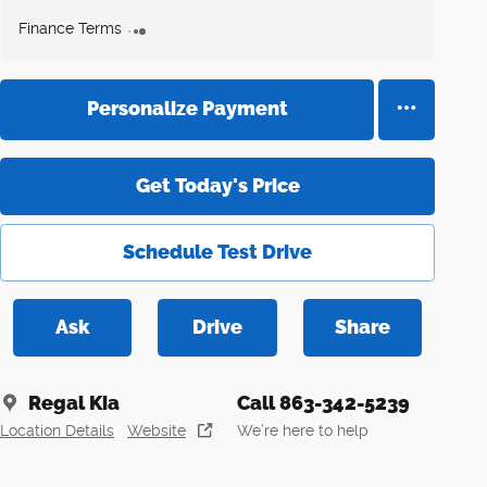
Finance Terms
Personalize Payment
Get Today's Price
Schedule Test Drive
Ask
Drive
Share
Regal Kia
Call 863-342-5239
Location Details
Website
We’re here to help