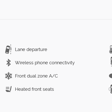
Lane departure
Wireless phone connectivity
Front dual zone A/C
Heated front seats