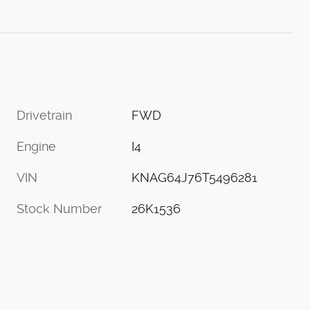
Drivetrain
FWD
Engine
I4
VIN
KNAG64J76T5496281
Stock Number
26K1536