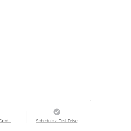
Credit
Schedule a Test Drive