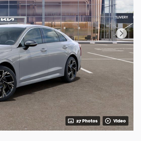
27 Photos
Video