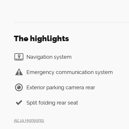
The highlights
Navigation system
Emergency communication system
Exterior parking camera rear
Split folding rear seat
All 19 Highlights