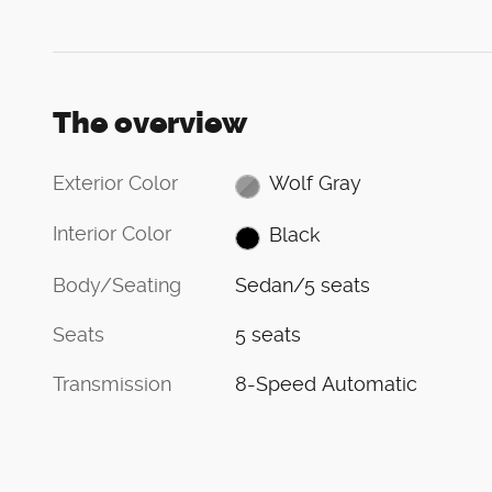
The overview
Exterior Color
Wolf Gray
Interior Color
Black
Body/Seating
Sedan/5 seats
Seats
5 seats
Transmission
8-Speed Automatic