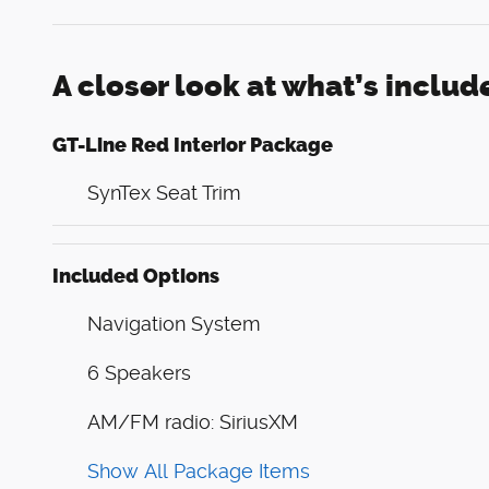
A closer look at what’s includ
GT-Line Red Interior Package
SynTex Seat Trim
Included Options
Navigation System
6 Speakers
AM/FM radio: SiriusXM
Show All Package Items