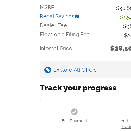
MSRP
$30,8
Regal Savings
-$1,5
Dealer Fee
$9
Electronic Filing Fee
$2
$28,5
Internet Price
Explore All Offers
Track your progress
Est. Payment
Add 
Trad