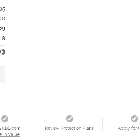
05
40
89
49
03
a KBB.com
Review Protection Plans
Apply for 
e-In Value