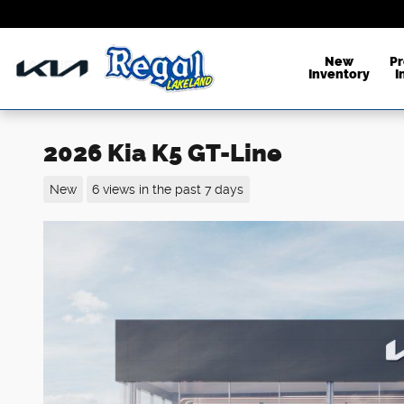
Skip to main content
New
P
Inventory
I
2026 Kia K5 GT-Line
New
6 views in the past 7 days