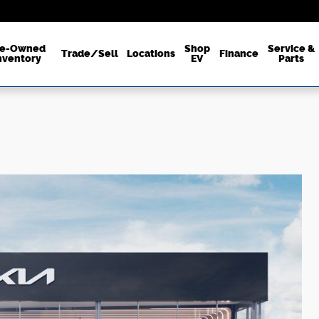
re-Owned
Shop
Service &
Trade/Sell
Locations
Finance
nventory
EV
Parts