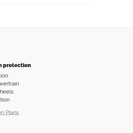
n protection
ion
wertrain
Wheels
tion
on Plans