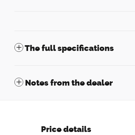
The full specifications
Notes from the dealer
Price details