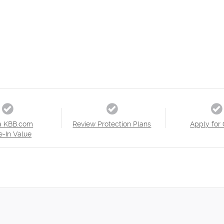
a KBB.com
Review Protection Plans
Apply for 
e-In Value