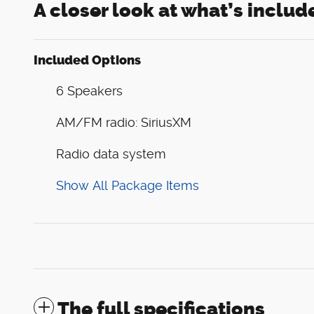
A closer look at what’s includ
Included Options
6 Speakers
AM/FM radio: SiriusXM
Radio data system
Show All Package Items
The full specifications