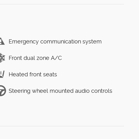
Emergency communication system
Front dual zone A/C
Heated front seats
Steering wheel mounted audio controls