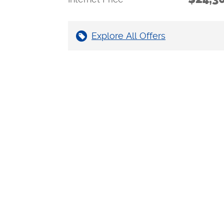
Explore All Offers