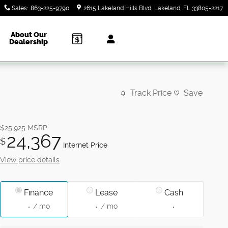
Sales
:
863-225-9790
2615 Lakeland Hills Blvd
Lakeland
,
FL
33805-2217
About Our
Dealership
Track Price
Save
$25,925
MSRP
24,367
$
Internet Price
View price details
Finance
Lease
Cash
/ mo
/ mo