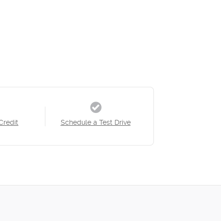
Credit
Schedule a Test Drive