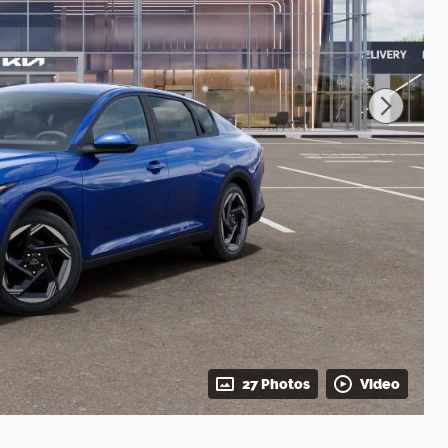
27 Photos
Video