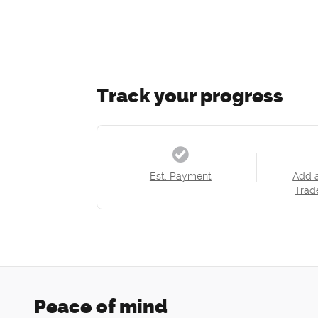
Track your progress
Est. Payment
Add 
Trad
Peace of mind