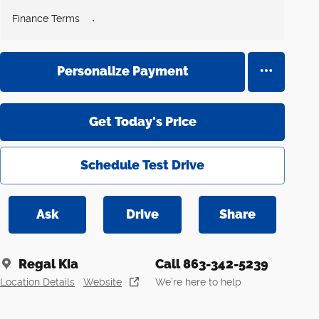
Finance Terms
Personalize Payment
Get Today's Price
Schedule Test Drive
Ask
Drive
Share
Regal Kia
Call 863-342-5239
Location Details
Website
We’re here to help