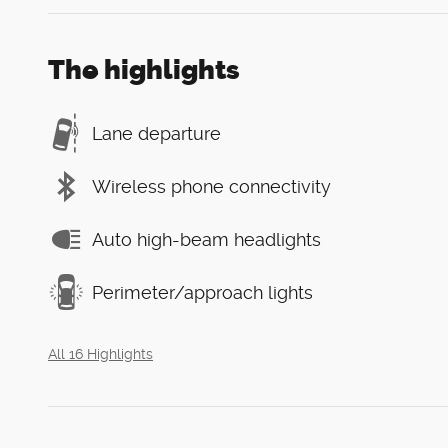
The highlights
Lane departure
Wireless phone connectivity
Auto high-beam headlights
Perimeter/approach lights
All 16 Highlights