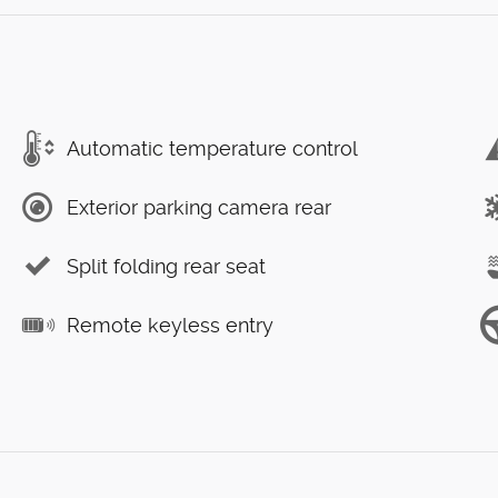
Automatic temperature control
Exterior parking camera rear
Split folding rear seat
Remote keyless entry