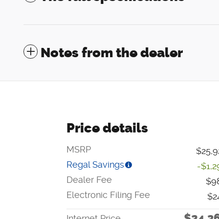
Notes from the dealer
Price details
MSRP
$25,9
Regal Savings
-$1,2
Dealer Fee
$9
Electronic Filing Fee
$2
$24,3
Internet Price