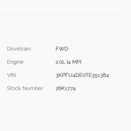
Drivetrain
FWD
Engine
2.0L I4 MPI
VIN
3KPFU4DE0TE351384
Stock Number
26K1774