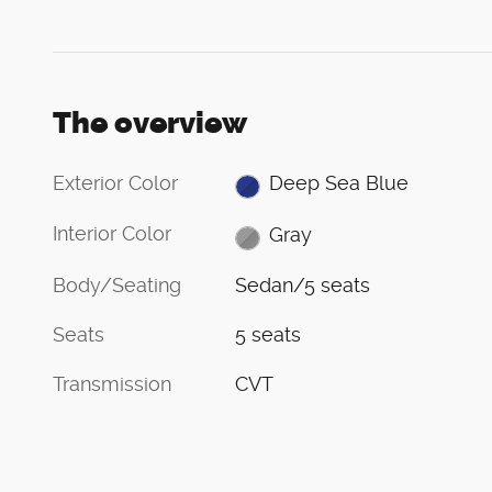
The overview
Exterior Color
Deep Sea Blue
Interior Color
Gray
Body/Seating
Sedan/5 seats
Seats
5 seats
Transmission
CVT