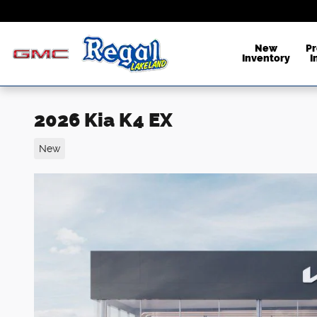
Skip to main content
New
P
Inventory
I
2026 Kia K4 EX
New