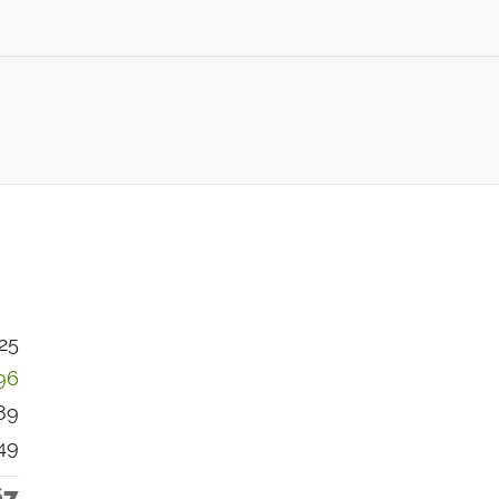
25
96
89
49
67