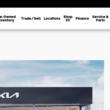
re-Owned
Shop
Service &
Trade/Sell
Locations
Finance
nventory
EV
Parts