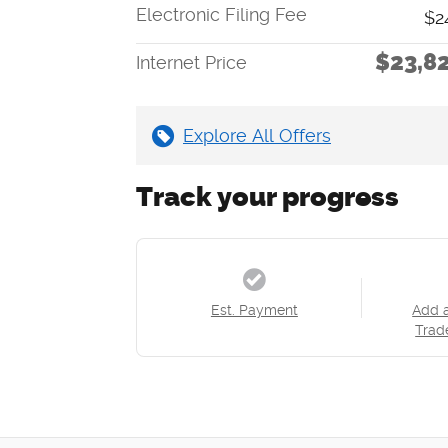
Electronic Filing Fee
$2
$23,8
Internet Price
Explore All Offers
Track your progress
Est. Payment
Add 
Trad