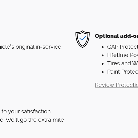
Optional add-o
le's original in-service
GAP Protect
Lifetime Po
Tires and 
Paint Protec
Review Protecti
to your satisfaction
e. We'll go the extra mile