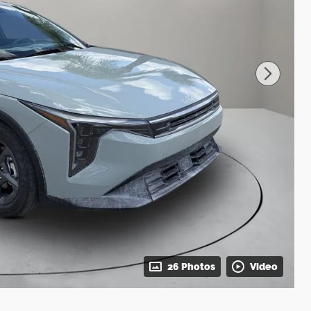
26 Photos
Video