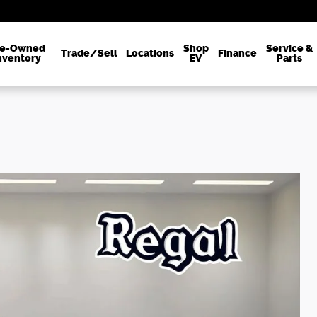
re-Owned
Shop
Service &
Trade/Sell
Locations
Finance
nventory
EV
Parts