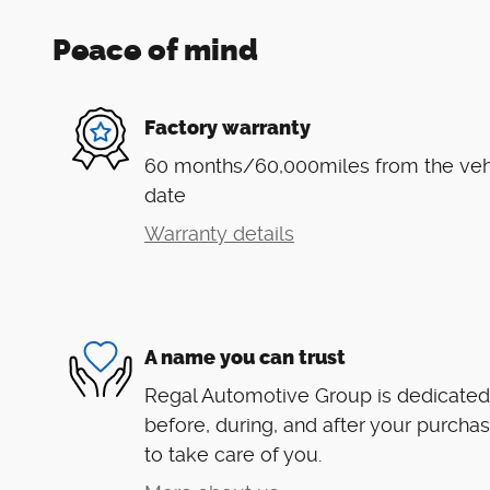
Peace of mind
Factory warranty
60 months/60,000miles from the vehic
date
Warranty details
A name you can trust
Regal Automotive Group is dedicated 
before, during, and after your purchas
to take care of you.