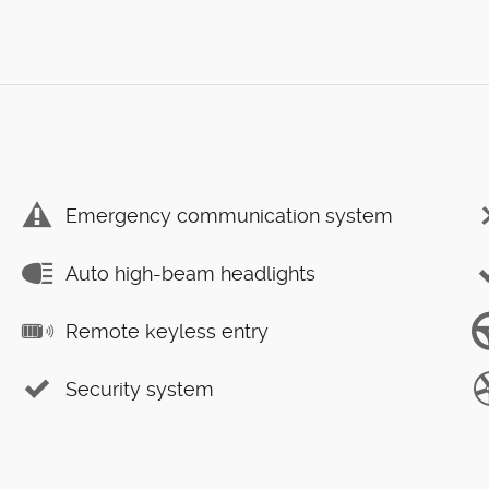
Emergency communication system
Auto high-beam headlights
Remote keyless entry
Security system