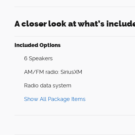
A closer look at what’s includ
Included Options
6 Speakers
AM/FM radio: SiriusXM
Radio data system
Show All Package Items