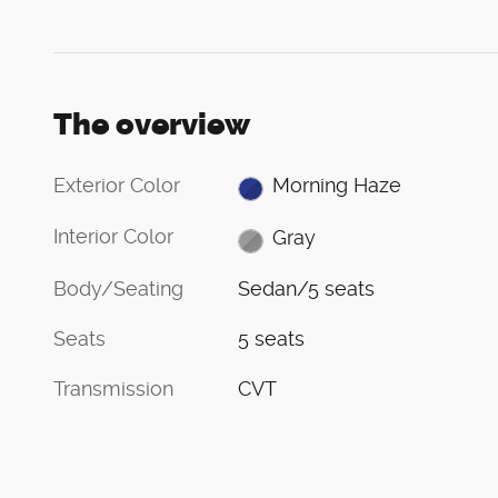
The overview
Exterior Color
Morning Haze
Interior Color
Gray
Body/Seating
Sedan/5 seats
Seats
5 seats
Transmission
CVT