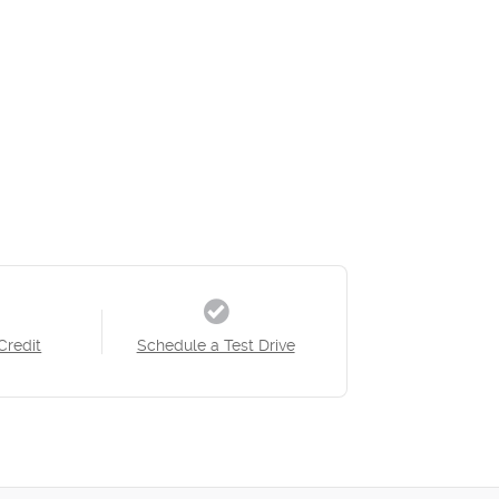
Credit
Schedule a Test Drive