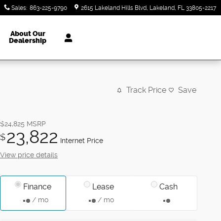
Sales
:
863-225-9790
2615 Lakeland Hills Blvd
Lakeland
,
FL
33805-2217
About Our
Dealership
Track Price
Save
$24,825
MSRP
23,822
$
Internet Price
View price details
Finance
Lease
Cash
/ mo
/ mo