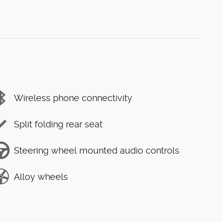
Wireless phone connectivity
Split folding rear seat
Steering wheel mounted audio controls
Alloy wheels