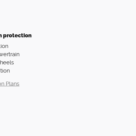
n protection
ion
wertrain
Wheels
tion
on Plans