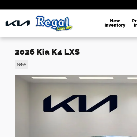
Skip to main content
New
P
Inventory
I
2026 Kia K4 LXS
New