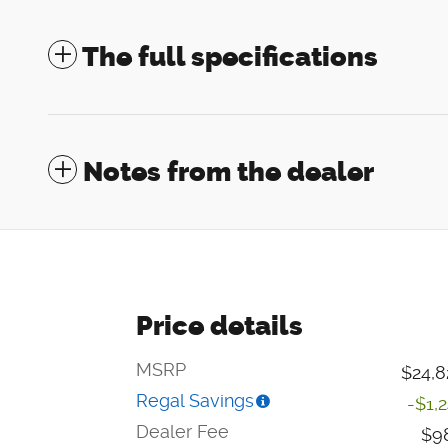
The full specifications
Notes from the dealer
Price details
MSRP
$24,8
Regal Savings
-$1,
Dealer Fee
$9