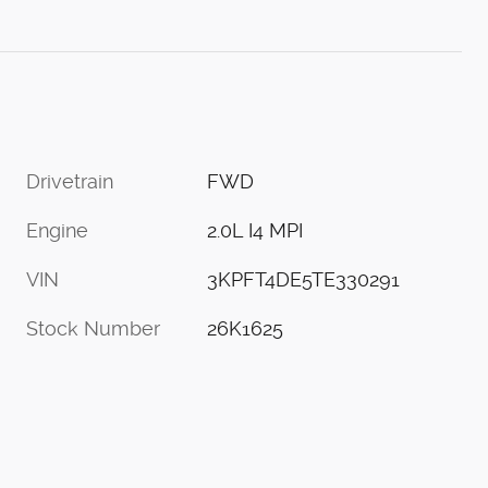
Drivetrain
FWD
Engine
2.0L I4 MPI
VIN
3KPFT4DE5TE330291
Stock Number
26K1625