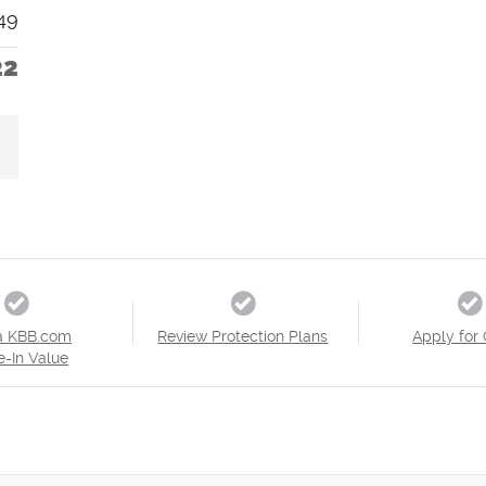
49
22
a KBB.com
Review Protection Plans
Apply for 
e-In Value