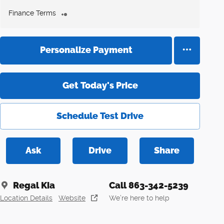
Finance Terms
Personalize Payment
Get Today's Price
Schedule Test Drive
Ask
Drive
Share
Regal Kia
Call 863-342-5239
Location Details
Website
We’re here to help