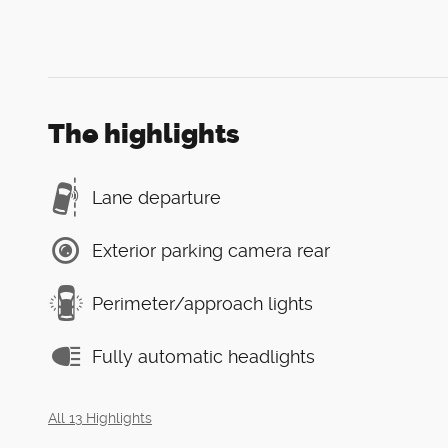
The highlights
Lane departure
Exterior parking camera rear
Perimeter/approach lights
Fully automatic headlights
All 13 Highlights