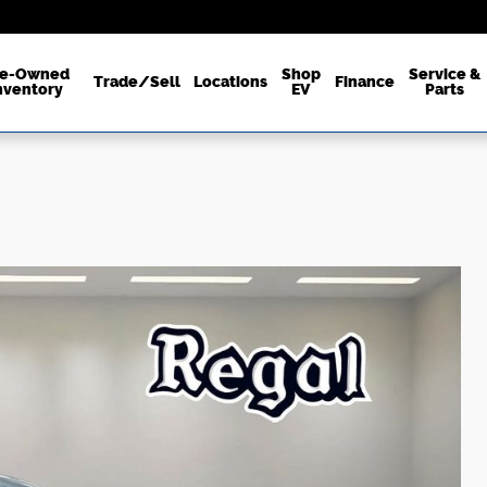
re-Owned
Shop
Service &
Trade/Sell
Locations
Finance
nventory
EV
Parts