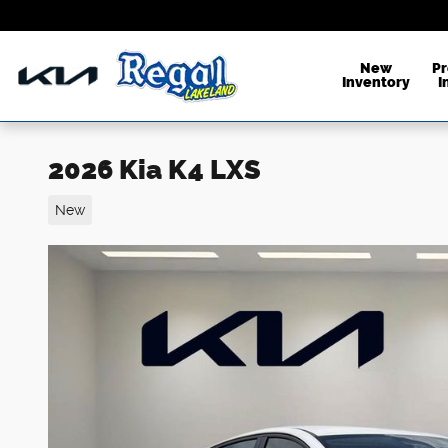
Skip to main content
New
P
Inventory
I
2026 Kia K4 LXS
New