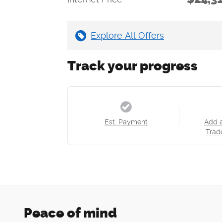
Explore All Offers
Track your progress
Est. Payment
Add 
Trad
Peace of mind