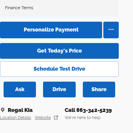
Finance Terms
Personalize Payment
Get Today's Price
Schedule Test Drive
Ask
Drive
Share
Regal Kia
Call 863-342-5239
Location Details
Website
We’re here to help