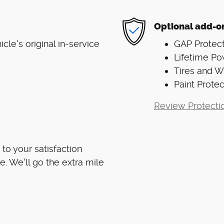
Optional add-o
le's original in-service
GAP Protect
Lifetime Po
Tires and 
Paint Protec
Review Protecti
to your satisfaction
e. We'll go the extra mile