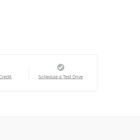
Credit
Schedule a Test Drive