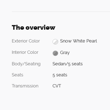
The overview
Exterior Color
Snow White Pearl
Interior Color
Gray
Body/Seating
Sedan/5 seats
Seats
5 seats
Transmission
CVT