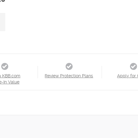
a KBB.com
Review Protection Plans
Apply for 
e-In Value