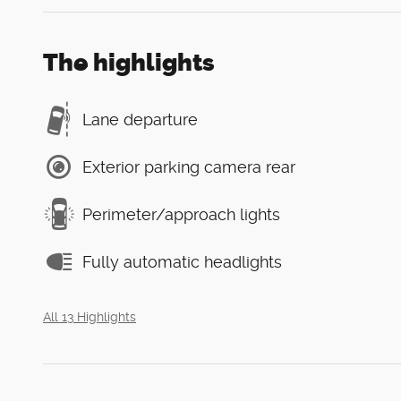
The highlights
Lane departure
Exterior parking camera rear
Perimeter/approach lights
Fully automatic headlights
All 13 Highlights