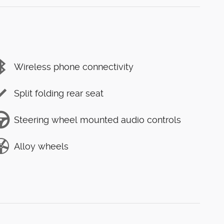
Wireless phone connectivity
Split folding rear seat
Steering wheel mounted audio controls
Alloy wheels