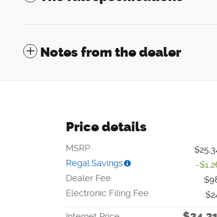
Notes from the dealer
Price details
MSRP
$25,3
Regal Savings
-$1,2
Dealer Fee
$9
Electronic Filing Fee
$2
$24,3
Internet Price