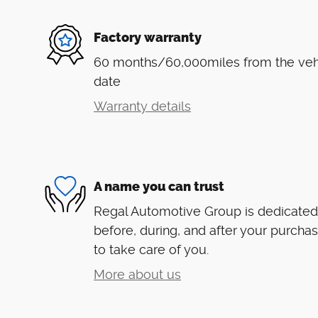
Factory warranty
60 months/60,000miles from the vehic
date
Warranty details
A name you can trust
Regal Automotive Group is dedicated 
before, during, and after your purchas
to take care of you.
More about us