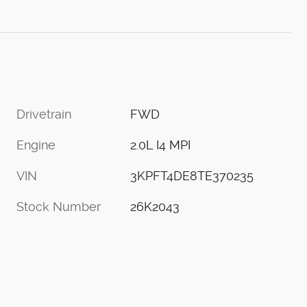
Drivetrain
FWD
Engine
2.0L I4 MPI
VIN
3KPFT4DE8TE370235
Stock Number
26K2043