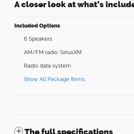
A closer look at what’s includ
Included Options
6 Speakers
AM/FM radio: SiriusXM
Radio data system
Show All Package Items
The full specifications