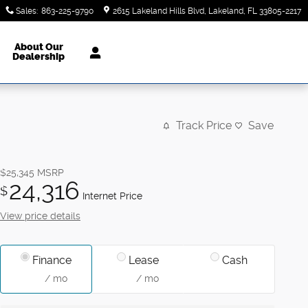
Sales
:
863-225-9790
2615 Lakeland Hills Blvd
Lakeland
,
FL
33805-2217
About Our
Dealership
Track Price
Save
$25,345
MSRP
24,316
$
Internet Price
View price details
Finance
Lease
Cash
/ mo
/ mo