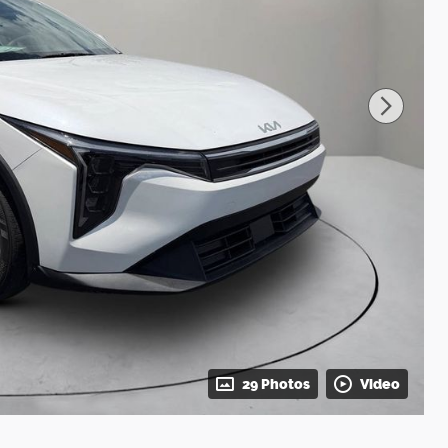
29 Photos
Video