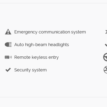
Emergency communication system
Auto high-beam headlights
Remote keyless entry
Security system