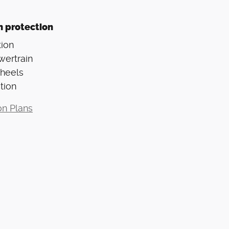
n protection
ion
wertrain
Wheels
tion
on Plans