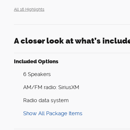
All 16 Highlights
A closer look at what’s includ
Included Options
6 Speakers
AM/FM radio: SiriusXM
Radio data system
Show All Package Items