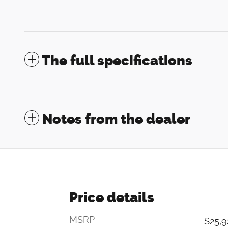
The full specifications
Notes from the dealer
Price details
MSRP
$25,9