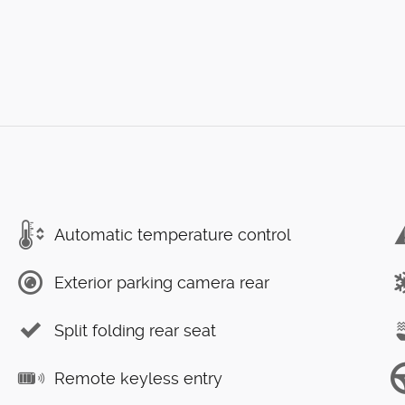
Automatic temperature control
Exterior parking camera rear
Split folding rear seat
Remote keyless entry