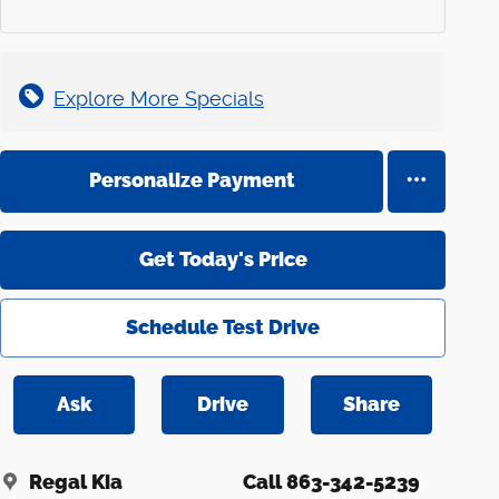
Explore More Specials
Personalize Payment
Get Today's Price
Schedule Test Drive
Ask
Drive
Share
Regal Kia
Call 863-342-5239