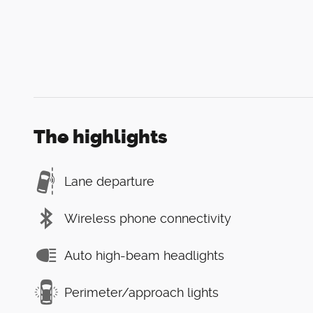
The highlights
Lane departure
Wireless phone connectivity
Auto high-beam headlights
Perimeter/approach lights