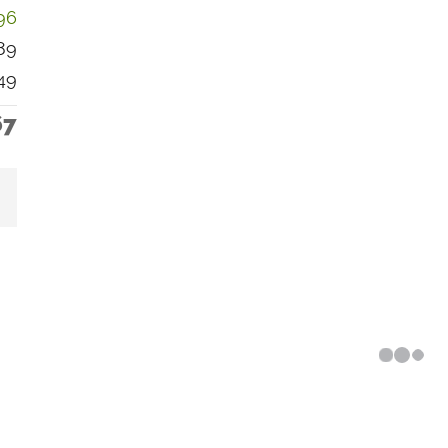
96
89
49
67