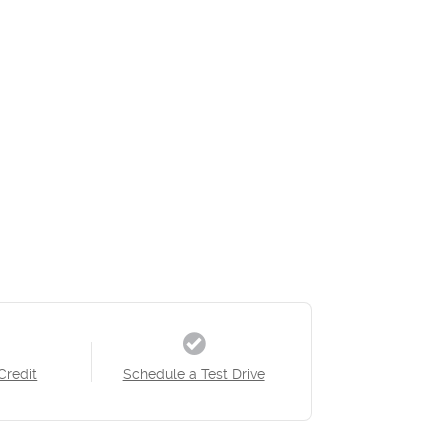
Credit
Schedule a Test Drive