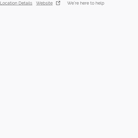
Location Details
Website
We’re here to help