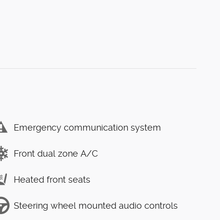
Emergency communication system
Front dual zone A/C
Heated front seats
Steering wheel mounted audio controls