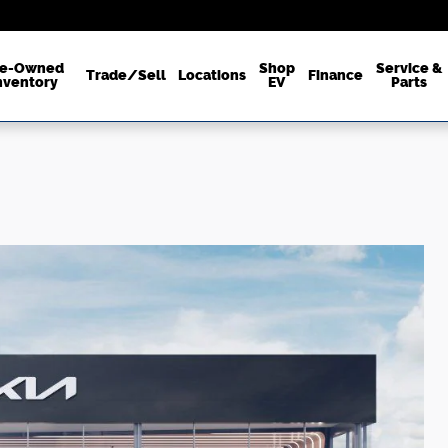
re-Owned
Shop
Service &
Trade/Sell
Locations
Finance
nventory
EV
Parts