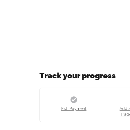
Track your progress
Est. Payment
Add 
Trad