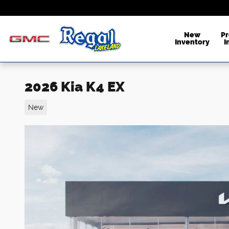
Skip to main content
New
P
Inventory
I
2026 Kia K4 EX
New