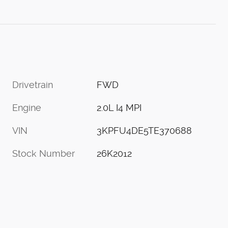
Drivetrain
FWD
Engine
2.0L I4 MPI
VIN
3KPFU4DE5TE370688
Stock Number
26K2012