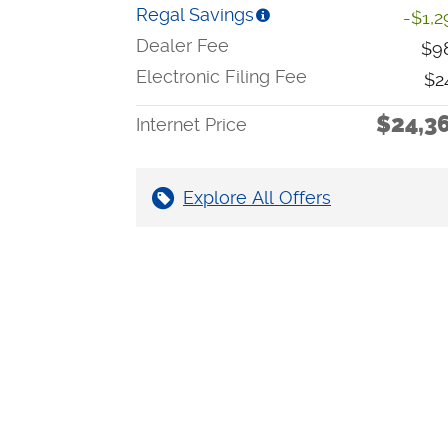
Regal Savings
-$1,2
Dealer Fee
$9
Electronic Filing Fee
$2
$24,3
Internet Price
Explore All Offers