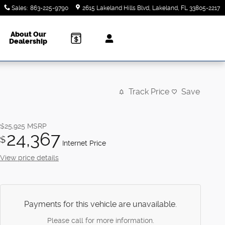
Sales
:
863-225-9790
2615 Lakeland Hills Blvd
Lakeland
,
FL
33805-2217
About Our
Dealership
Track Price
Save
$25,925
MSRP
24,367
$
Internet Price
View price details
Payments for this vehicle are unavailable.
Please call for more information.