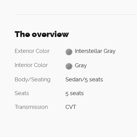
The overview
Exterior Color
Interstellar Gray
Interior Color
Gray
Body/Seating
Sedan/5 seats
Seats
5 seats
Transmission
CVT