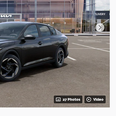
27 Photos
Video