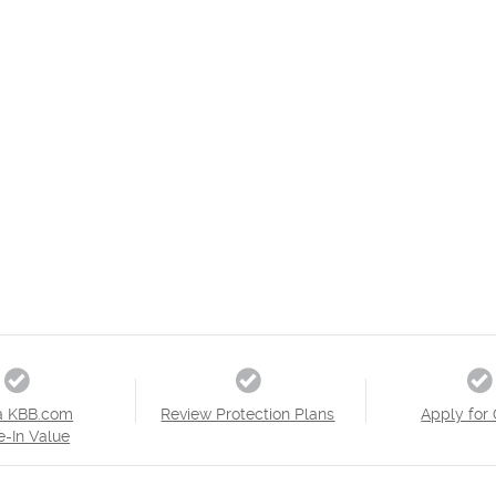
a KBB.com
Review Protection Plans
Apply for 
e-In Value