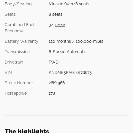
Body/Seating
Minivan/Van/8 seats
Seats
8 seats
Combined Fuel
32
Details
Economy
Battery Warranty
120 months / 100,000 miles
Transmission
6-Speed Automatic
Drivetrain
FWD
VIN
KNDNE5KA6T6176675
Stock Number
26K1966
Horsepower
178
The highlights