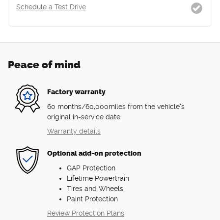
Schedule a Test Drive
Peace of mind
Factory warranty
60 months/60,000miles from the vehicle's
original in-service date
Warranty details
Optional add-on protection
GAP Protection
Lifetime Powertrain
Tires and Wheels
Paint Protection
Review Protection Plans