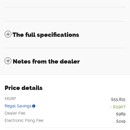
The full specifications
Notes from the dealer
Price details
MSRP
$55,815
Regal Savings
- $3,907
Dealer Fee
$989
Electronic Filing Fee
$249