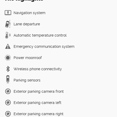
Navigation system
Lane departure
Automatic temperature control
Emergency communication system
Power moonroof
Wireless phone connectivity
Parking sensors
Exterior parking camera front
Exterior parking camera left
Exterior parking camera right