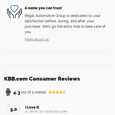
A name you can trust
Regal Automotive Group is dedicated to your
satisfaction before, during, and after your
purchase. We'll go the extra mile to take care of
you.
More about us
KBB.com Consumer Reviews
4.3
out of
5
overall
I Love It
5.0
on
by
JackN
|
3/1/2026 9:10:43 AM