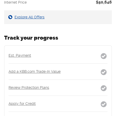
$50,646
Internet Price
Explore All Offers
Track your progress
Est. Payment
Add a KBB.com Trade-In Value
Review Protection Plans
Apply for Credit