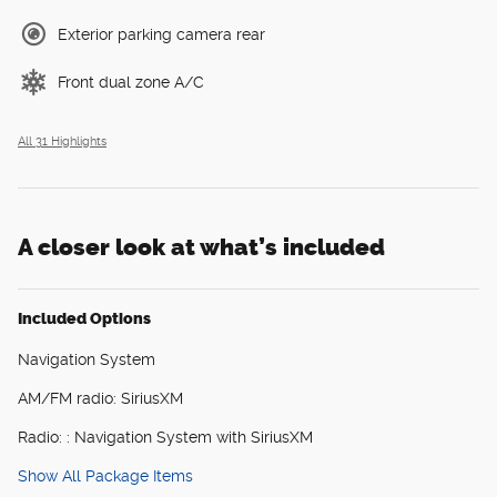
Exterior parking camera rear
Front dual zone A/C
All 31 Highlights
A closer look at what’s included
Included Options
Navigation System
AM/FM radio: SiriusXM
Radio: : Navigation System with SiriusXM
Show All Package Items