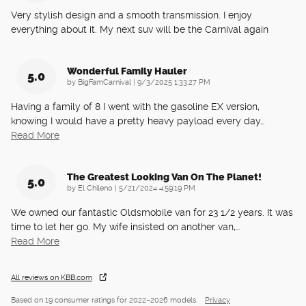
Very stylish design and a smooth transmission. I enjoy
everything about it. My next suv will be the Carnival again
Wonderful Family Hauler
5.0
on
by
BigFamCarnival
|
9/3/2025 1:33:27 PM
Having a family of 8 I went with the gasoline EX version,
knowing I would have a pretty heavy payload every day
…
Read More
The Greatest Looking Van On The Planet!
5.0
on
by
El Chileno
|
5/21/2024 4:59:19 PM
We owned our fantastic Oldsmobile van for 23 1/2 years. It was
time to let her go. My wife insisted on another van,
…
Read More
All reviews on KBB.com
Based on 19 consumer ratings for 2022–2026 models.
Privacy