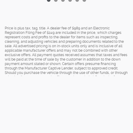
Price is plus tax, tag, title. A dealer fee of $989 and an Electronic
Registration Filing Fee of $249 are included in the price, which charges
represent costs and profits to the dealer for items such as inspecting,
cleaning, and adjusting vehicles and preparing documents related to the
sale. All advertised pricing is on in-stock units only and is inclusive of all
applicable manufacturer offers and may not be combined with other
exclusive offers. All payment quotes received assumes that taxes and fees
will be paid at the time of sale by the customer in addition to the down
payment amount stated or shown. Certain offers presume financing
through the Manufacturer Captive Lender, subject to approved credit.
Should you purchase the vehicle through the use of other funds, or through
other lending sources, certain offers may be excluded. See dealer for
complete details.
Privacy