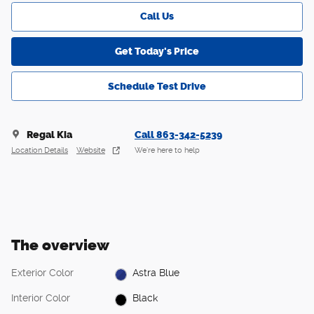
Call Us
Get Today's Price
Schedule Test Drive
Regal Kia
Call 863-342-5239
Location Details
Website
We’re here to help
The overview
Exterior Color
Astra Blue
Interior Color
Black