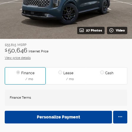
27 Photos
Video
$55,815
MSRP
50,646
$
Internet Price
View price details
Finance
Lease
Cash
/ mo
/ mo
Finance Terms
Personalize Payment