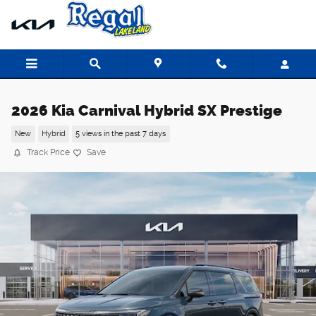
Skip to main content
2026 Kia Carnival Hybrid SX Prestige
New
Hybrid
5 views in the past 7 days
Track Price
Save