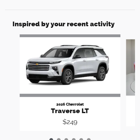
Inspired by your recent activity
Slide 1 of 6
2026 Chevrolet
Traverse LT
$249