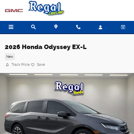
Skip to main content
2026 Honda Odyssey EX-L
New
Track Price
Save