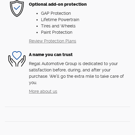
Optional add-on protection
GAP Protection
Lifetime Powertrain
Tires and Wheels
Paint Protection
Review Protection Plans
A name you can trust
Regal Automotive Group is dedicated to your
satisfaction before, during, and after your
purchase. We'll go the extra mile to take care of
you.
More about us