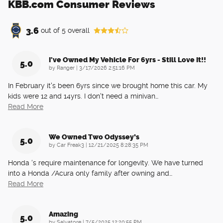
KBB.com Consumer Reviews
3.6
out of
5
overall
I've Owned My Vehicle For 6yrs - Still Love It!!
5.0
on
by
Ranger
|
3/17/2026 2:51:16 PM
In February it's been 6yrs since we brought home this car. My
kids were 12 and 14yrs. I don't need a minivan
…
Read More
We Owned Two Odyssey’s
5.0
on
by
Car Freak3
|
12/21/2025 8:28:35 PM
Honda ‘s require maintenance for longevity. We have turned
into a Honda /Acura only family after owning and
…
Read More
Amazing
5.0
on
by
Salvatore
|
7/5/2025 12:20:55 PM