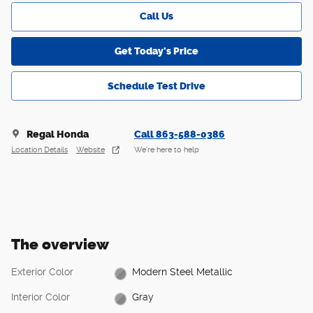
Call Us
Get Today's Price
Schedule Test Drive
Regal Honda
Call 863-588-0386
Location Details
Website
We’re here to help
The overview
Exterior Color
Modern Steel Metallic
Interior Color
Gray