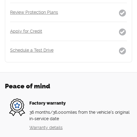
Review Protection Plans
Apply for Credit
Schedule a Test Drive
Peace of mind
Factory warranty
36 months/36,000miles from the vehicle's original
in-service date
Warranty details