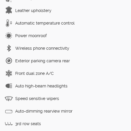
Leather upholstery
Automatic temperature control
Power moonroof
Wireless phone connectivity
Exterior parking camera rear
Front dual zone A/C
Auto high-beam headlights
Speed sensitive wipers
Auto-dimming rearview mirror
3rd row seats