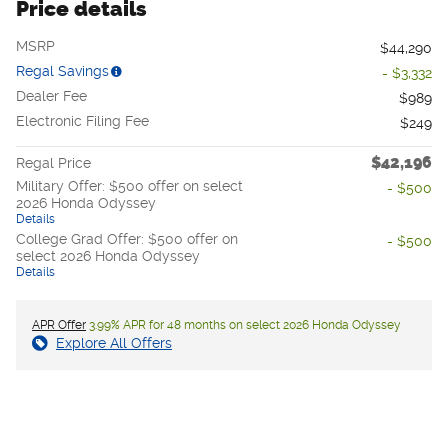
Price details
MSRP
$44,290
Regal Savings
- $3,332
Dealer Fee
$989
Electronic Filing Fee
$249
$42,196
Regal Price
Military Offer: $500 offer on select
- $500
2026 Honda Odyssey
Details
College Grad Offer: $500 offer on
- $500
select 2026 Honda Odyssey
Details
APR Offer
3.99% APR for 48 months on select 2026 Honda Odyssey
Explore All Offers