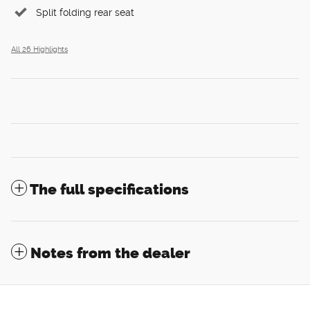
Split folding rear seat
All 26 Highlights
The full specifications
Notes from the dealer