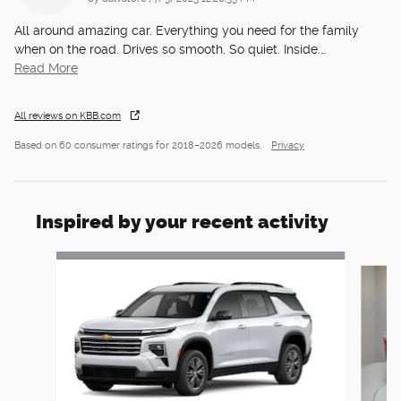
All around amazing car. Everything you need for the family
when on the road. Drives so smooth. So quiet. Inside.
…
Read More
All reviews on KBB.com
Based on 60 consumer ratings for 2018–2026 models.
Privacy
Inspired by your recent activity
Slide 1 of 6