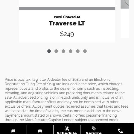
2026 Chevrolet
Traverse LT
$249
Price is plus tax, tag, title. A dealer fee of $989 and an Electronic
Registration Filing Fee of $249 are included in the price, which charges
represent costs and profits to the dealer for items such as inspecting,
cleaning, and adjusting vehicles and preparing documents related to the
sale. All advertised pricing is on in-stock units only and is inclusive of all
applicable manufacturer offers and may not be combined with other
exclusive offers. All payment quotes received assumes that taxes and fees
will be paid at the time of sale by the customer in addition to the down
payment amount stated or shown. Certain offers presume financing
through the Manufacturer Captive Lender, subject to approved credit.
Should you purchase the vehicle through the use of other funds, or through
other lending sources, certain offers may be excluded. See dealer for
Schedule
Service
complete details.