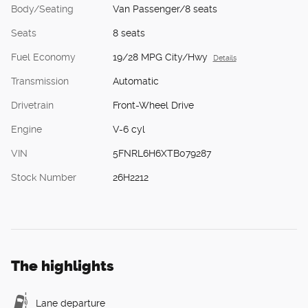
Body/Seating
Van Passenger/8 seats
Seats
8 seats
Fuel Economy
19/28 MPG City/Hwy
Details
Transmission
Automatic
Drivetrain
Front-Wheel Drive
Engine
V-6 cyl
VIN
5FNRL6H6XTB079287
Stock Number
26H2212
The highlights
Lane departure