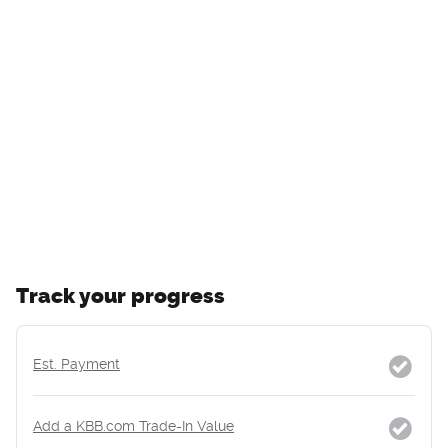
Track your progress
Est. Payment
Add a KBB.com Trade-In Value