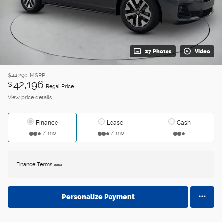
27 Photos
Video
$44,290
MSRP
42,196
$
Regal Price
View price details
Finance
Lease
Cash
/ mo
/ mo
Finance Terms
Personalize Payment