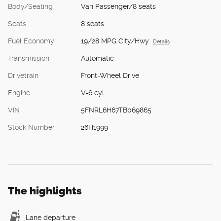
Body/Seating
Van Passenger/8 seats
Seats
8 seats
Fuel Economy
19/28 MPG City/Hwy
Details
Transmission
Automatic
Drivetrain
Front-Wheel Drive
Engine
V-6 cyl
VIN
5FNRL6H67TB069865
Stock Number
26H1999
The highlights
Lane departure