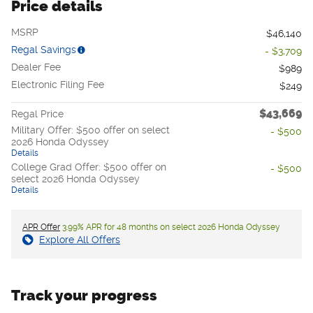
Price details
MSRP
$46,140
Regal Savings
- $3,709
Dealer Fee
$989
Electronic Filing Fee
$249
$43,669
Regal Price
Military Offer: $500 offer on select
- $500
2026 Honda Odyssey
Details
College Grad Offer: $500 offer on
- $500
select 2026 Honda Odyssey
Details
APR Offer
3.99% APR for 48 months on select 2026 Honda Odyssey
Explore All Offers
Track your progress