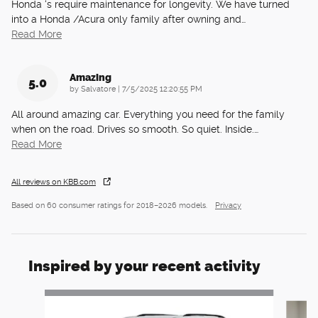
Honda ‘s require maintenance for longevity. We have turned
into a Honda /Acura only family after owning and
…
Read More
Amazing
5.0
on
by
Salvatore
|
7/5/2025 12:20:55 PM
All around amazing car. Everything you need for the family
when on the road. Drives so smooth. So quiet. Inside.
…
Read More
All reviews on KBB.com
Based on 60 consumer ratings for 2018–2026 models.
Privacy
Inspired by your recent activity
Slide 1 of 6