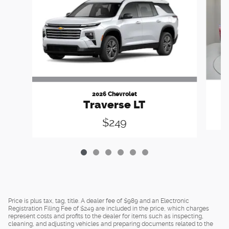
2026 Chevrolet
Traverse LT
$249
Price is plus tax, tag, title. A dealer fee of $989 and an Electronic
Registration Filing Fee of $249 are included in the price, which charges
represent costs and profits to the dealer for items such as inspecting,
cleaning, and adjusting vehicles and preparing documents related to the