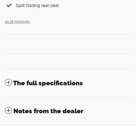
Split folding rear seat
All 26 Highlights
The full specifications
Notes from the dealer