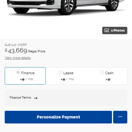
1 Photos
$46,140
MSRP
43,669
$
Regal Price
View price details
Finance
Lease
Cash
/ mo
/ mo
Finance Terms
Personalize Payment