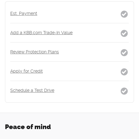
Est. Payment
Add a KBB.com Trade-In Value
Review Protection Plans
Apply for Credit
Schedule a Test Drive
Peace of mind