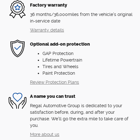
Factory warranty
36 months/36,000miles from the vehicle's original
in-service date
Warranty details
Optional add-on protection
GAP Protection
Lifetime Powertrain
Tires and Wheels
Paint Protection
Review Protection Plans
A name you can trust
Regal Automotive Group is dedicated to your
satisfaction before, during, and after your
purchase. We'll go the extra mile to take care of
you.
More about us