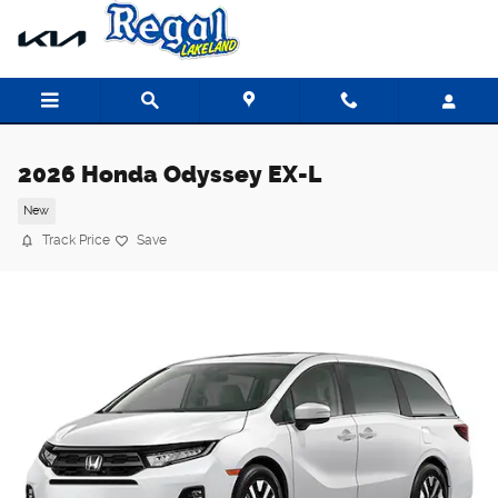
Skip to main content
2026 Honda Odyssey EX-L
New
Track Price
Save