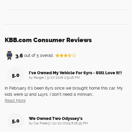
KBB.com Consumer Reviews
3.6
out of
5
overall
I've Owned My Vehicle For 6yrs - Still Love It!!
5.0
on
by
Ranger
|
3/17/2026 2:51:16 PM
In February it's been 6yrs since we brought home this car. My
kids were 12 and 14yrs. I don't need a minivan
…
Read More
We Owned Two Odyssey’s
5.0
on
by
Car Freak3
|
12/21/2025 8:28:35 PM