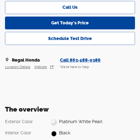
Call Us
Get Today's Price
Schedule Test Drive
Regal Honda
Call 863-588-0386
Location Details
Website
We’re here to help
The overview
Exterior Color
Platinum White Pearl
Interior Color
Black