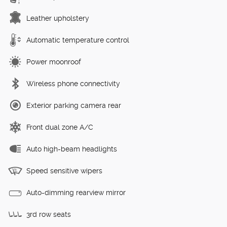
Leather upholstery
Automatic temperature control
Power moonroof
Wireless phone connectivity
Exterior parking camera rear
Front dual zone A/C
Auto high-beam headlights
Speed sensitive wipers
Auto-dimming rearview mirror
3rd row seats