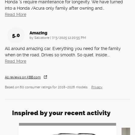
Honda ‘s require maintenance for longevity. We have turned
into a Honda /Acura only family after owning and
…
Read More
Amazing
5.0
on
by
Salvatore
|
7/5/2025 12:20:55 PM
All around amazing car. Everything you need for the family
when on the road. Drives so smooth. So quiet. Inside.
…
Read More
All reviews on KBB.com
Based on 60 consumer ratings for 2018–2026 models.
Privacy
Inspired by your recent activity
Slide 1 of 6