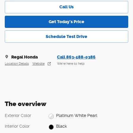
Call Us
Get Today's Price
Schedule Test Drive
Regal Honda
Call 863-588-0386
Location Details
Website
We’re here to help
The overview
Exterior Color
Platinum White Pearl
Interior Color
Black