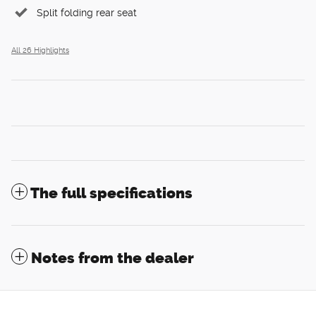
Split folding rear seat
All 26 Highlights
The full specifications
Notes from the dealer