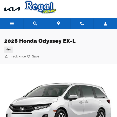
Skip to main content
2026 Honda Odyssey EX-L
New
Track Price
Save