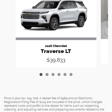
2026 Chevrolet
Traverse LT
$39,833
Price is plus tax, tag, title. A dealer fee of $989 and an Electronic
Registration Filing Fee of $249 are included in the price, which charges
represent costs and profits to the dealer for items such as inspecting,
cleaning, and adjusting vehicles and preparing documents related to the