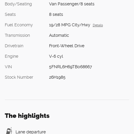
Body/Seating
Van Passenger/8 seats
Seats
8 seats
Fuel Economy
19/28 MPG City/Hwy
Details
Transmission
Automatic
Drivetrain
Front-Wheel Drive
Engine
V-6 cyl
VIN
5FNRL6H69TB068667
Stock Number
26H1985
The highlights
Lane departure