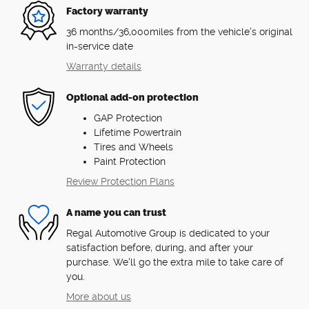
Factory warranty
36 months/36,000miles from the vehicle's original
in-service date
Warranty details
Optional add-on protection
GAP Protection
Lifetime Powertrain
Tires and Wheels
Paint Protection
Review Protection Plans
A name you can trust
Regal Automotive Group is dedicated to your
satisfaction before, during, and after your
purchase. We'll go the extra mile to take care of
you.
More about us