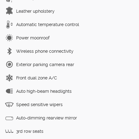
Leather upholstery
Automatic temperature control
Power moonroof
Wireless phone connectivity
Exterior parking camera rear
Front dual zone A/C
Auto high-beam headlights
Speed sensitive wipers
Auto-dimming rearview mirror
3rd row seats