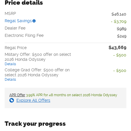
Price details
MSRP
$46,140
Regal Savings
- $3,709
Dealer Fee
$989
Electronic Filing Fee
$249
$43,669
Regal Price
Military Offer: $500 offer on select
- $500
2026 Honda Odyssey
Details
College Grad Offer: $500 offer on
- $500
select 2026 Honda Odyssey
Details
APR Offer
3.99% APR for 48 months on select 2026 Honda Odyssey
Explore All Offers
Track your progress