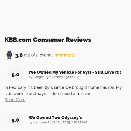
KBB.com Consumer Reviews
3.6
out of
5
overall
I've Owned My Vehicle For 6yrs - Still Love It!!
5.0
on
by
Ranger
|
3/17/2026 2:51:16 PM
In February it's been 6yrs since we brought home this car. My
kids were 12 and 14yrs. I don't need a minivan
…
Read More
We Owned Two Odyssey’s
5.0
on
by
Car Freak3
|
12/21/2025 8:28:35 PM