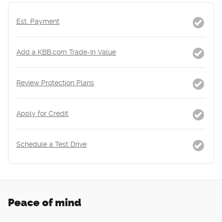
Est. Payment
Add a KBB.com Trade-In Value
Review Protection Plans
Apply for Credit
Schedule a Test Drive
Peace of mind