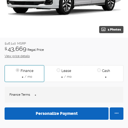
1 Photos
$46,140
MSRP
43,669
$
Regal Price
View price details
Finance
Lease
Cash
/ mo
/ mo
Finance Terms
Personalize Payment