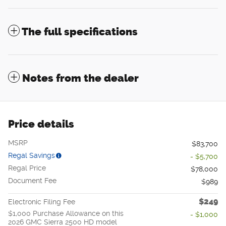
The full specifications
Notes from the dealer
Price details
MSRP
$83,700
Regal Savings
- $5,700
Regal Price
$78,000
Document Fee
$989
$249
Electronic Filing Fee
$1,000 Purchase Allowance on this
- $1,000
2026 GMC Sierra 2500 HD model