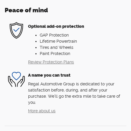
Peace of mind
Optional add-on protection
GAP Protection
Lifetime Powertrain
Tires and Wheels
Paint Protection
Review Protection Plans
A name you can trust
Regal Automotive Group is dedicated to your
satisfaction before, during, and after your
purchase. We'll go the extra mile to take care of
you.
More about us