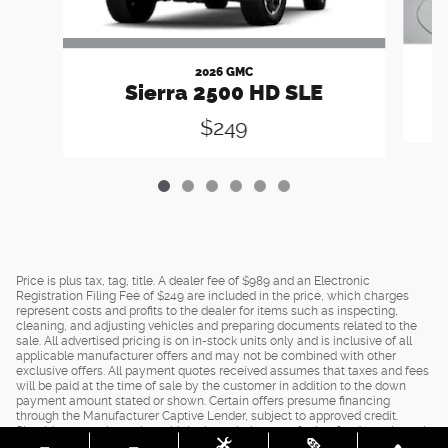
2026 GMC
Sierra 2500 HD SLE
$249
Price is plus tax, tag, title. A dealer fee of $989 and an Electronic
Registration Filing Fee of $249 are included in the price, which charges
represent costs and profits to the dealer for items such as inspecting,
cleaning, and adjusting vehicles and preparing documents related to the
sale. All advertised pricing is on in-stock units only and is inclusive of all
applicable manufacturer offers and may not be combined with other
exclusive offers. All payment quotes received assumes that taxes and fees
will be paid at the time of sale by the customer in addition to the down
payment amount stated or shown. Certain offers presume financing
through the Manufacturer Captive Lender, subject to approved credit.
Should you purchase the vehicle through the use of other funds, or through
other lending sources, certain offers may be excluded. See dealer for