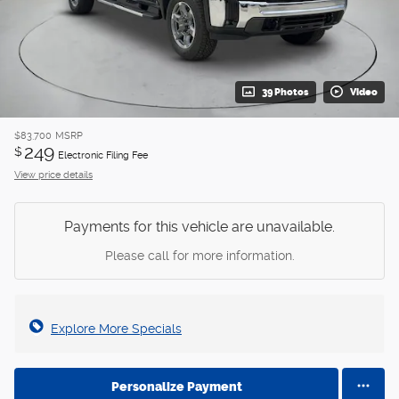
39 Photos
Video
$83,700
MSRP
249
$
Electronic Filing Fee
View price details
Payments for this vehicle are unavailable.
Please call for more information.
Explore More Specials
Personalize Payment