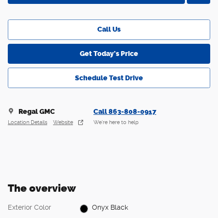
Call Us
Get Today's Price
Schedule Test Drive
Regal GMC
Call 863-808-0917
Location Details
Website
We’re here to help
The overview
Exterior Color
Onyx Black