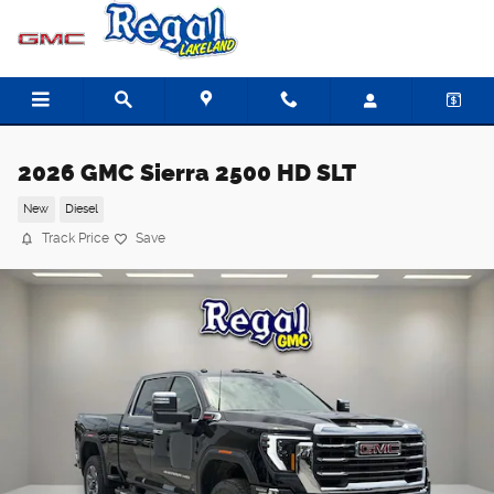
Skip to main content
2026 GMC Sierra 2500 HD SLT
New
Diesel
Track Price
Save