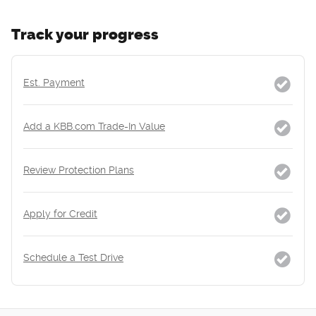
Track your progress
Est. Payment
Add a KBB.com Trade-In Value
Review Protection Plans
Apply for Credit
Schedule a Test Drive