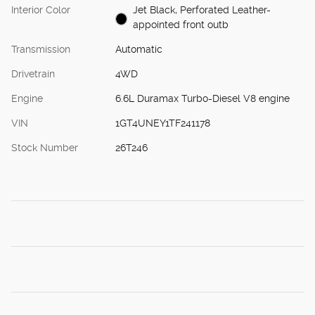
Interior Color
Jet Black, Perforated Leather-
appointed front outb
Transmission
Automatic
Drivetrain
4WD
Engine
6.6L Duramax Turbo-Diesel V8 engine
VIN
1GT4UNEY1TF241178
Stock Number
26T246