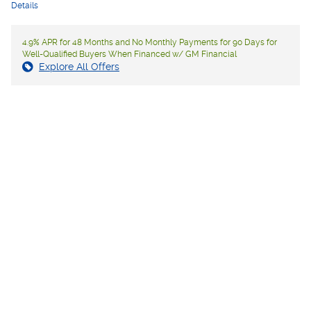
Details
4.9% APR for 48 Months and No Monthly Payments for 90 Days for
Well-Qualified Buyers When Financed w/ GM Financial
Explore All Offers