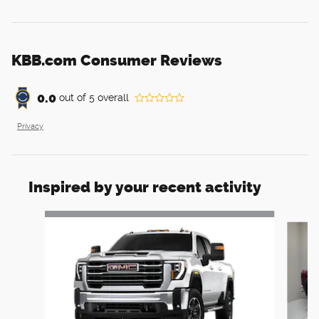
KBB.com Consumer Reviews
0.0
out of
5
overall
Privacy
Inspired by your recent activity
Slide 1 of 6