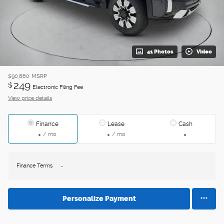
41 Photos
Video
$90,860
MSRP
249
$
Electronic Filing Fee
View price details
Finance
Lease
Cash
/ mo
/ mo
Finance Terms
Personalize Payment