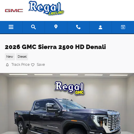
Skip to main content
2026 GMC Sierra 2500 HD Denali
New
Diesel
Track Price
Save