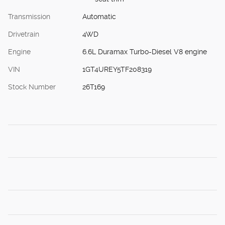
Transmission
Automatic
Drivetrain
4WD
Engine
6.6L Duramax Turbo-Diesel V8 engine
VIN
1GT4UREY5TF208319
Stock Number
26T169