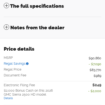
The full specifications
Notes from the dealer
Price details
MSRP
$90,860
Regal Savings
- $7,090
Regal Price
$83,770
Document Fee
$989
$249
Electronic Filing Fee
$2,000 Bonus Cash on this 2026
- $2,000
GMC Sierra 2500 HD model
Details