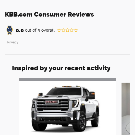
KBB.com Consumer Reviews
0.0
out of
5
overall
Privacy
Inspired by your recent activity
Slide 1 of 6