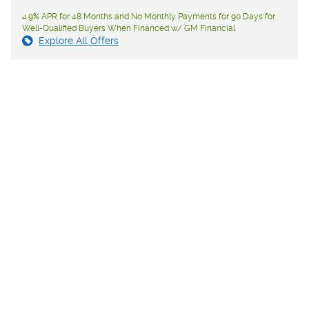
4.9% APR for 48 Months and No Monthly Payments for 90 Days for
Well-Qualified Buyers When Financed w/ GM Financial
Explore All Offers