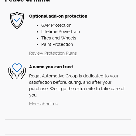
Optional add-on protection
GAP Protection
Lifetime Powertrain
Tires and Wheels
Paint Protection
Review Protection Plans
A name you can trust
Regal Automotive Group is dedicated to your
satisfaction before, during, and after your
purchase. We'll go the extra mile to take care of
you.
More about us