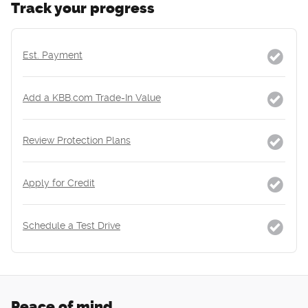
Track your progress
Est. Payment
Add a KBB.com Trade-In Value
Review Protection Plans
Apply for Credit
Schedule a Test Drive
Peace of mind