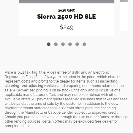
2026 GMC
Sierra 2500 HD SLE
$249
Price is plus tax, tag, title. A dealer fee of $989 and an Electronic
Registration Filing Fee of $249 are included in the price, which charges
represent costs and profits to the dealer for items such as inspecting,
cleaning, and adjusting vehicles and preparing documents related to the
sale. All advertised pricing is on in-stock units only and is inclusive of all
applicable manufacturer offers and may not be combined with other
exclusive offers. All payment quotes received assumes that taxes and fees
will be paid at the time of sale by the customer in addition to the down
payment amount stated or shown. Certain offers presume financing
through the Manufacturer Captive Lender, subject to approved credit.
Should you purchase the vehicle through the use of other funds, or through
other lending sources, certain offers may be excluded. See dealer for
complete details.