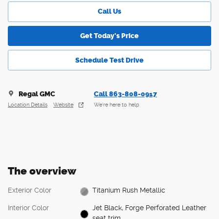
Call Us
Get Today's Price
Schedule Test Drive
Regal GMC
Call 863-808-0917
Location Details
Website
We’re here to help
The overview
Exterior Color
Titanium Rush Metallic
Interior Color
Jet Black, Forge Perforated Leather
seat trim