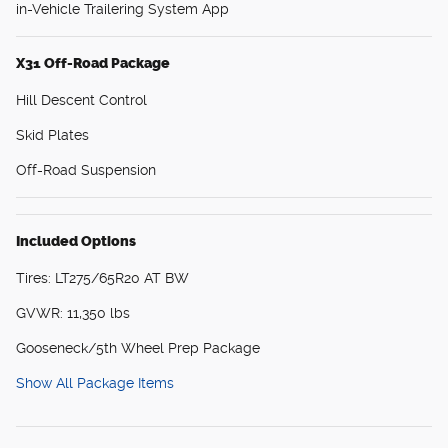
in-Vehicle Trailering System App
X31 Off-Road Package
Hill Descent Control
Skid Plates
Off-Road Suspension
Included Options
Tires: LT275/65R20 AT BW
GVWR: 11,350 lbs
Gooseneck/5th Wheel Prep Package
Show All Package Items