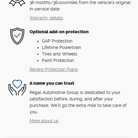
36 months/36,000miles from the vehicle's original
in-service date
Warranty details
Optional add-on protection
GAP Protection
Lifetime Powertrain
Tires and Wheels
Paint Protection
Review Protection Plans
A name you can trust
Regal Automotive Group is dedicated to your
satisfaction before, during, and after your
purchase. We'll go the extra mile to take care of
you.
More about us