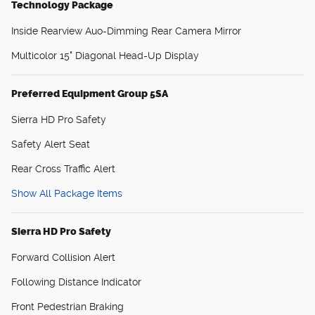
Technology Package
Inside Rearview Auo-Dimming Rear Camera Mirror
Multicolor 15" Diagonal Head-Up Display
Preferred Equipment Group 5SA
Sierra HD Pro Safety
Safety Alert Seat
Rear Cross Traffic Alert
Show All Package Items
Sierra HD Pro Safety
Forward Collision Alert
Following Distance Indicator
Front Pedestrian Braking