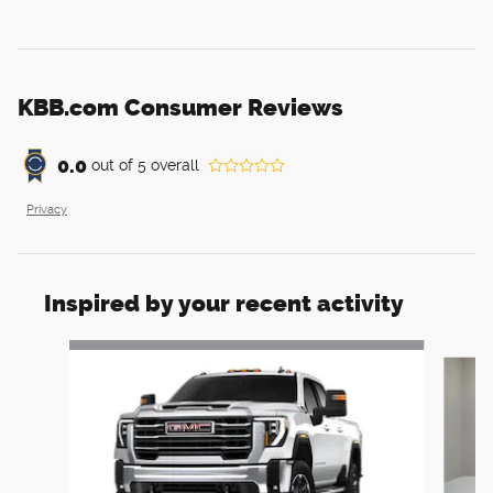
KBB.com Consumer Reviews
0.0
out of
5
overall
Privacy
Inspired by your recent activity
Slide 1 of 6