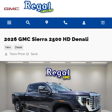
Skip to main content
2026 GMC Sierra 2500 HD Denali
New
Diesel
Track Price
Save