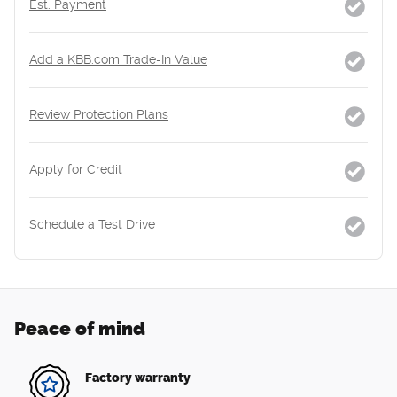
Est. Payment
Add a KBB.com Trade-In Value
Review Protection Plans
Apply for Credit
Schedule a Test Drive
Peace of mind
Factory warranty