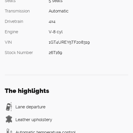
Seats
5 seats
Transmission
Automatic
Drivetrain
4x4
Engine
V-8 cyl
VIN
1GT4UREY5TF208319
Stock Number
26T169
The highlights
Lane departure
Leather upholstery
Automatic temperature control