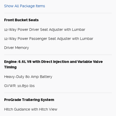
Show All Package Items
Front Bucket Seats
12-Way Power Driver Seat Adjuster with Lumbar
12-Way Power Passenger Seat Adjuster with Lumbar
Driver Memory
Engine: 6.6L V8 with Direct Injection and Variable Valve
Timing
Heavy-Duty 80 Amp Battery
GVWR: 10,850 lbs
ProGrade Trailering System
Hitch Guidance with Hitch View