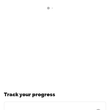
Track your progress