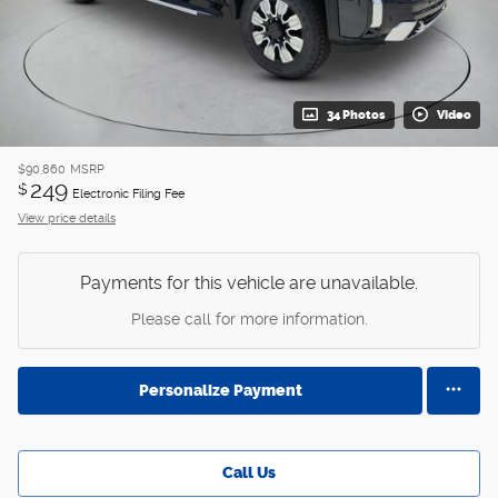
34 Photos
Video
$90,860
MSRP
249
$
Electronic Filing Fee
View price details
Payments for this vehicle are unavailable.
Please call for more information.
Personalize Payment
Call Us