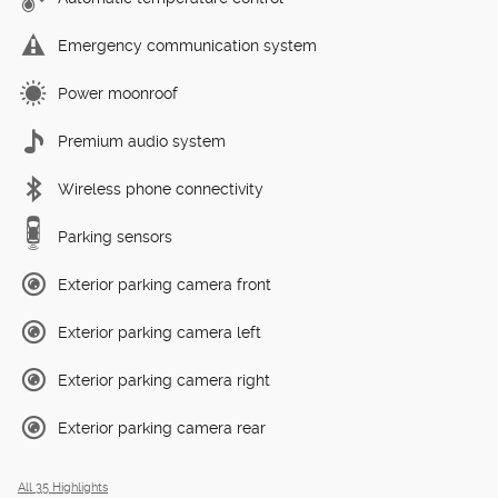
Emergency communication system
Power moonroof
Premium audio system
Wireless phone connectivity
Parking sensors
Exterior parking camera front
Exterior parking camera left
Exterior parking camera right
Exterior parking camera rear
All 35 Highlights