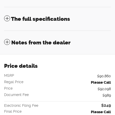
The full specifications
Notes from the dealer
Price details
MSRP
$90,860
Regal Price
Please Call
Price
$92,098
Document Fee
$989
$249
Electronic Filing Fee
Final Price
Please Call