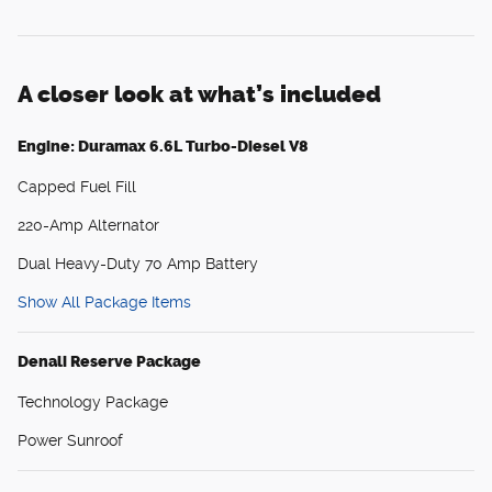
A closer look at what’s included
Engine: Duramax 6.6L Turbo-Diesel V8
Capped Fuel Fill
220-Amp Alternator
Dual Heavy-Duty 70 Amp Battery
Show All Package Items
Denali Reserve Package
Technology Package
Power Sunroof