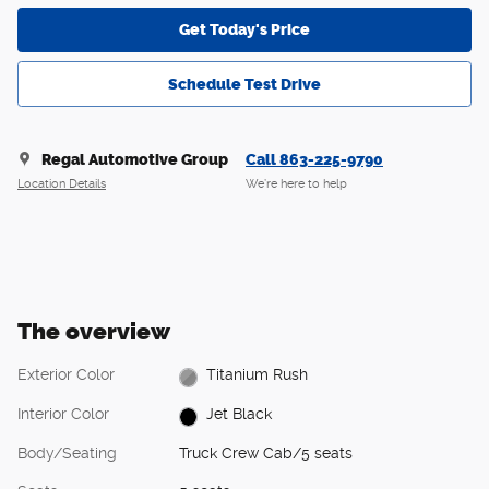
Get Today's Price
Schedule Test Drive
Regal Automotive Group
Call 863-225-9790
Location Details
We’re here to help
The overview
Exterior Color
Titanium Rush
Interior Color
Jet Black
Body/Seating
Truck Crew Cab/5 seats