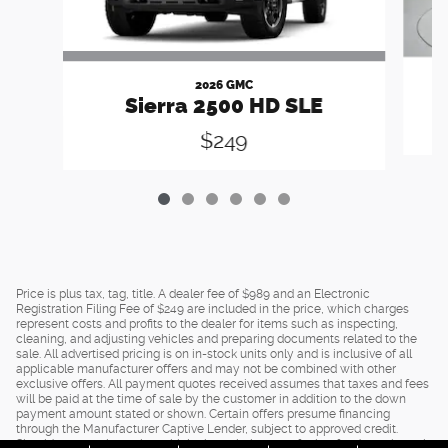
2026 GMC
Sierra 2500 HD SLE
$249
Price is plus tax, tag, title. A dealer fee of $989 and an Electronic
Registration Filing Fee of $249 are included in the price, which charges
represent costs and profits to the dealer for items such as inspecting,
cleaning, and adjusting vehicles and preparing documents related to the
sale. All advertised pricing is on in-stock units only and is inclusive of all
applicable manufacturer offers and may not be combined with other
exclusive offers. All payment quotes received assumes that taxes and fees
will be paid at the time of sale by the customer in addition to the down
payment amount stated or shown. Certain offers presume financing
through the Manufacturer Captive Lender, subject to approved credit.
Should you purchase the vehicle through the use of other funds, or through