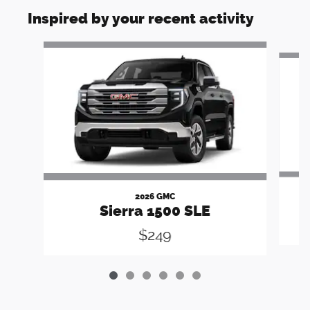
Inspired by your recent activity
Slide 1 of 6
2026 GMC
Sierra 1500 SLE
$249