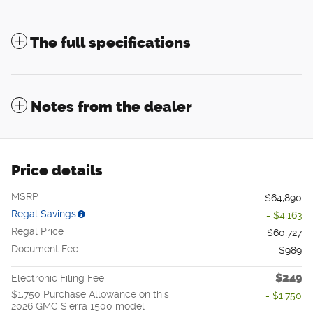
The full specifications
Notes from the dealer
Price details
MSRP
$64,890
Regal Savings
- $4,163
Regal Price
$60,727
Document Fee
$989
$249
Electronic Filing Fee
$1,750 Purchase Allowance on this
- $1,750
2026 GMC Sierra 1500 model