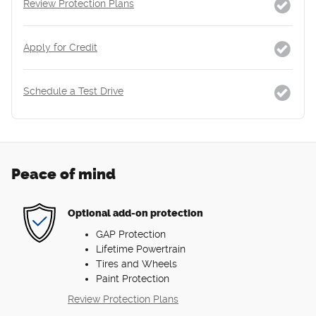
Review Protection Plans
Apply for Credit
Schedule a Test Drive
Peace of mind
Optional add-on protection
GAP Protection
Lifetime Powertrain
Tires and Wheels
Paint Protection
Review Protection Plans