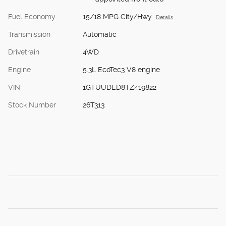
Fuel Economy
15/18 MPG City/Hwy
Details
Transmission
Automatic
Drivetrain
4WD
Engine
5.3L EcoTec3 V8 engine
VIN
1GTUUDED8TZ419822
Stock Number
26T313