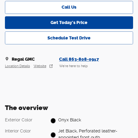
Call Us
Get Today's Price
Schedule Test Drive
Regal GMC
Call 863-808-0917
Location Details
Website
We’re here to help
The overview
Exterior Color
Onyx Black
Interior Color
Jet Black, Perforated leather-
appointed front outb