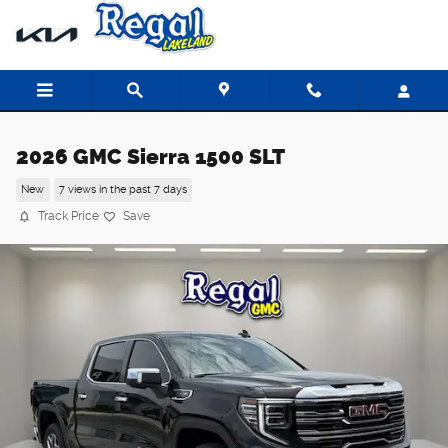
Skip to main content
2026 GMC Sierra 1500 SLT
New
7 views in the past 7 days
Track Price
Save