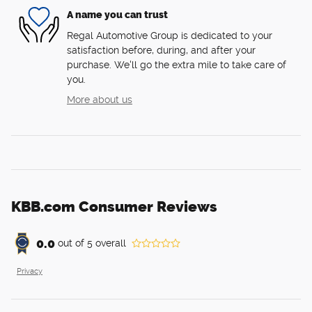
A name you can trust
Regal Automotive Group is dedicated to your
satisfaction before, during, and after your
purchase. We'll go the extra mile to take care of
you.
More about us
KBB.com Consumer Reviews
0.0
out of
5
overall
Privacy