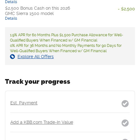
Details
$2,500 Bonus Cash on this 2026
- $2,500
GMC Sierra 1500 model
Details
1.9% APR for 60 Months Plus $1,500 Purchase Allowance for Well-
Qualified Buyers When Financed w/ GM Financial
0% APR for 36 Months and No Monthly Payments for 90 Days for
Well-Qualified Buyers When Financed w/ GM Financial
Explore All Offers
Track your progress
Est. Payment
Add a KBB.com Trade-In Value