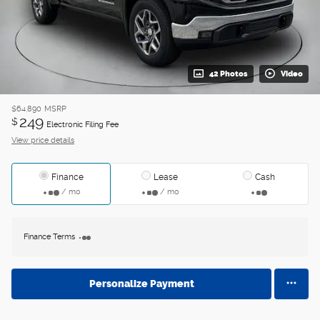
42 Photos
Video
$64,890
MSRP
249
$
Electronic Filing Fee
View price details
Finance
Lease
Cash
/ mo
/ mo
Finance Terms
Personalize Payment