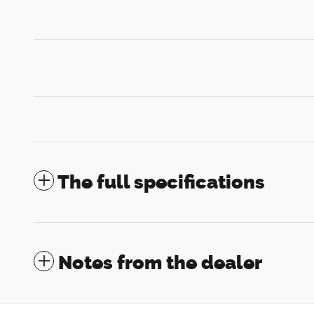
The full specifications
Notes from the dealer