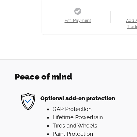
Est. Payment
Add 
Trad
Peace of mind
Optional add-on protection
GAP Protection
Lifetime Powertrain
Tires and Wheels
Paint Protection