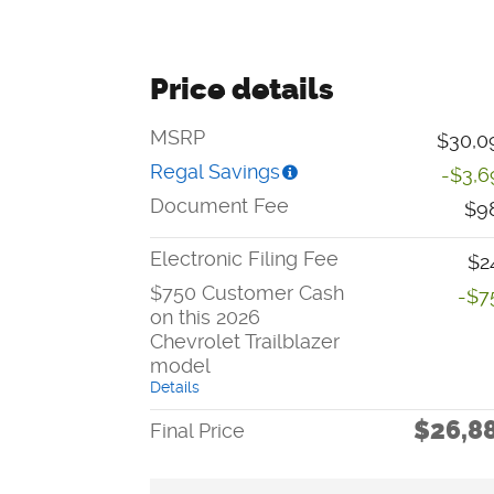
Price details
MSRP
$30,0
Regal Savings
-$3,6
Document Fee
$9
Electronic Filing Fee
$2
$750 Customer Cash
-$7
on this 2026
Chevrolet Trailblazer
model
Details
$26,8
Final Price