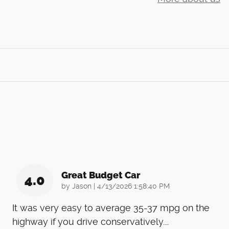
Great Budget Car
4.0
on
by
Jason
|
4/13/2026 1:58:40 PM
It was very easy to average 35-37 mpg on the
highway if you drive conservatively.
…