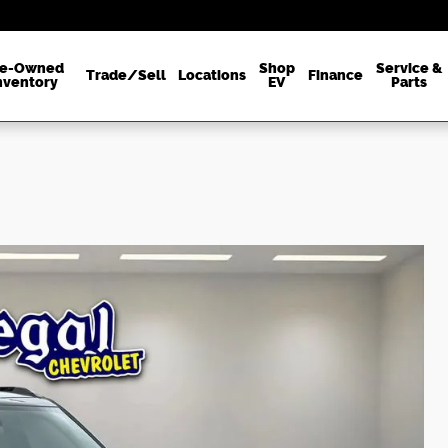
re-Owned
Shop
Service &
Trade/Sell
Locations
Finance
nventory
EV
Parts