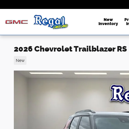
Skip to main content
New
P
Inventory
I
2026 Chevrolet Trailblazer RS
New