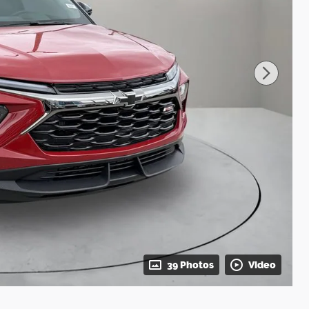
39 Photos
Video