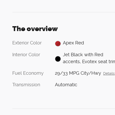
The overview
Exterior Color
Apex Red
Interior Color
Jet Black with Red
accents, Evotex seat tri
Fuel Economy
29/33 MPG City/Hwy
Details
Transmission
Automatic