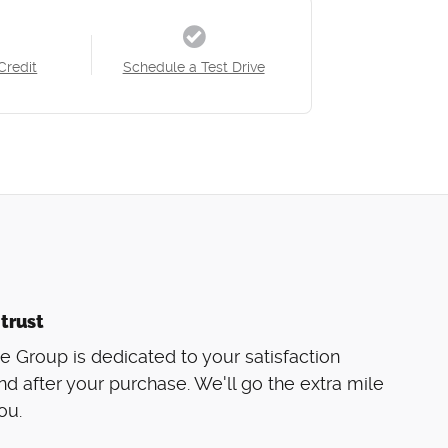
Credit
Schedule a Test Drive
trust
 Group is dedicated to your satisfaction
nd after your purchase. We'll go the extra mile
ou.