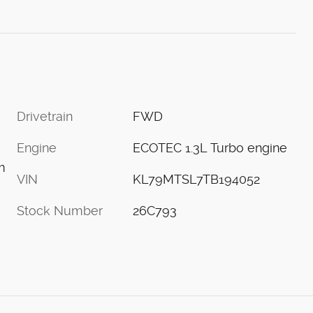
Drivetrain
FWD
Engine
ECOTEC 1.3L Turbo engine
m
VIN
KL79MTSL7TB194052
Stock Number
26C793