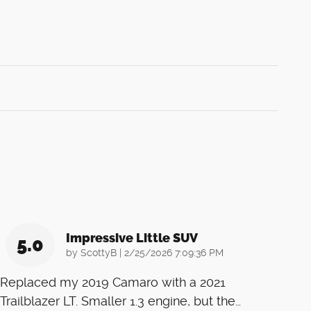
Impressive Little SUV
5.0
on
by
ScottyB
|
2/25/2026 7:09:36 PM
Replaced my 2019 Camaro with a 2021
Trailblazer LT. Smaller 1.3 engine, but the
…