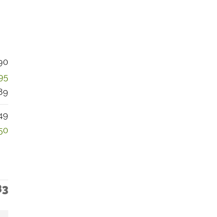
90
95
89
49
50
83