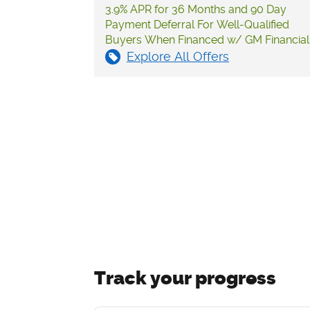
3.9% APR for 36 Months and 90 Day
Payment Deferral For Well-Qualified
Buyers When Financed w/ GM Financial
Explore All Offers
Track your progress