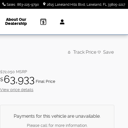
Sales
:
863-225-9790
2615 Lakeland Hills Blvd
Lakeland
,
FL
33805-2217
About Our
Dealership
Track Price
Save
$72,050
MSRP
63,933
$
Final Price
View price details
Payments for this vehicle are unavailable.
Please call for more information.