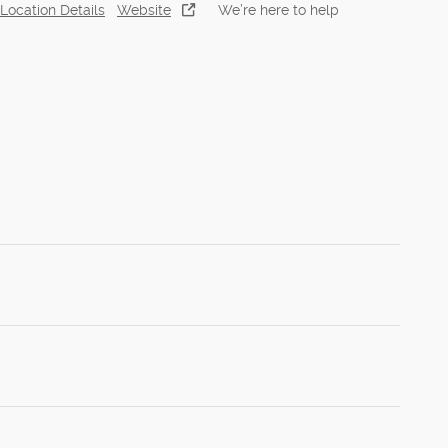
Location Details
Website
We’re here to help