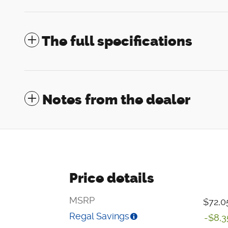
The full specifications
Notes from the dealer
Price details
MSRP
$72,0
Regal Savings
-$8,3