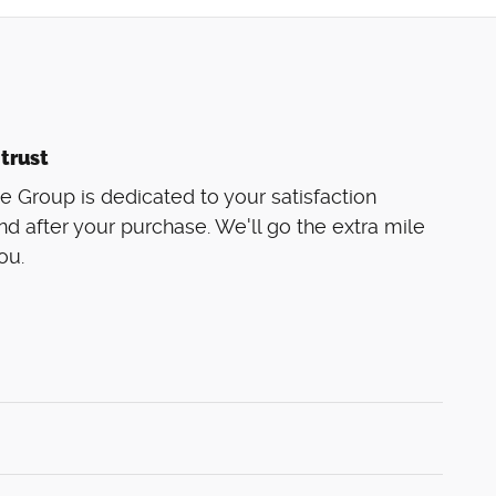
trust
 Group is dedicated to your satisfaction
nd after your purchase. We'll go the extra mile
ou.