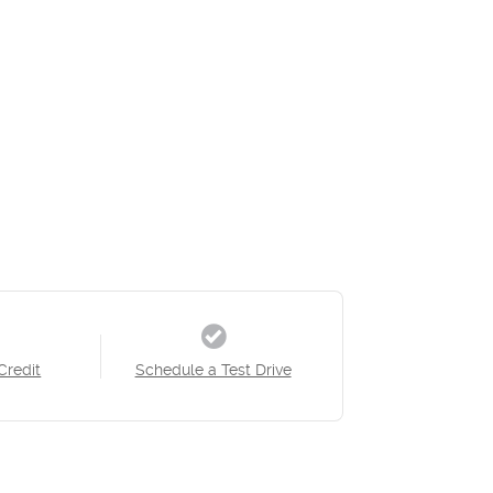
Credit
Schedule a Test Drive