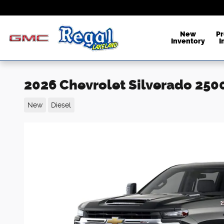
Skip to main content
New
P
Inventory
I
2026 Chevrolet Silverado 250
New
Diesel