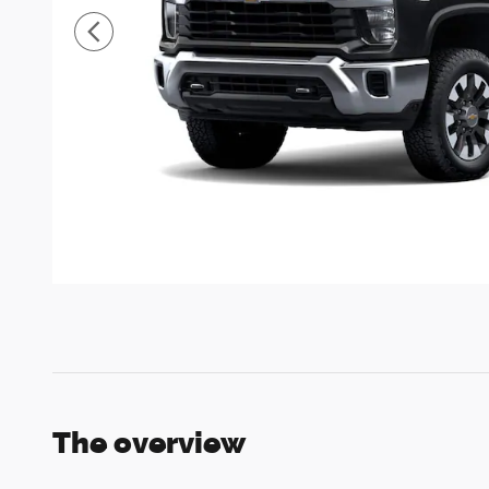
The overview