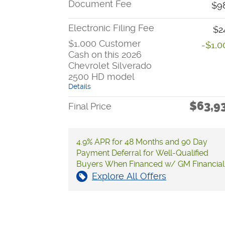
Document Fee
$9
Electronic Filing Fee
$2
$1,000 Customer
-$1,0
Cash on this 2026
Chevrolet Silverado
2500 HD model
Details
$63,9
Final Price
4.9% APR for 48 Months and 90 Day
Payment Deferral for Well-Qualified
Buyers When Financed w/ GM Financial
Explore All Offers