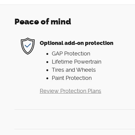
Peace of mind
Optional add-on protection
GAP Protection
Lifetime Powertrain
Tires and Wheels
Paint Protection
Review Protection Plans