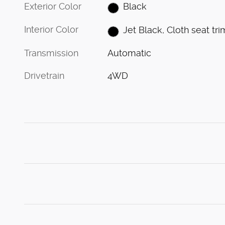
Exterior Color
Black
Interior Color
Jet Black, Cloth seat tri
Transmission
Automatic
Drivetrain
4WD