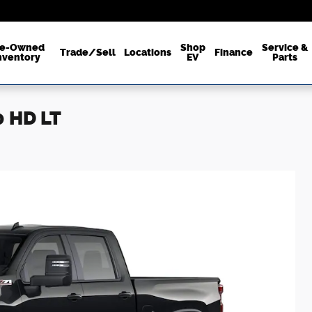
re-Owned
Shop
Service &
Trade/Sell
Locations
Finance
nventory
EV
Parts
0 HD LT