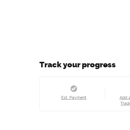
Track your progress
Est. Payment
Add 
Trad