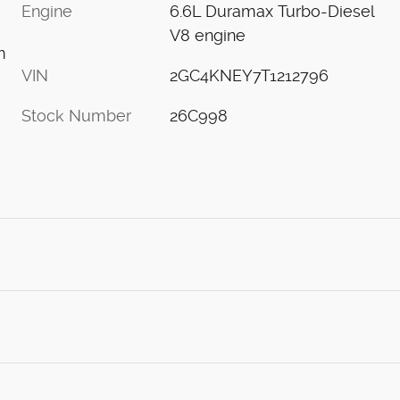
Engine
6.6L Duramax Turbo-Diesel
V8 engine
m
VIN
2GC4KNEY7T1212796
Stock Number
26C998