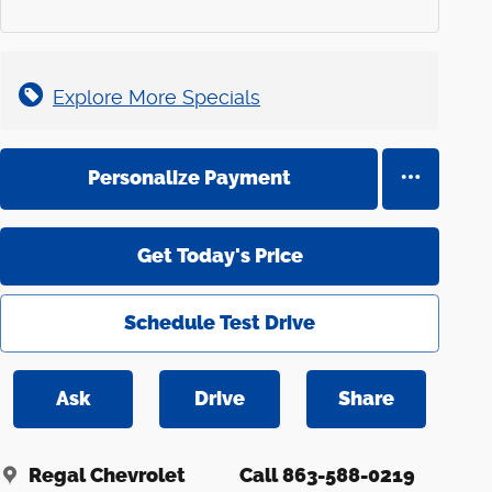
Explore More Specials
Personalize Payment
Get Today's Price
Schedule Test Drive
Ask
Drive
Share
Regal Chevrolet
Call 863-588-0219