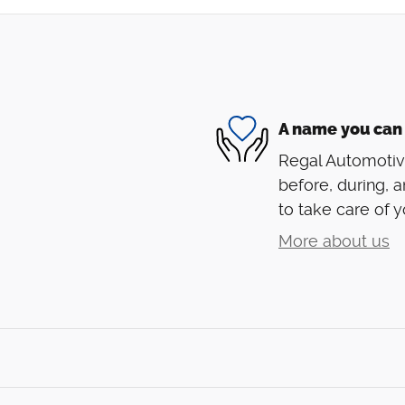
A name you can 
Regal Automotive
before, during, a
to take care of y
More about us