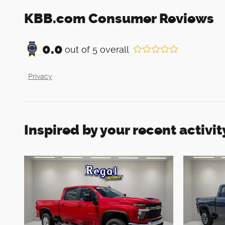
KBB.com Consumer Reviews
0.0
out of
5
overall
Privacy
Inspired by your recent activit