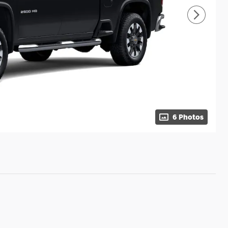
6 Photos