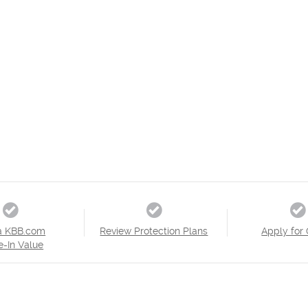
a KBB.com
Review Protection Plans
Apply for 
e-In Value