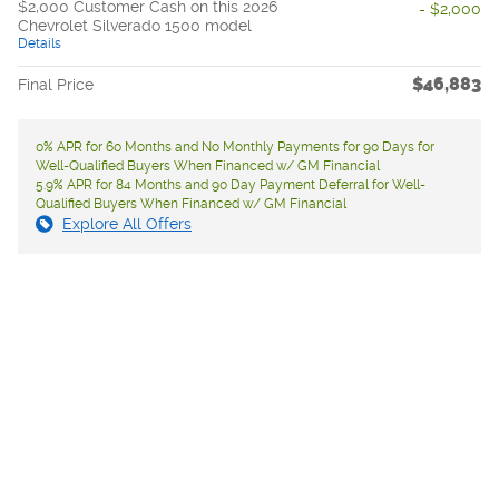
$2,000 Customer Cash on this 2026
- $2,000
Chevrolet Silverado 1500 model
Details
$46,883
Final Price
0% APR for 60 Months and No Monthly Payments for 90 Days for
Well-Qualified Buyers When Financed w/ GM Financial
5.9% APR for 84 Months and 90 Day Payment Deferral for Well-
Qualified Buyers When Financed w/ GM Financial
Explore All Offers