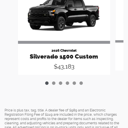
2026 Chevrolet
Silverado 1500 Custom
$43,183
Price is plus tax, tag, title. A dealer fee of $989 and an Electronic
Registration Filing Fee of $249 are included in the price, which charges
represent costs and profits to the dealer for items such as inspecting,
cleaning, and adjusting vehicles and preparing documents related to the
sale. All advertised pricing is on in-stock units only and is inclusive of all