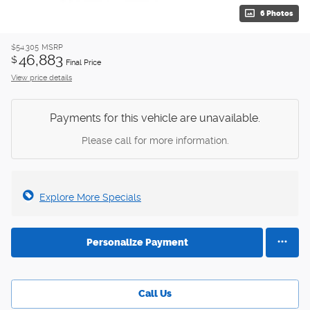
6 Photos
$54,305
MSRP
46,883
$
Final Price
View price details
Payments for this vehicle are unavailable.
Please call for more information.
Explore More Specials
Personalize Payment
Call Us