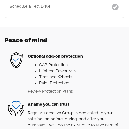
Schedule a Test Drive
Peace of mind
Optional add-on protection
GAP Protection
Lifetime Powertrain
Tires and Wheels
Paint Protection
Review Protection Plans
A name you can trust
Regal Automotive Group is dedicated to your
satisfaction before, during, and after your
purchase. We'll go the extra mile to take care of