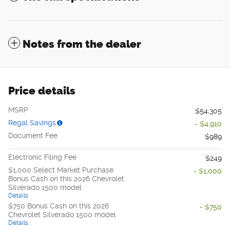
Notes from the dealer
Price details
MSRP
$54,305
Regal Savings
- $4,910
Document Fee
$989
Electronic Filing Fee
$249
$1,000 Select Market Purchase
- $1,000
Bonus Cash on this 2026 Chevrolet
Silverado 1500 model
Details
$750 Bonus Cash on this 2026
- $750
Chevrolet Silverado 1500 model
Details