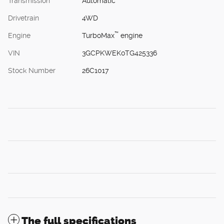
Transmission
Automatic
Drivetrain
4WD
™
Engine
TurboMax
engine
VIN
3GCPKWEK0TG425336
Stock Number
26C1017
The full specifications