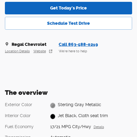
Get Today's Price
Schedule Test Drive
Regal Chevrolet
Call 863-588-0219
Location Details
Website
We’re here to help
The overview
Exterior Color
Sterling Gray Metallic
Interior Color
Jet Black, Cloth seat trim
Fuel Economy
17/21 MPG City/Hwy
Details