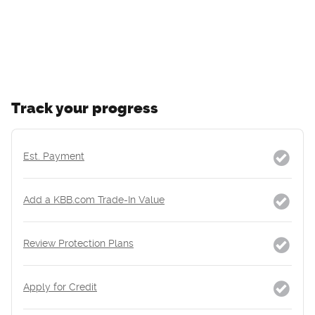
Track your progress
Est. Payment
Add a KBB.com Trade-In Value
Review Protection Plans
Apply for Credit