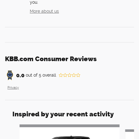
you.
More about us
KBB.com Consumer Reviews
0.0
out of
5
overall
Privacy
Inspired by your recent activity
Slide 1 of 6