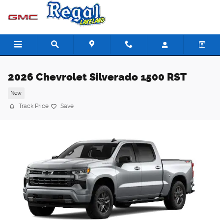
Skip to main content
2026 Chevrolet Silverado 1500 RST
New
Track Price
Save