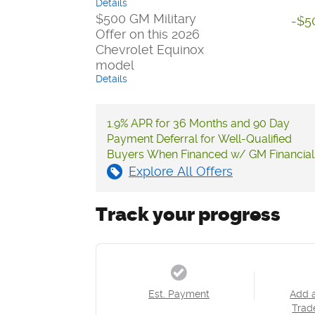
Details
$500 GM Military
-$5
Offer on this 2026
Chevrolet Equinox
model
Details
1.9% APR for 36 Months and 90 Day
Payment Deferral for Well-Qualified
Buyers When Financed w/ GM Financial
Explore All Offers
Track your progress
Est. Payment
Add 
Trad