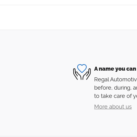
A name you can 
Regal Automotive
before, during, a
to take care of y
More about us