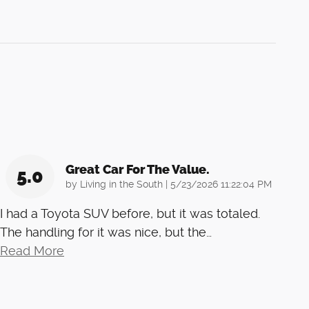
Great Car For The Value.
5.0
on
by
Living in the South
|
5/23/2026 11:22:04 PM
I had a Toyota SUV before, but it was totaled.
The handling for it was nice, but the
…
Read More