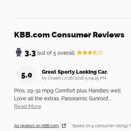
KBB.com Consumer Reviews
3.3
out of
5
overall
Great Sporty Looking Car.
5.0
on
by
Chaert
|
7/26/2026 5:09:45 PM
Pros: 29-32 mpg Comfort plus Handles well
Love all the extras. Panoramic Sunroof,
…
Read More
All reviews on KBB.com
Based on 9 consumer ratings 