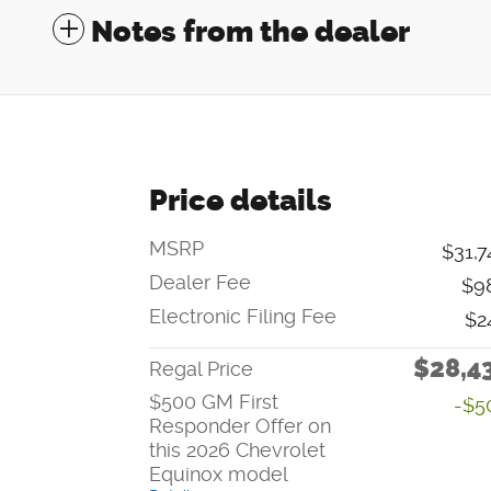
Notes from the dealer
Price details
MSRP
$31,7
Dealer Fee
$9
Electronic Filing Fee
$2
$28,4
Regal Price
$500 GM First
-$5
Responder Offer on
this 2026 Chevrolet
Equinox model