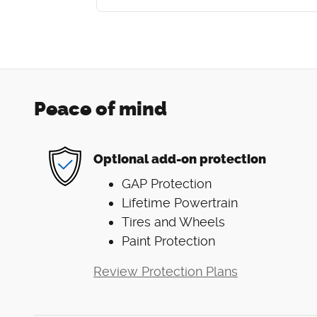
Peace of mind
Optional add-on protection
GAP Protection
Lifetime Powertrain
Tires and Wheels
Paint Protection
Review Protection Plans