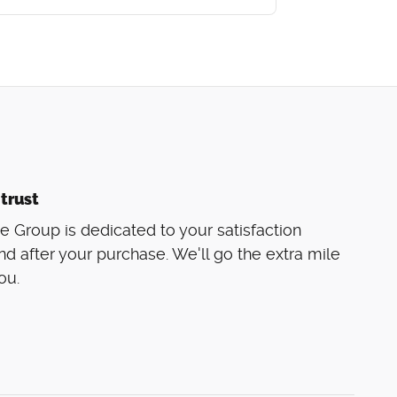
trust
 Group is dedicated to your satisfaction
nd after your purchase. We'll go the extra mile
ou.