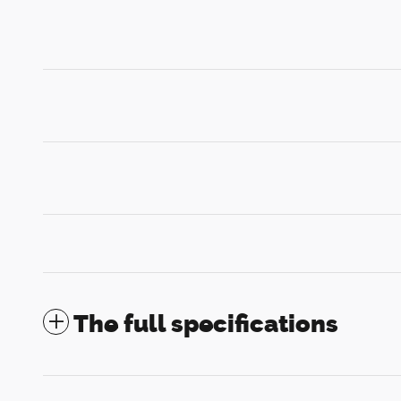
The full specifications