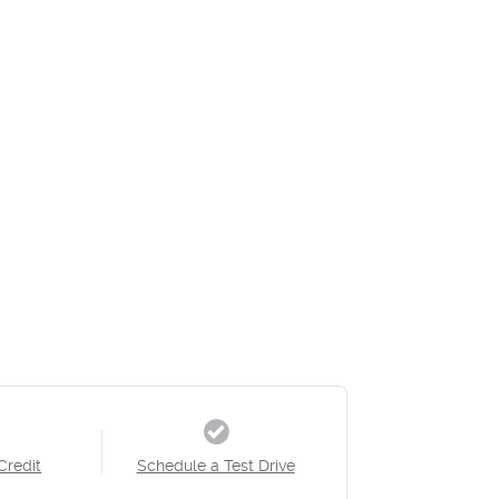
Credit
Schedule a Test Drive