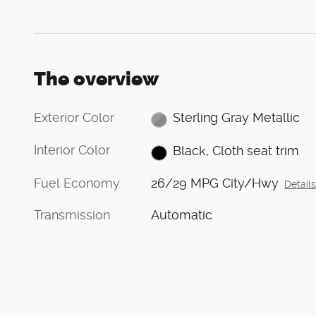
The overview
Exterior Color
Sterling Gray Metallic
Interior Color
Black, Cloth seat trim
Fuel Economy
26/29 MPG City/Hwy
Detail
Transmission
Automatic