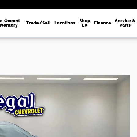
re-Owned
Shop
Service &
Trade/Sell
Locations
Finance
nventory
EV
Parts