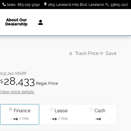
Sales
:
863-225-9790
2615 Lakeland Hills Blvd
Lakeland
,
FL
33805-2217
About Our
Dealership
Track Price
Save
$31,740
MSRP
28,433
$
Regal Price
View price details
Finance
Lease
Cash
/ mo
/ mo