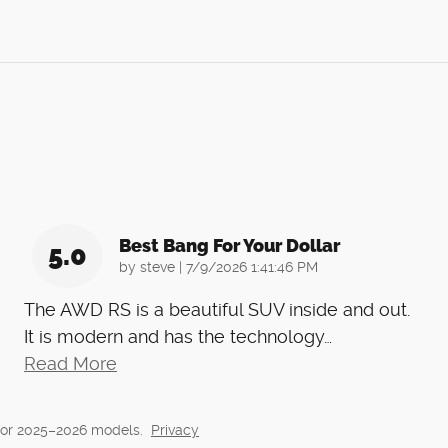
Best Bang For Your Dollar
5.0
on
by
steve
|
7/9/2026 1:41:46 PM
The AWD RS is a beautiful SUV inside and out.
It is modern and has the technology
…
Read More
for 2025–2026 models.
Privacy