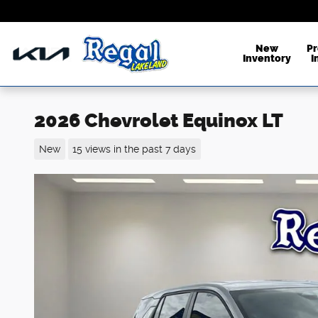
Skip to main content
New
P
Inventory
I
2026 Chevrolet Equinox LT
New
15 views in the past 7 days