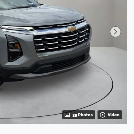
39 Photos
Video