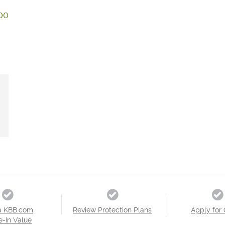
00
a KBB.com
Review Protection Plans
Apply for 
e-In Value