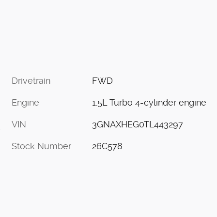
Drivetrain
FWD
Engine
1.5L Turbo 4-cylinder engine
VIN
3GNAXHEG0TL443297
s
Stock Number
26C578