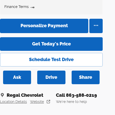
Finance Terms
Personalize Payment
Get Today's Price
Schedule Test Drive
Ask
Drive
Share
Regal Chevrolet
Call 863-588-0219
Location Details
Website
We’re here to help