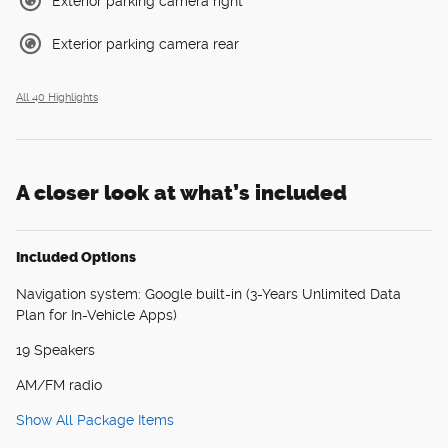
Exterior parking camera right
Exterior parking camera rear
All 40 Highlights
A closer look at what’s included
Included Options
Navigation system: Google built-in (3-Years Unlimited Data
Plan for In-Vehicle Apps)
19 Speakers
AM/FM radio
Show All Package Items