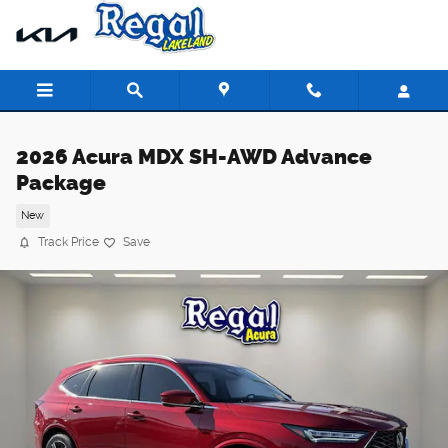
Skip to main content
2026 Acura MDX SH-AWD Advance
Package
New
Track Price
Save