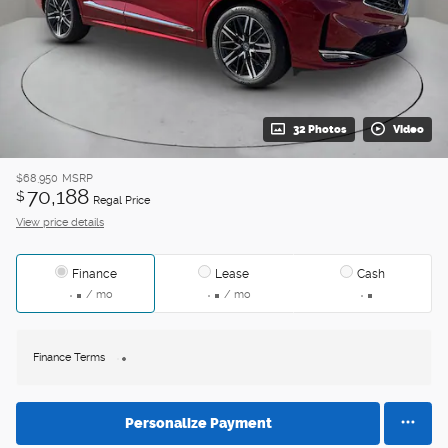
32 Photos
Video
$68,950
MSRP
70,188
$
Regal Price
View price details
Finance
Lease
Cash
/ mo
/ mo
Finance Terms
Personalize Payment