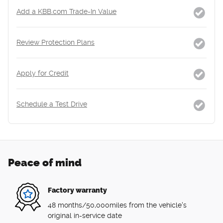
Add a KBB.com Trade-In Value
Review Protection Plans
Apply for Credit
Schedule a Test Drive
Peace of mind
Factory warranty
48 months/50,000miles from the vehicle's
original in-service date