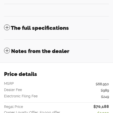
The full specifications
Notes from the dealer
Price details
MSRP
$68,950
Dealer Fee
$989
Electronic Filing Fee
$249
$70,188
Regal Price
Owner Loyalty Offer: $3,000 offer
- $3,000