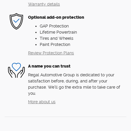
Warranty details
Optional add-on protection
GAP Protection
Lifetime Powertrain
Tires and Wheels
Paint Protection
Review Protection Plans
A name you can trust
Regal Automotive Group is dedicated to your
satisfaction before, during, and after your
purchase. We'll go the extra mile to take care of
you.
More about us