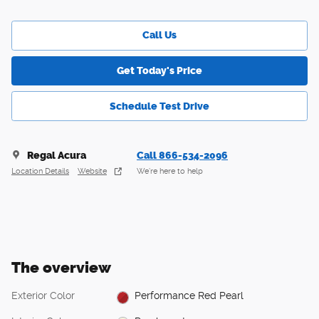
Call Us
Get Today's Price
Schedule Test Drive
Regal Acura
Call 866-534-2096
Location Details
Website
We’re here to help
The overview
Exterior Color
Performance Red Pearl