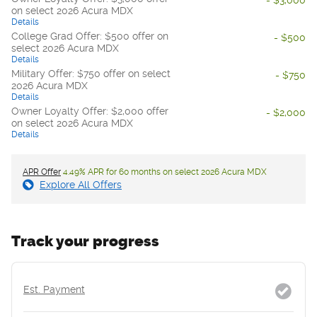
on select 2026 Acura MDX
Details
College Grad Offer: $500 offer on
- $500
select 2026 Acura MDX
Details
Military Offer: $750 offer on select
- $750
2026 Acura MDX
Details
Owner Loyalty Offer: $2,000 offer
- $2,000
on select 2026 Acura MDX
Details
APR Offer
4.49% APR for 60 months on select 2026 Acura MDX
Explore All Offers
Track your progress
Est. Payment