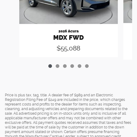
2026 Acura
MDX FWD
$55,088
Price is plus tax, tag, title. A dealer fee of $989 and an Electronic
Registration Filing Fee of $249 are included in the price, which charges
represent costs and profits to the dealer for items such as inspecting,
cleaning, and adjusting vehicles and preparing documents related to the
sale. All advertised pricing is on in-stock units only and is inclusive of all
applicable manufacturer offers and may not be combined with other
exclusive offers. All payment quotes received assumes that taxes and fees
will be paid at the time of sale by the customer in addition to the down
payment amount stated or shown. Certain offers presume financing
through the Manufacturer Captive Lender, subject to approved credit.