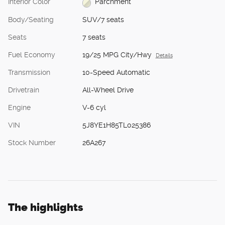
Interior Color
Parchment
Body/Seating
SUV/7 seats
Seats
7 seats
Fuel Economy
19/25 MPG City/Hwy
Details
Transmission
10-Speed Automatic
Drivetrain
All-Wheel Drive
Engine
V-6 cyl
VIN
5J8YE1H85TL025386
Stock Number
26A267
The highlights