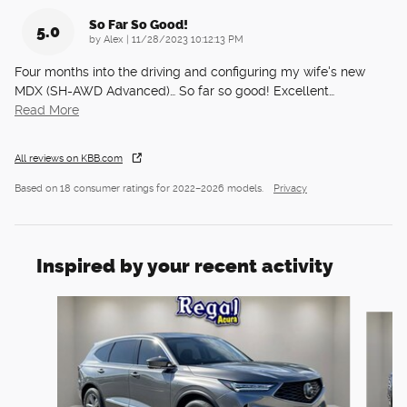
So Far So Good!
5.0
on
by
Alex
|
11/28/2023 10:12:13 PM
Four months into the driving and configuring my wife's new
MDX (SH-AWD Advanced)… So far so good! Excellent
…
Read More
All reviews on KBB.com
Based on 18 consumer ratings for 2022–2026 models.
Privacy
Inspired by your recent activity
Slide 1 of 6