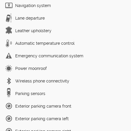
Navigation system
Lane departure
Leather upholstery
Automatic temperature control
Emergency communication system
Power moonroof
Wireless phone connectivity
Parking sensors
Exterior parking camera front
Exterior parking camera left