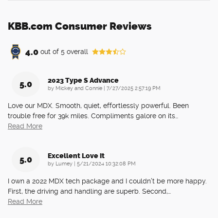
KBB.com Consumer Reviews
4.0
out of
5
overall
2023 Type S Advance
5.0
on
by
Mickey and Connie
|
7/27/2025 2:57:19 PM
Love our MDX. Smooth, quiet, effortlessly powerful. Been
trouble free for 39k miles. Compliments galore on its
…
Read More
Excellent Love It
5.0
on
by
Lumey
|
5/21/2024 10:32:08 PM
I own a 2022 MDX tech package and I couldn’t be more happy.
First, the driving and handling are superb. Second,
…
Read More