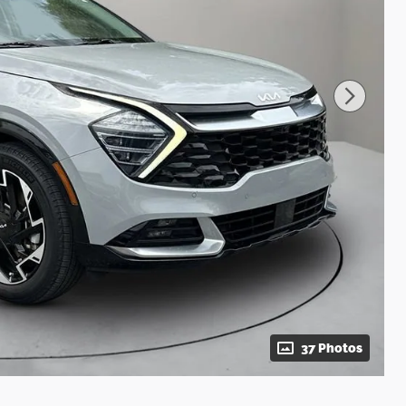
37 Photos