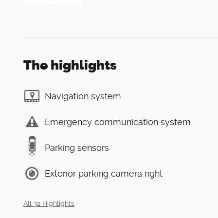
The highlights
Navigation system
Emergency communication system
Parking sensors
Exterior parking camera right
All 32 Highlights