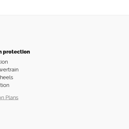
n protection
ion
wertrain
Wheels
tion
on Plans