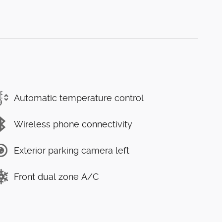
Automatic temperature control
Wireless phone connectivity
Exterior parking camera left
Front dual zone A/C