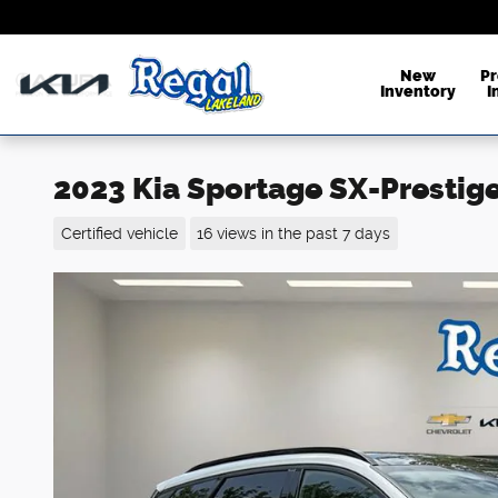
Skip to main content
New
P
Inventory
I
2023 Kia Sportage SX-Prestig
Certified vehicle
16 views in the past 7 days