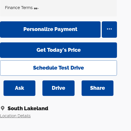
Finance Terms
Personalize Payment
Get Today's Price
Schedule Test Drive
Ask
Drive
Share
South Lakeland
Location Details