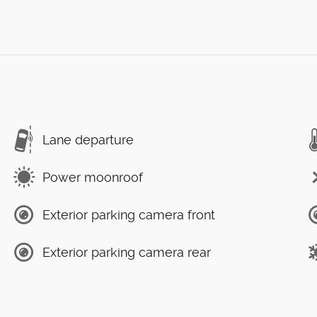
Lane departure
Power moonroof
Exterior parking camera front
Exterior parking camera rear