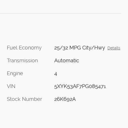
Fuel Economy
25/32 MPG City/Hwy
Details
Transmission
Automatic
Engine
4
VIN
5XYK53AF7PG085471
Stock Number
26K692A