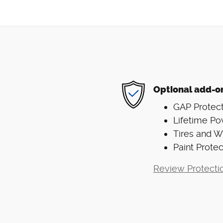
Optional add-o
GAP Protect
Lifetime Po
Tires and 
Paint Protec
Review Protecti