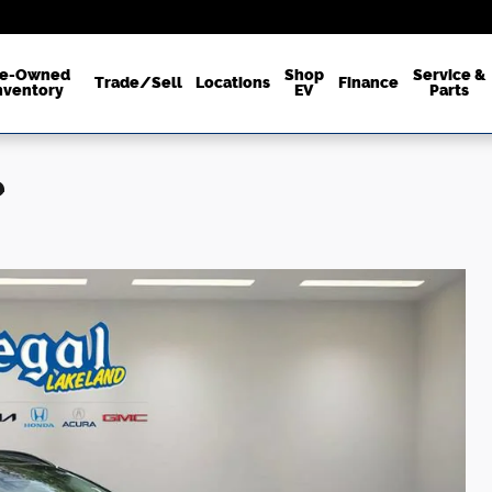
re-Owned
Shop
Service &
Trade/Sell
Locations
Finance
nventory
EV
Parts
e