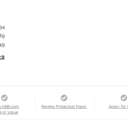
94
89
49
32
a KBB.com
Review Protection Plans
Apply for 
e-In Value