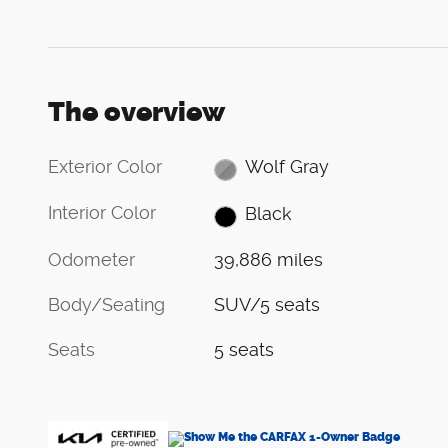
The overview
Exterior Color
Wolf Gray
Interior Color
Black
Odometer
39,886 miles
Body/Seating
SUV/5 seats
Seats
5 seats