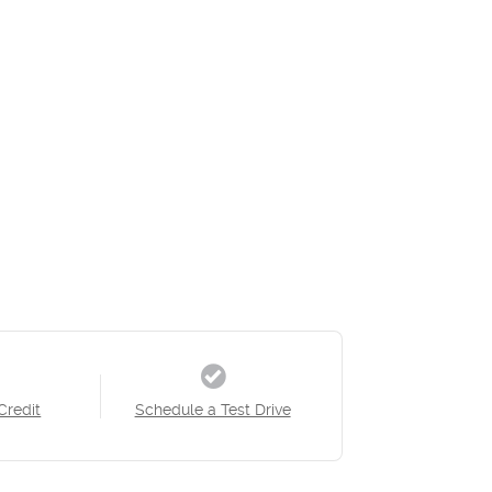
Credit
Schedule a Test Drive