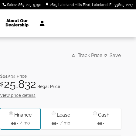
Sales
:
863-225-9790
2615 Lakeland Hills Blvd
Lakeland
,
FL
33805-2217
About Our
Dealership
Track Price
Save
$24,594
Price
25,832
$
Regal Price
View price details
Finance
Lease
Cash
/ mo
/ mo