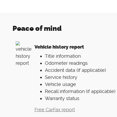
Peace of mind
Vehicle history report
Title information
Odometer readings
Accident data (if applicable)
Service history
Vehicle usage
Recall information (if applicable)
Warranty status
Free CarFax report