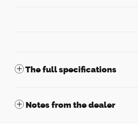
The full specifications
Notes from the dealer