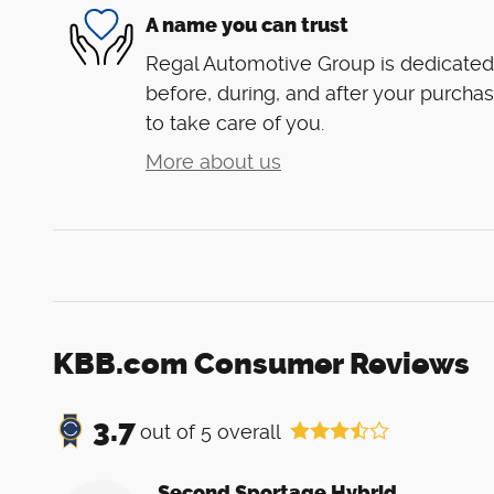
A name you can trust
Regal Automotive Group is dedicated 
before, during, and after your purchas
to take care of you.
More about us
KBB.com Consumer Reviews
3.7
out of
5
overall
Second Sportage Hybrid