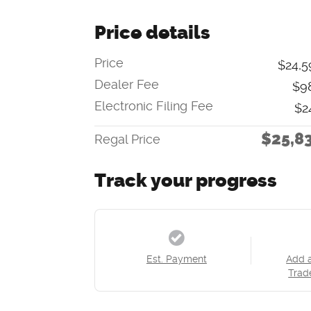
Price details
Price
$24,5
Dealer Fee
$9
Electronic Filing Fee
$2
$25,8
Regal Price
Track your progress
Est. Payment
Add 
Trad