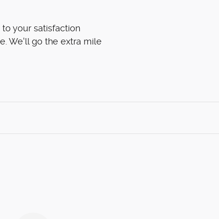
to your satisfaction
e. We'll go the extra mile