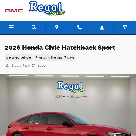
Skip to main content
2026 Honda Civic Hatchback Sport
Certified vehicle
5 views in the past 7 days
Track Price
Save