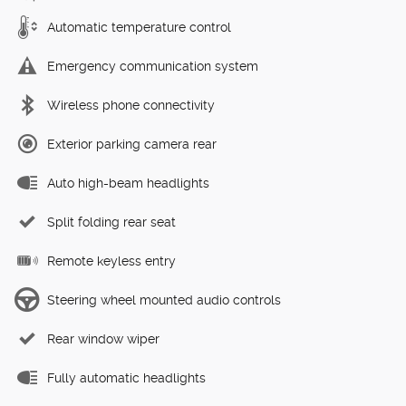
Automatic temperature control
Emergency communication system
Wireless phone connectivity
Exterior parking camera rear
Auto high-beam headlights
Split folding rear seat
Remote keyless entry
Steering wheel mounted audio controls
Rear window wiper
Fully automatic headlights