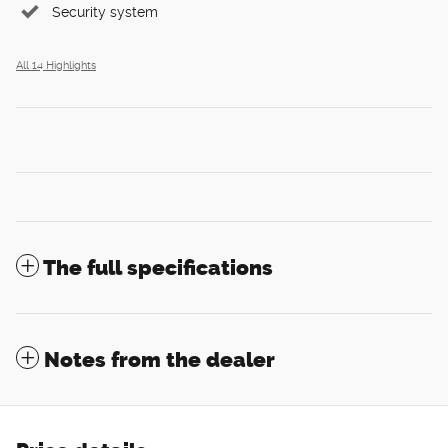
Security system
All 14 Highlights
The full specifications
Notes from the dealer