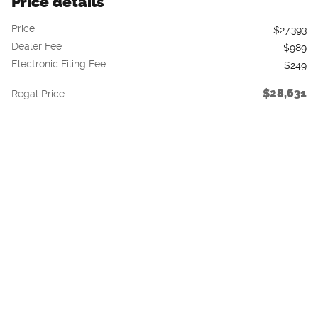
Price details
Price
$27,393
Dealer Fee
$989
Electronic Filing Fee
$249
$28,631
Regal Price