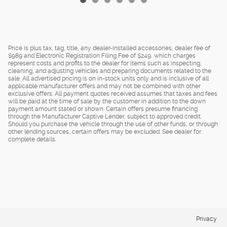
Price is plus tax, tag, title, any dealer-installed accessories, dealer fee of
$989 and Electronic Registration Filing Fee of $249, which charges
represent costs and profits to the dealer for items such as inspecting,
cleaning, and adjusting vehicles and preparing documents related to the
sale. All advertised pricing is on in-stock units only and is inclusive of all
applicable manufacturer offers and may not be combined with other
exclusive offers. All payment quotes received assumes that taxes and fees
will be paid at the time of sale by the customer in addition to the down
payment amount stated or shown. Certain offers presume financing
through the Manufacturer Captive Lender, subject to approved credit.
Should you purchase the vehicle through the use of other funds, or through
other lending sources, certain offers may be excluded. See dealer for
complete details.
Privacy