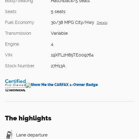
Body/Seating
Hatchback/5 seats
Seats
5 seats
Fuel Economy
30/38 MPG City/Hwy
Details
Transmission
Variable
Engine
4
VIN
19XFL2H85TE009764
Stock Number
27H13A
The highlights
Lane departure