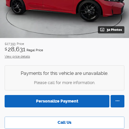
32 Photos
$27,393
Price
28,631
$
Regal Price
View price details
Payments for this vehicle are unavailable.
Please call for more information.
Personalize Payment
Call Us