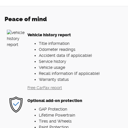
Peace of mind
Vehicle history report
Title information
Odometer readings
Accident data (if applicable)
Service history
Vehicle usage
Recall information (if applicable)
Warranty status
Free CarFax report
Optional add-on protection
GAP Protection
Lifetime Powertrain
Tires and Wheels
Paint Protection