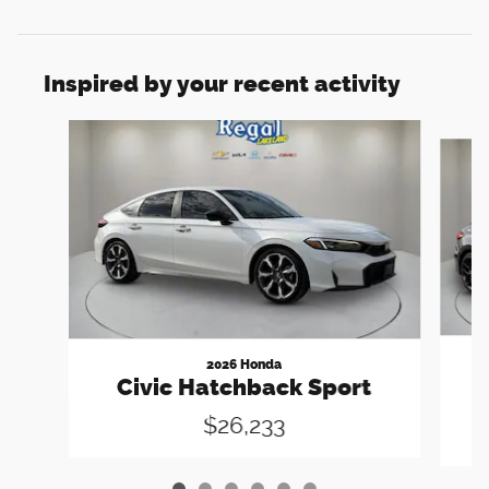
Inspired by your recent activity
Slide 1 of 6
2026 Honda
C
Civic Hatchback Sport
$26,233