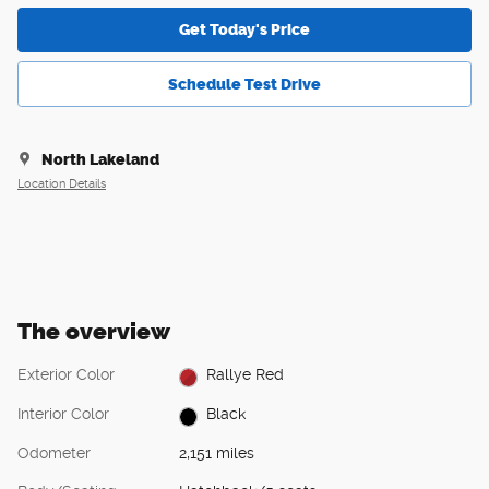
Get Today's Price
Schedule Test Drive
North Lakeland
Location Details
The overview
Exterior Color
Rallye Red
Interior Color
Black
Odometer
2,151 miles