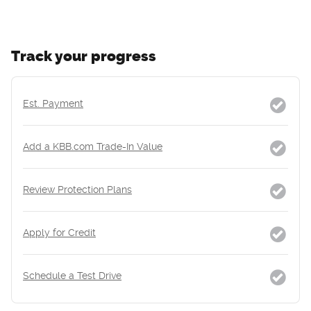
Track your progress
Est. Payment
Add a KBB.com Trade-In Value
Review Protection Plans
Apply for Credit
Schedule a Test Drive