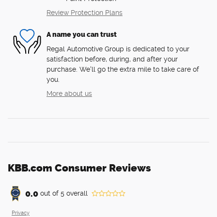
Review Protection Plans
A name you can trust
Regal Automotive Group is dedicated to your
satisfaction before, during, and after your
purchase. We'll go the extra mile to take care of
you.
More about us
KBB.com Consumer Reviews
0.0
out of
5
overall
Privacy