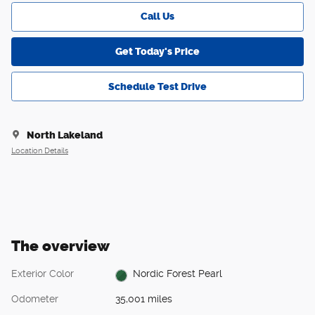
Call Us
Get Today's Price
Schedule Test Drive
North Lakeland
Location Details
The overview
Exterior Color
Nordic Forest Pearl
Odometer
35,001 miles