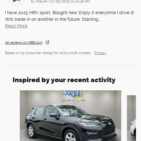
on
by
Wayne
|
10/29/2025 10:40:48 AM
I have 2025 HRV sport. Bought new. Enjoy it everytime I drive it!
Will trade in on another in the future. Starting
…
Read More
All reviews on KBB.com
Based on 13 consumer ratings for 2023–2026 models.
Privacy
Inspired by your recent activity
Slide 1 of 6