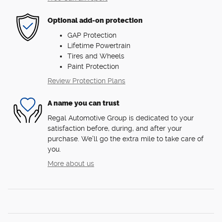
Optional add-on protection
GAP Protection
Lifetime Powertrain
Tires and Wheels
Paint Protection
Review Protection Plans
A name you can trust
Regal Automotive Group is dedicated to your
satisfaction before, during, and after your
purchase. We'll go the extra mile to take care of
you.
More about us