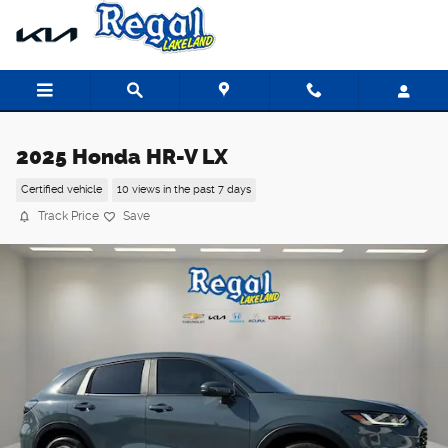
Skip to main content
2025 Honda HR-V LX
Certified vehicle
10 views in the past 7 days
Track Price
Save