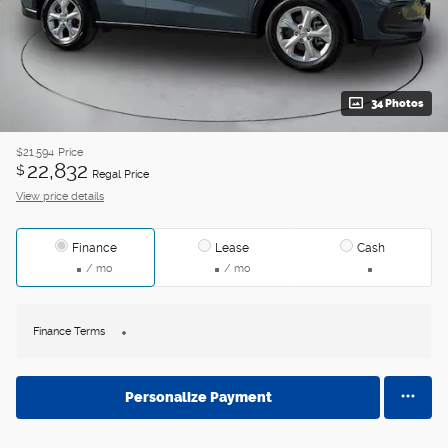
34 Photos
$21,594
Price
22,832
$
Regal Price
View price details
Finance
Lease
Cash
/ mo
/ mo
Finance Terms
Personalize Payment