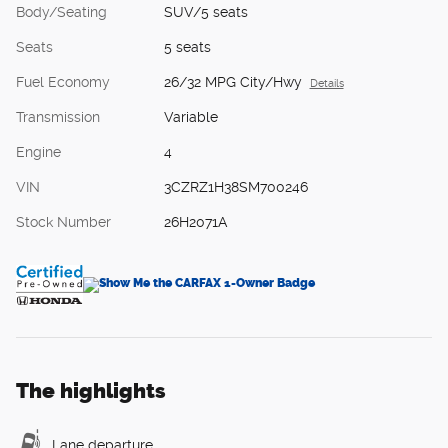
Body/Seating
SUV/5 seats
Seats
5 seats
Fuel Economy
26/32 MPG City/Hwy
Details
Transmission
Variable
Engine
4
VIN
3CZRZ1H38SM700246
Stock Number
26H2071A
The highlights
Lane departure