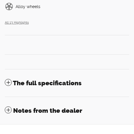
Alloy wheels
All 13 Highlights
The full specifications
Notes from the dealer