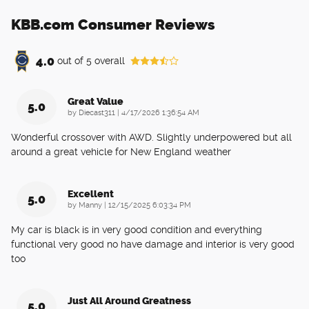
KBB.com Consumer Reviews
4.0
out of
5
overall
Great Value
5.0
on
by
Diecast311
|
4/17/2026 1:36:54 AM
Wonderful crossover with AWD. Slightly underpowered but all
around a great vehicle for New England weather
Excellent
5.0
on
by
Manny
|
12/15/2025 6:03:34 PM
My car is black is in very good condition and everything
functional very good no have damage and interior is very good
too
Just All Around Greatness
5.0