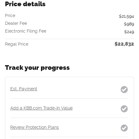
Price details
Price
$21,594
Dealer Fee
$989
Electronic Filing Fee
$249
$22,832
Regal Price
Track your progress
Est. Payment
Add a KBB.com Trade-In Value
Review Protection Plans