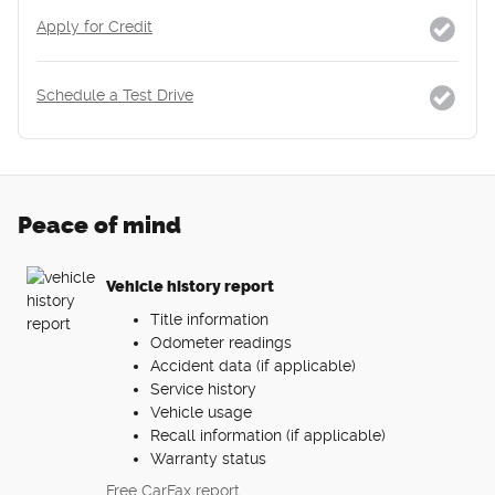
Apply for Credit
Schedule a Test Drive
Peace of mind
Vehicle history report
Title information
Odometer readings
Accident data (if applicable)
Service history
Vehicle usage
Recall information (if applicable)
Warranty status
Free CarFax report