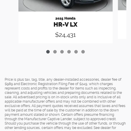
2025 Honda
HR-V LX
$24,431
Price is plus tax, tag, title, any dealer-installed accessories, dealer fee of
$989 and Electronic Registration Filing Fee of $249, which charges
represent costs and profits to the dealer for items such as inspecting,
cleaning, and adjusting vehicles and preparing documents related to the
sale. All advertised pricing is on in-stock units only and is inclusive of all
applicable manufacturer offers and may not be combined with other
exclusive offers. All payment quotes received assumes that taxes and fees
will be paid at the time of sale by the customer in addition to the down
payment amount stated or shown. Certain offers presume financing
through the Manufacturer Captive Lender, subject to approved credit.
Should you purchase the vehicle through the use of other funds, or through
other lending sources, certain offers may be excluded. See dealer for