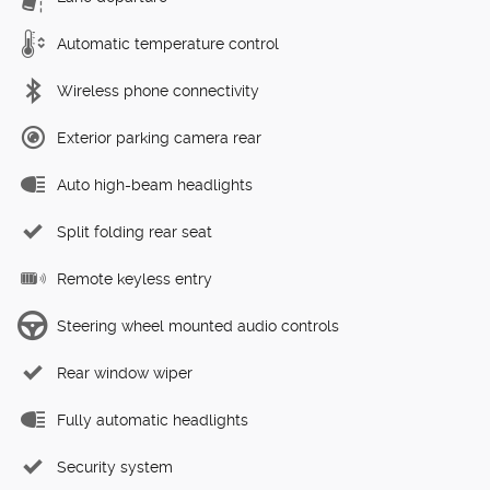
Automatic temperature control
Wireless phone connectivity
Exterior parking camera rear
Auto high-beam headlights
Split folding rear seat
Remote keyless entry
Steering wheel mounted audio controls
Rear window wiper
Fully automatic headlights
Security system