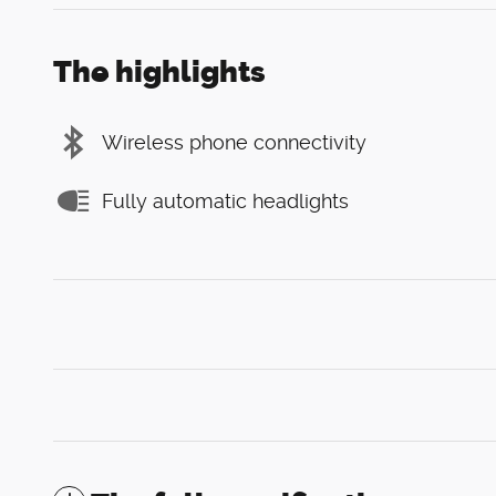
The highlights
Wireless phone connectivity
Fully automatic headlights