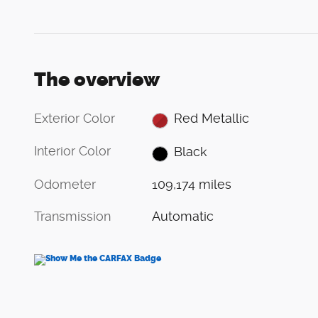
The overview
Exterior Color
Red Metallic
Interior Color
Black
Odometer
109,174 miles
Transmission
Automatic