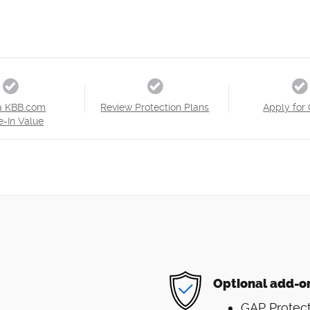
a KBB.com
Review Protection Plans
Apply for 
e-In Value
Optional add-o
GAP Protect