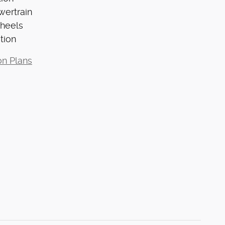
wertrain
Wheels
tion
on Plans