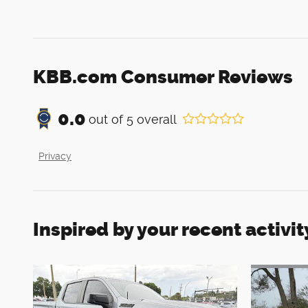
KBB.com Consumer Reviews
0.0
out of
5
overall
Privacy
Inspired by your recent activit