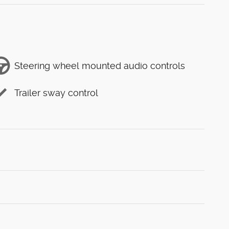
Steering wheel mounted audio controls
Trailer sway control