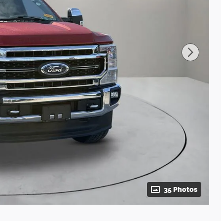
35 Photos