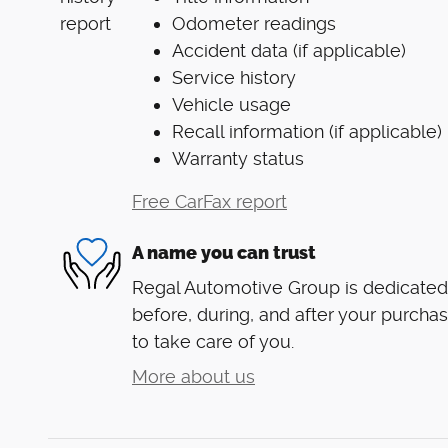
Odometer readings
Accident data (if applicable)
Service history
Vehicle usage
Recall information (if applicable)
Warranty status
Free CarFax report
A name you can trust
Regal Automotive Group is dedicated 
before, during, and after your purchas
to take care of you.
More about us