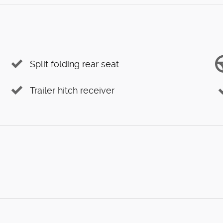
Split folding rear seat
Trailer hitch receiver