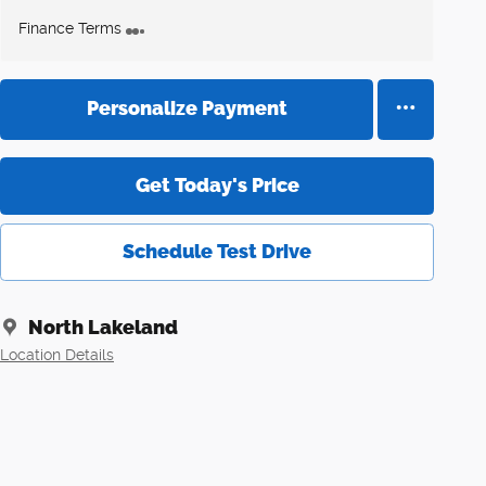
Finance Terms
Personalize Payment
Get Today's Price
Schedule Test Drive
North Lakeland
Location Details