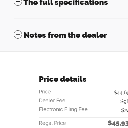
The full specifications
Notes from the dealer
Price details
Price
$44,6
Dealer Fee
$9
Electronic Filing Fee
$2
$45,9
Regal Price