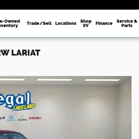
re-Owned
Shop
Service &
Trade/Sell
Locations
Finance
nventory
EV
Parts
SRW LARIAT