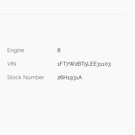
Engine
8
VIN
1FT7W2BT5LEE31103
Stock Number
26H1931A