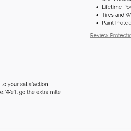
Lifetime Po
Tires and 
Paint Protec
Review Protecti
to your satisfaction
e. We'll go the extra mile