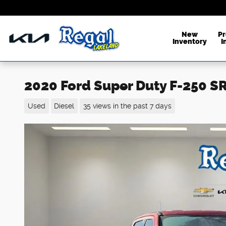
Skip to main content
New
P
Inventory
I
2020 Ford Super Duty F-250 
Used
Diesel
35 views in the past 7 days