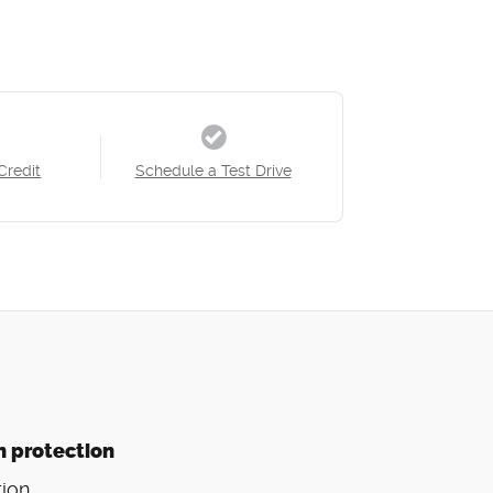
Credit
Schedule a Test Drive
n protection
ion