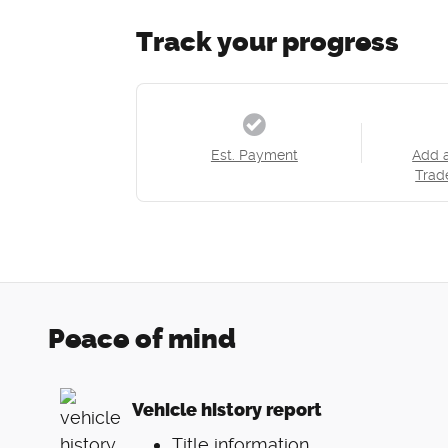
Track your progress
Est. Payment
Add 
Trad
Peace of mind
Vehicle history report
Title information