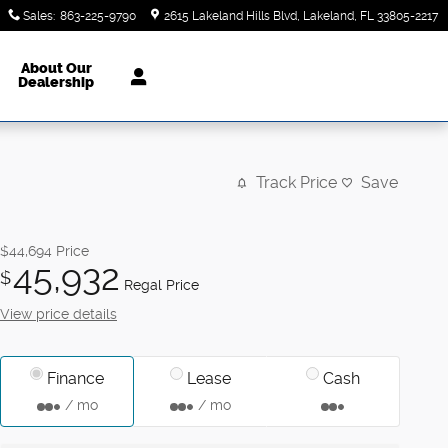
Sales
:
863-225-9790
2615 Lakeland Hills Blvd
Lakeland
,
FL
33805-2217
About Our
Dealership
Track Price
Save
$44,694
Price
45,932
$
Regal Price
View price details
Finance
Lease
Cash
/ mo
/ mo