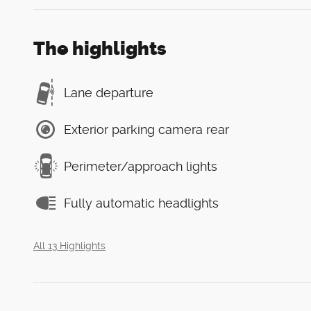
The highlights
Lane departure
Exterior parking camera rear
Perimeter/approach lights
Fully automatic headlights
All 13 Highlights