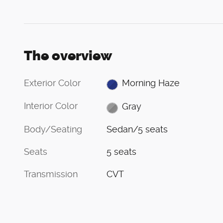
The overview
Exterior Color
Morning Haze
Interior Color
Gray
Body/Seating
Sedan/5 seats
Seats
5 seats
Transmission
CVT