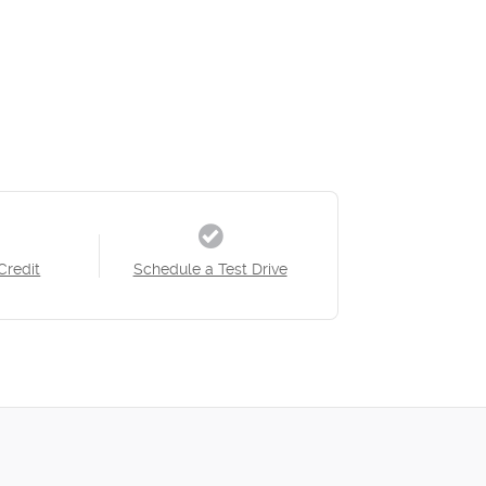
Credit
Schedule a Test Drive