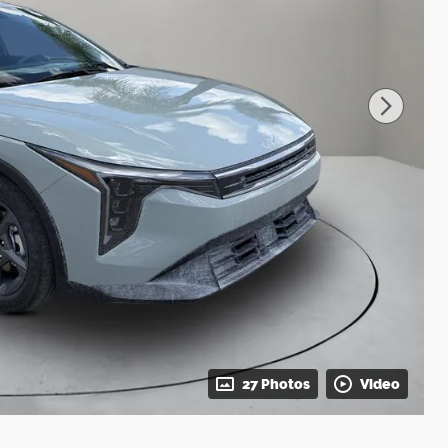
27 Photos
Video