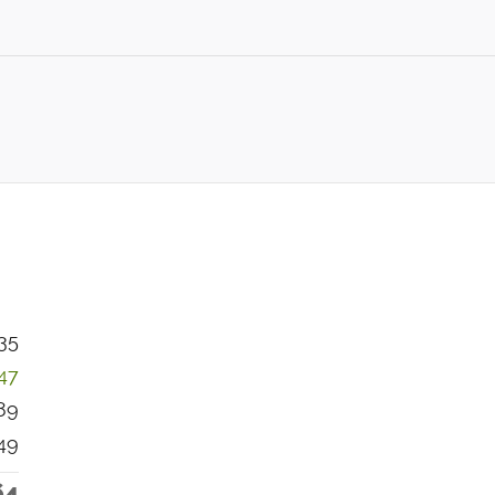
35
247
89
49
64