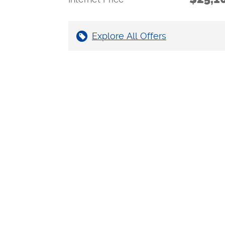
Explore All Offers