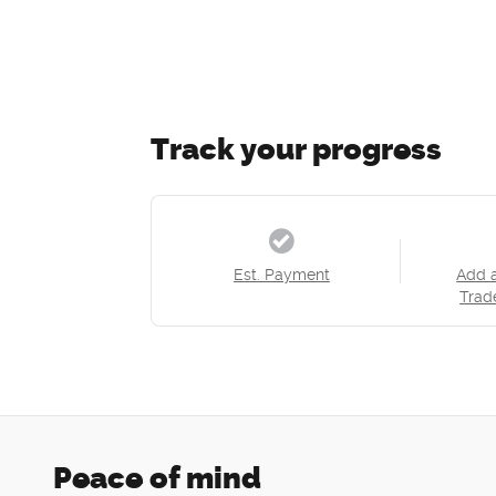
Track your progress
Est. Payment
Add 
Trad
Peace of mind