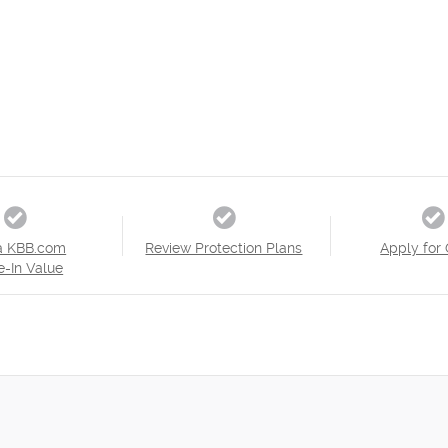
a KBB.com
Review Protection Plans
Apply for 
e-In Value