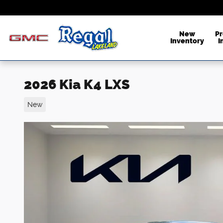
Skip to main content
New
P
Inventory
I
2026 Kia K4 LXS
New