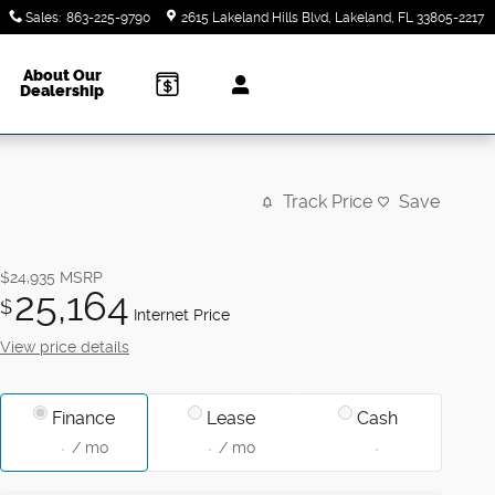
Sales
:
863-225-9790
2615 Lakeland Hills Blvd
Lakeland
,
FL
33805-2217
About Our
Dealership
Track Price
Save
$24,935
MSRP
25,164
$
Internet Price
View price details
Finance
Lease
Cash
/ mo
/ mo