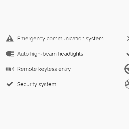
Emergency communication system
Auto high-beam headlights
Remote keyless entry
Security system