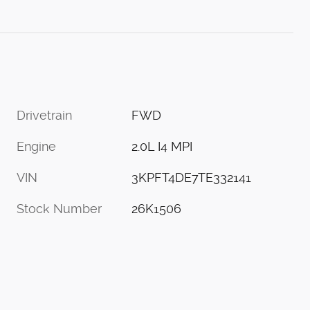
Drivetrain
FWD
Engine
2.0L I4 MPI
VIN
3KPFT4DE7TE332141
Stock Number
26K1506