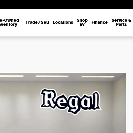
re-Owned
Shop
Service &
Trade/Sell
Locations
Finance
nventory
EV
Parts