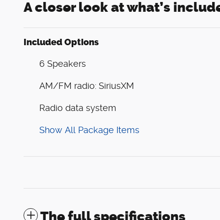
A closer look at what’s includ
Included Options
6 Speakers
AM/FM radio: SiriusXM
Radio data system
Show All Package Items
The full specifications