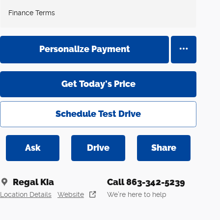
Finance Terms
Personalize Payment
Get Today's Price
Schedule Test Drive
Ask
Drive
Share
Regal Kia
Call 863-342-5239
Location Details
Website
We’re here to help