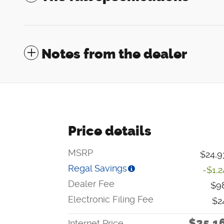
Notes from the dealer
Price details
MSRP
$24,9
Regal Savings
-$1,
Dealer Fee
$9
Electronic Filing Fee
$2
$25,1
Internet Price