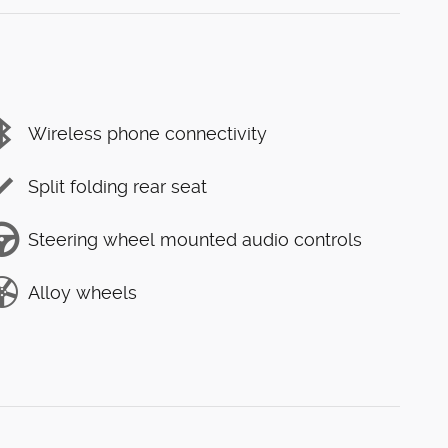
Wireless phone connectivity
Split folding rear seat
Steering wheel mounted audio controls
Alloy wheels