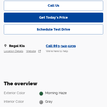
Call Us
Get Today's Price
Schedule Test Drive
Regal Kia
Call 863-342-5239
Location Details
Website
We’re here to help
The overview
Exterior Color
Morning Haze
Interior Color
Gray