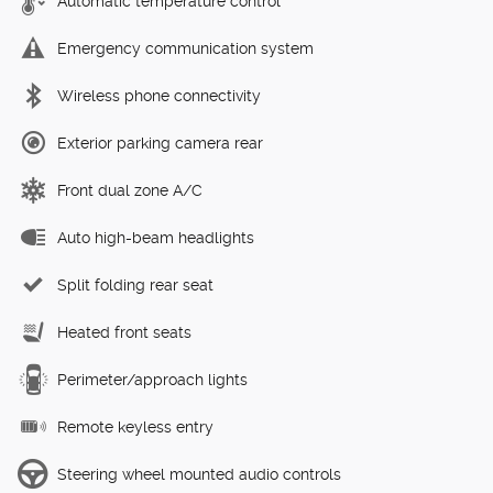
Automatic temperature control
Emergency communication system
Wireless phone connectivity
Exterior parking camera rear
Front dual zone A/C
Auto high-beam headlights
Split folding rear seat
Heated front seats
Perimeter/approach lights
Remote keyless entry
Steering wheel mounted audio controls