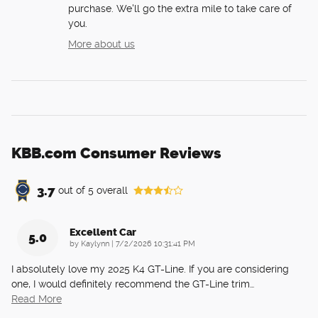
purchase. We'll go the extra mile to take care of
you.
More about us
KBB.com Consumer Reviews
3.7
out of
5
overall
Excellent Car
5.0
on
by
Kaylynn
|
7/2/2026 10:31:41 PM
I absolutely love my 2025 K4 GT-Line. If you are considering
one, I would definitely recommend the GT-Line trim
…
Read More