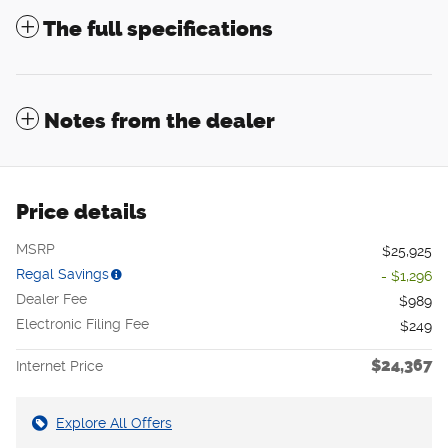
The full specifications
Notes from the dealer
Price details
MSRP
$25,925
Regal Savings
- $1,296
Dealer Fee
$989
Electronic Filing Fee
$249
$24,367
Internet Price
Explore All Offers