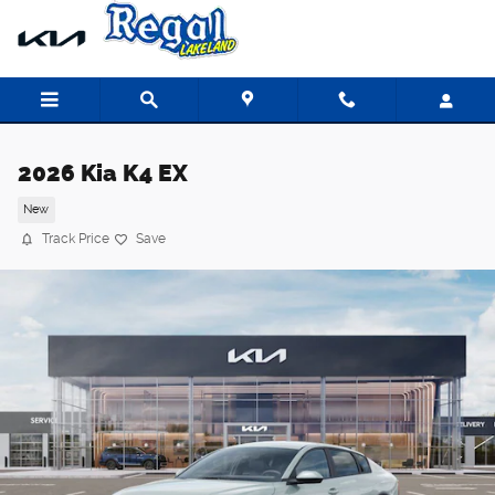
Skip to main content
2026 Kia K4 EX
New
Track Price
Save