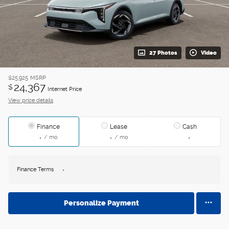
27 Photos
Video
$25,925
MSRP
24,367
$
Internet Price
View price details
Finance
Lease
Cash
/ mo
/ mo
Finance Terms
Personalize Payment