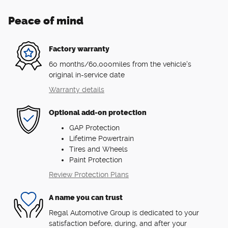
Peace of mind
Factory warranty
60 months/60,000miles from the vehicle's
original in-service date
Warranty details
Optional add-on protection
GAP Protection
Lifetime Powertrain
Tires and Wheels
Paint Protection
Review Protection Plans
A name you can trust
Regal Automotive Group is dedicated to your
satisfaction before, during, and after your