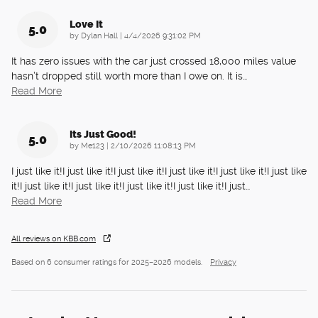
Love It
5.0
on
by
Dylan Hall
|
4/4/2026 9:31:02 PM
It has zero issues with the car just crossed 18,000 miles value
hasn’t dropped still worth more than I owe on. It is
…
Read More
Its Just Good!
5.0
on
by
Me123
|
2/10/2026 11:08:13 PM
I just like it!I just like it!I just like it!I just like it!I just like it!I just like
it!I just like it!I just like it!I just like it!I just like it!I just
…
Read More
All reviews on KBB.com
Based on 6 consumer ratings for 2025–2026 models.
Privacy