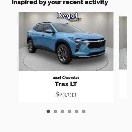
Inspired by your recent activity
Slide 1 of 6
2026 Chevrolet
Trax LT
$23,133