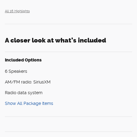
All 16 Highlights
A closer look at what’s included
Included Options
6 Speakers
AM/FM radio: SiriusXM
Radio data system
Show All Package Items