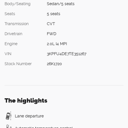
Body/Seating
Sedan/5 seats
Seats
5 seats
Transmission
CVT
Drivetrain
FWD
Engine
2.0L I4 MPI
VIN
3KPFU4DE7TE351267
Stock Number
26K1720
The highlights
Lane departure