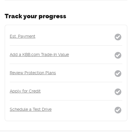
Track your progress
Est. Payment
Add a KBB.com Trade-In Value
Review Protection Plans
Apply for Credit
Schedule a Test Drive