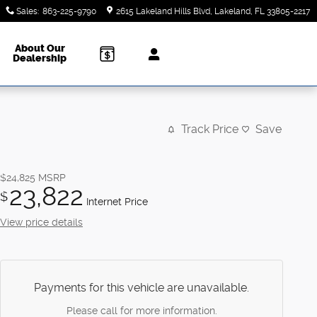
Sales
:
863-225-9790
2615 Lakeland Hills Blvd
Lakeland
,
FL
33805-2217
About Our
Dealership
Track Price
Save
$24,825
MSRP
23,822
$
Internet Price
View price details
Payments for this vehicle are unavailable.
Please call for more information.