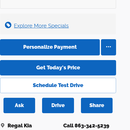
Explore More Specials
Personalize Payment
Get Today's Price
Schedule Test Drive
Ask
Drive
Share
Regal Kia
Call 863-342-5239