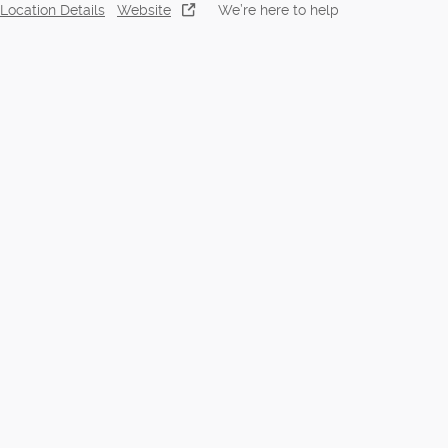
Location Details
Website
We’re here to help