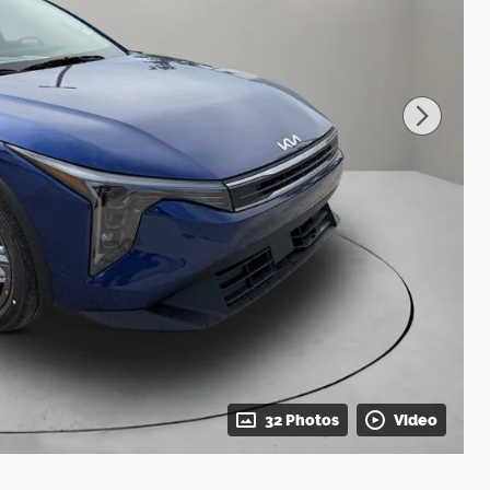
32 Photos
Video