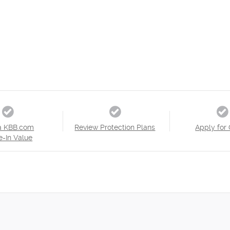
a KBB.com
Review Protection Plans
Apply for 
e-In Value