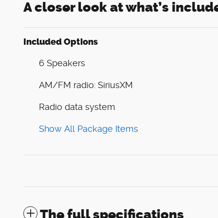
A closer look at what’s includ
Included Options
6 Speakers
AM/FM radio: SiriusXM
Radio data system
Show All Package Items
The full specifications