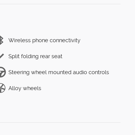
Wireless phone connectivity
Split folding rear seat
Steering wheel mounted audio controls
Alloy wheels