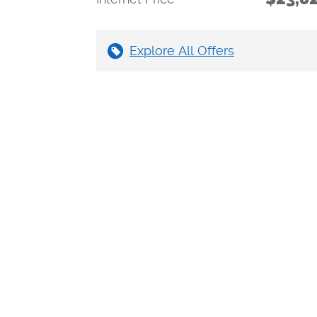
Explore All Offers