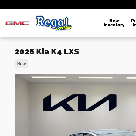
Skip to main content
New
P
Inventory
I
2026 Kia K4 LXS
New