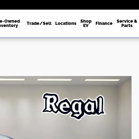
re-Owned
Shop
Service &
Trade/Sell
Locations
Finance
nventory
EV
Parts