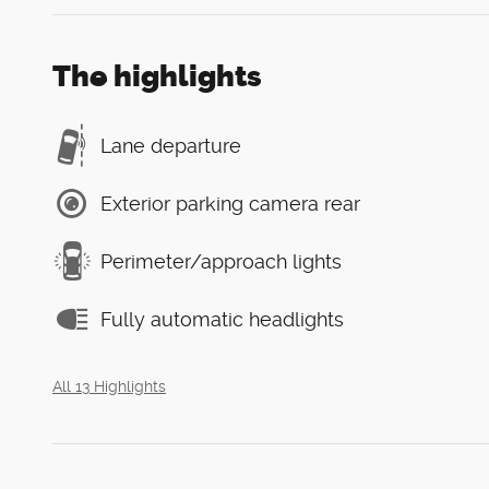
The highlights
Lane departure
Exterior parking camera rear
Perimeter/approach lights
Fully automatic headlights
All 13 Highlights