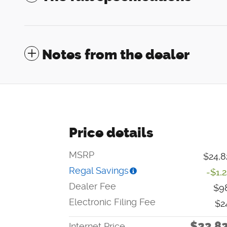
Notes from the dealer
Price details
MSRP
$24,8
Regal Savings
-$1,
Dealer Fee
$9
Electronic Filing Fee
$2
$23,8
Internet Price