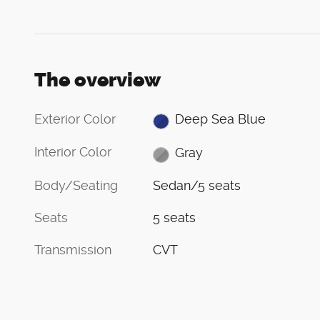
The overview
Exterior Color
Deep Sea Blue
Interior Color
Gray
Body/Seating
Sedan/5 seats
Seats
5 seats
Transmission
CVT