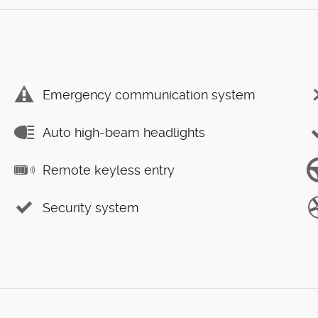
Emergency communication system
Auto high-beam headlights
Remote keyless entry
Security system