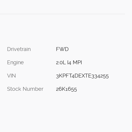
Drivetrain
FWD
Engine
2.0L I4 MPI
VIN
3KPFT4DEXTE334255
Stock Number
26K1655