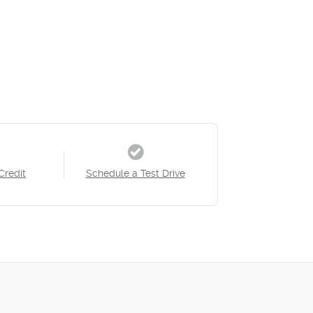
Credit
Schedule a Test Drive