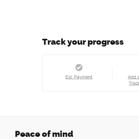
Track your progress
Est. Payment
Add 
Trad
Peace of mind