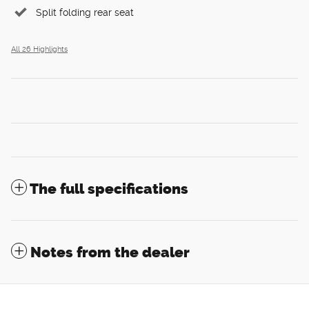
Split folding rear seat
All 26 Highlights
The full specifications
Notes from the dealer