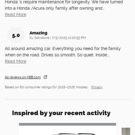
Honda ‘s require maintenance for longevity. We have turned
into a Honda /Acura only family after owning and
…
Read More
Amazing
5.0
on
by
Salvatore
|
7/5/2025 12:20:55 PM
All around amazing car. Everything you need for the family
when on the road. Drives so smooth. So quiet. Inside.
…
Read More
All reviews on KBB.com
Based on 60 consumer ratings for 2018–2026 models.
Privacy
Inspired by your recent activity
Slide 1 of 6