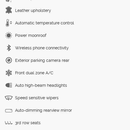
Leather upholstery
Automatic temperature control
Power moonroof
Wireless phone connectivity
Exterior parking camera rear
Front dual zone A/C
Auto high-beam headlights
Speed sensitive wipers
Auto-dimming rearview mirror
3rd row seats