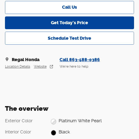
Call Us
Get Today's Price
Schedule Test Drive
Regal Honda
Call 863-588-0386
Location Details
Website
We’re here to help
The overview
Exterior Color
Platinum White Pearl
Interior Color
Black