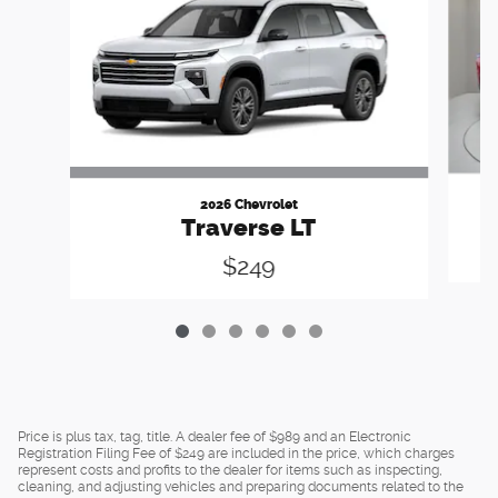
2026 Chevrolet
Traverse LT
$249
Price is plus tax, tag, title. A dealer fee of $989 and an Electronic
Registration Filing Fee of $249 are included in the price, which charges
represent costs and profits to the dealer for items such as inspecting,
cleaning, and adjusting vehicles and preparing documents related to the