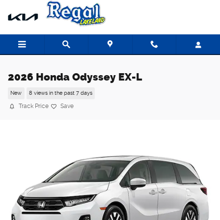
Skip to main content
2026 Honda Odyssey EX-L
New
8 views in the past 7 days
Track Price
Save