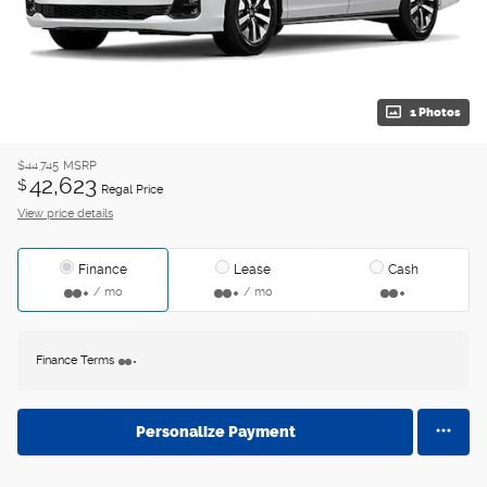
1 Photos
$44,745
MSRP
42,623
$
Regal Price
View price details
Finance
Lease
Cash
/ mo
/ mo
Finance Terms
Personalize Payment