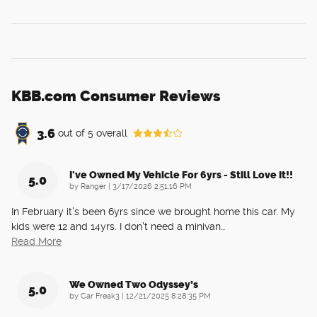
KBB.com Consumer Reviews
3.6
out of
5
overall
I've Owned My Vehicle For 6yrs - Still Love It!!
5.0
on
by
Ranger
|
3/17/2026 2:51:16 PM
In February it's been 6yrs since we brought home this car. My
kids were 12 and 14yrs. I don't need a minivan
…
Read More
We Owned Two Odyssey’s
5.0
on
by
Car Freak3
|
12/21/2025 8:28:35 PM