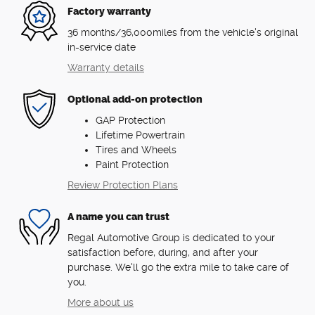
Factory warranty
36 months/36,000miles from the vehicle's original
in-service date
Warranty details
Optional add-on protection
GAP Protection
Lifetime Powertrain
Tires and Wheels
Paint Protection
Review Protection Plans
A name you can trust
Regal Automotive Group is dedicated to your
satisfaction before, during, and after your
purchase. We'll go the extra mile to take care of
you.
More about us