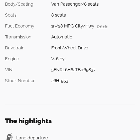
Body/Seating
Van Passenger/8 seats
Seats
8 seats
Fuel Economy
19/28 MPG City/Hwy
Details
Transmission
Automatic
Drivetrain
Front-Wheel Drive
Engine
V-6 cyl
VIN
5FNRL6H62TB069837
Stock Number
26H1953
The highlights
Lane departure