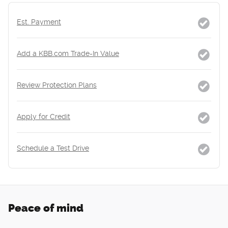
Est. Payment
Add a KBB.com Trade-In Value
Review Protection Plans
Apply for Credit
Schedule a Test Drive
Peace of mind