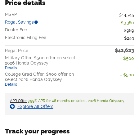
Price details
MSRP
$44,745
Regal Savings
- $3,360
Dealer Fee
$989
Electronic Filing Fee
$249
$42,623
Regal Price
Military Offer: $500 offer on select
- $500
2026 Honda Odyssey
Details
College Grad Offer: $500 offer on
- $500
select 2026 Honda Odyssey
Details
APR Offer
3.99% APR for 48 months on select 2026 Honda Odyssey
Explore All Offers
Track your progress