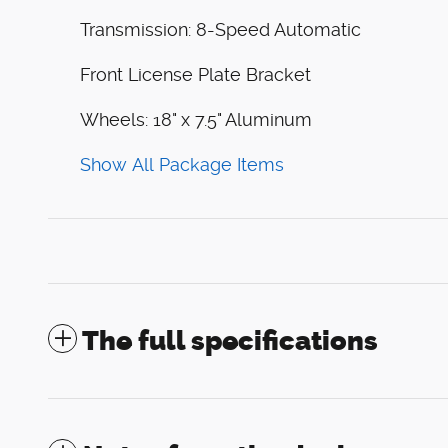
Transmission: 8-Speed Automatic
Front License Plate Bracket
Wheels: 18" x 7.5" Aluminum
Show All Package Items
The full specifications