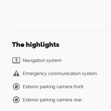
The highlights
Navigation system
Emergency communication system
Exterior parking camera front
Exterior parking camera rear