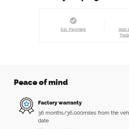
Est. Payment
Add 
Trad
Peace of mind
Factory warranty
36 months/36,000miles from the vehicl
date