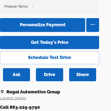
Finance Terms
Personalize Payment
Get Today's Price
Schedule Test Drive
Ask
Drive
Share
Regal Automotive Group
Location Details
Call 863-225-9790