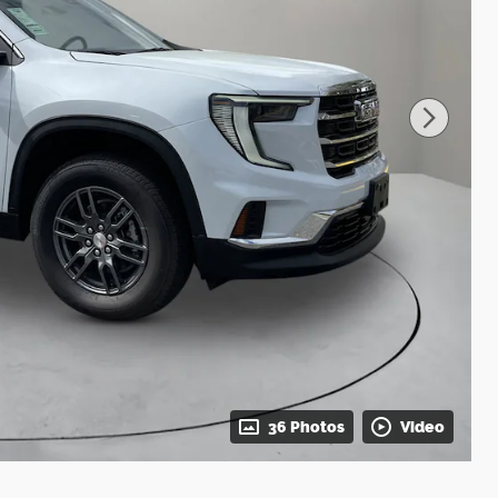
36 Photos
Video