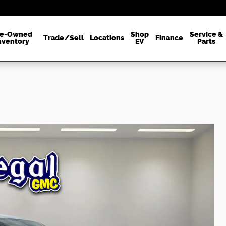
re-Owned
Shop
Service &
Trade/Sell
Locations
Finance
nventory
EV
Parts