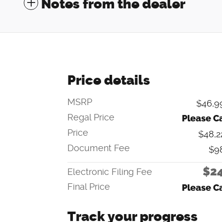
Notes from the dealer
Price details
MSRP
$46,9
Regal Price
Please Ca
Price
$48,2
Document Fee
$9
$2
Electronic Filing Fee
Final Price
Please Ca
Track your progress