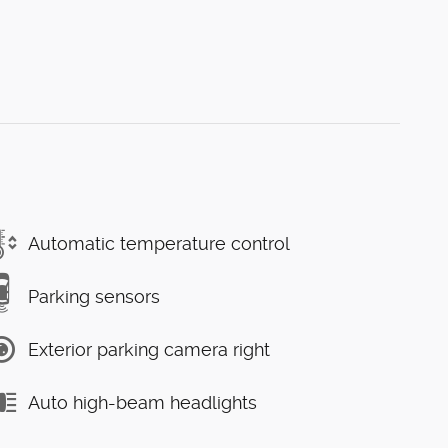
Automatic temperature control
Parking sensors
Exterior parking camera right
Auto high-beam headlights