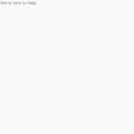
We’re here to help