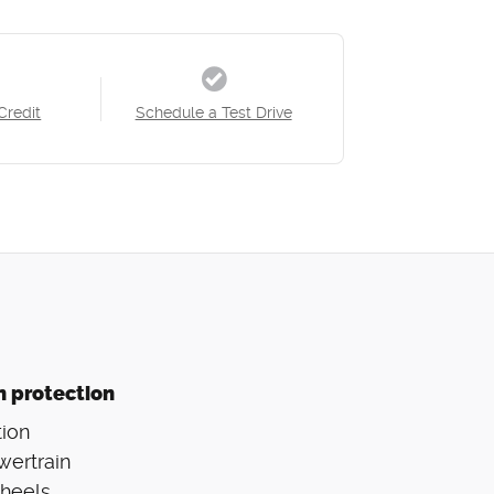
Credit
Schedule a Test Drive
n protection
ion
wertrain
Wheels