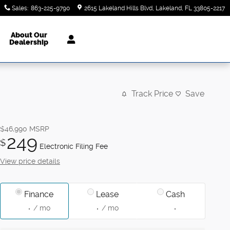
Sales
:
863-225-9790
2615 Lakeland Hills Blvd
Lakeland
,
FL
33805-2217
About Our
Dealership
Track Price
Save
$46,990
MSRP
249
$
Electronic Filing Fee
View price details
Finance
Lease
Cash
/ mo
/ mo