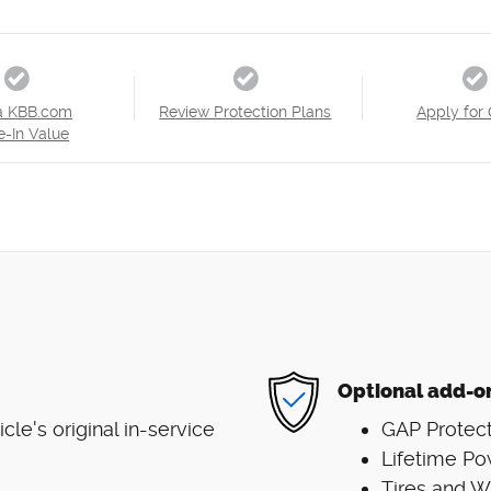
a KBB.com
Review Protection Plans
Apply for 
e-In Value
Optional add-o
e's original in-service
GAP Protect
Lifetime Po
Tires and 