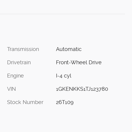
Transmission
Automatic
Drivetrain
Front-Wheel Drive
Engine
I-4 cyl
VIN
1GKENKKS1TJ123780
Stock Number
26T109
s