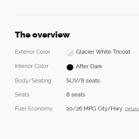
The overview
Exterior Color
Glacier White Tricoat
Interior Color
After Dark
Body/Seating
SUV/8 seats
Seats
8 seats
Fuel Economy
20/26 MPG City/Hwy
Detail