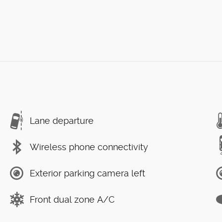
Lane departure
Wireless phone connectivity
Exterior parking camera left
Front dual zone A/C