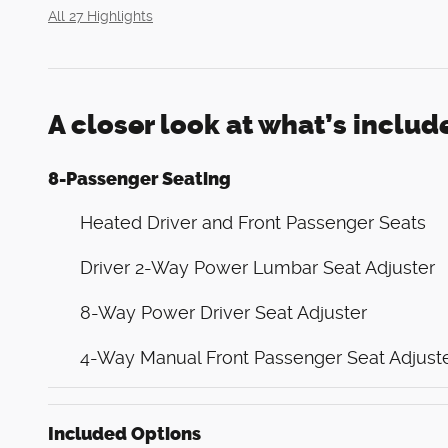
All 27 Highlights
A closer look at what’s includ
8-Passenger Seating
Heated Driver and Front Passenger Seats
Driver 2-Way Power Lumbar Seat Adjuster
8-Way Power Driver Seat Adjuster
4-Way Manual Front Passenger Seat Adjust
Included Options