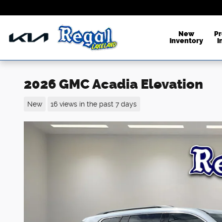
Skip to main content
New
P
Inventory
I
2026 GMC Acadia Elevation
New
16 views in the past 7 days