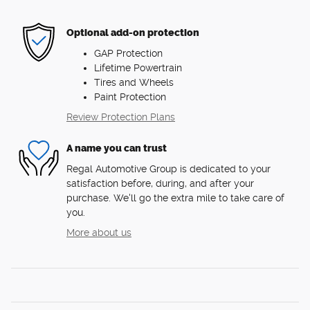
Optional add-on protection
GAP Protection
Lifetime Powertrain
Tires and Wheels
Paint Protection
Review Protection Plans
A name you can trust
Regal Automotive Group is dedicated to your
satisfaction before, during, and after your
purchase. We'll go the extra mile to take care of
you.
More about us