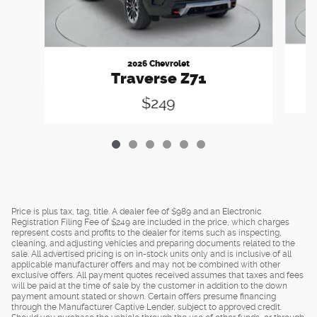
2026 Chevrolet
Traverse Z71
$249
Price is plus tax, tag, title. A dealer fee of $989 and an Electronic
Registration Filing Fee of $249 are included in the price, which charges
represent costs and profits to the dealer for items such as inspecting,
cleaning, and adjusting vehicles and preparing documents related to the
sale. All advertised pricing is on in-stock units only and is inclusive of all
applicable manufacturer offers and may not be combined with other
exclusive offers. All payment quotes received assumes that taxes and fees
will be paid at the time of sale by the customer in addition to the down
payment amount stated or shown. Certain offers presume financing
through the Manufacturer Captive Lender, subject to approved credit.