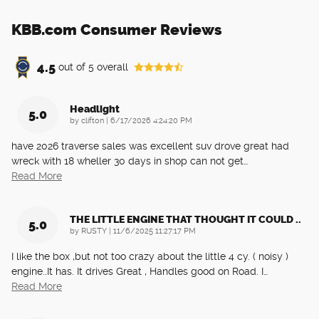
KBB.com Consumer Reviews
4.5
out of
5
overall
Headlight
5.0
on
by
clifton
|
6/17/2026 4:24:20 PM
have 2026 traverse sales was excellent suv drove great had
wreck with 18 wheller 30 days in shop can not get
…
Read More
THE LITTLE ENGINE THAT THOUGHT IT COULD ..
5.0
on
by
RUSTY
|
11/6/2025 11:27:17 PM
I like the box ,but not too crazy about the little 4 cy. ( noisy )
engine..It has. It drives Great , Handles good on Road. I
…
Read More