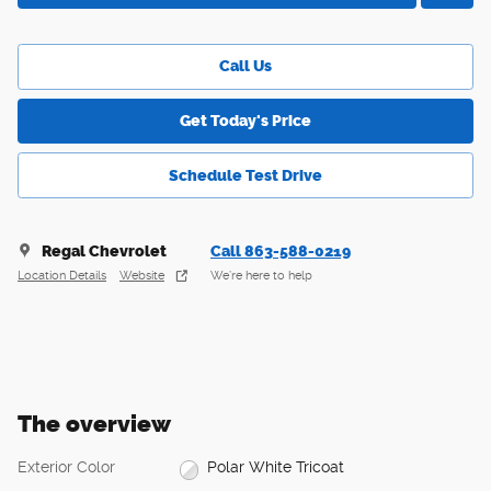
Call Us
Get Today's Price
Schedule Test Drive
Regal Chevrolet
Call 863-588-0219
Location Details
Website
We’re here to help
The overview
Exterior Color
Polar White Tricoat