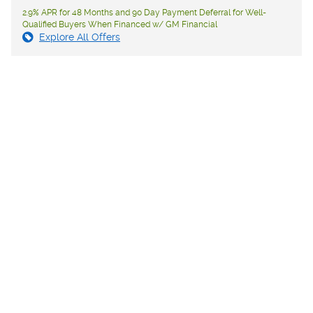
2.9% APR for 48 Months and 90 Day Payment Deferral for Well-
Qualified Buyers When Financed w/ GM Financial
Explore All Offers