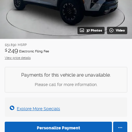
37 Photos
Video
$51,890
MSRP
249
$
Electronic Filing Fee
View price details
Payments for this vehicle are unavailable.
Please call for more information.
Explore More Specials
Personalize Payment