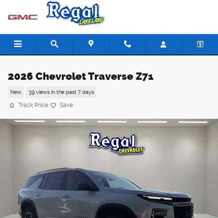
Skip to main content
2026 Chevrolet Traverse Z71
New
39 views in the past 7 days
Track Price
Save