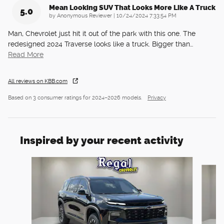
Mean Looking SUV That Looks More Like A Truck
5.0
on
by
Anonymous Reviewer
|
10/24/2024 7:33:54 PM
Man, Chevrolet just hit it out of the park with this one. The
redesigned 2024 Traverse looks like a truck. Bigger than
…
Read More
All reviews on KBB.com
Based on 3 consumer ratings for 2024–2026 models.
Privacy
Inspired by your recent activity
Slide 1 of 6