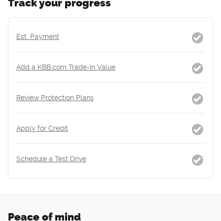
Track your progress
Est. Payment
Add a KBB.com Trade-In Value
Review Protection Plans
Apply for Credit
Schedule a Test Drive
Peace of mind