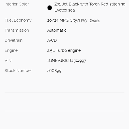
Interior Color
Z71 Jet Black with Torch Red stitching,
Evotex sea
Fuel Economy
20/24 MPG City/Hwy
Details
Transmission
Automatic
Drivetrain
AWD
Engine
2.5L Turbo engine
VIN
1GNEVJKS2TJ374997
Stock Number
26C899