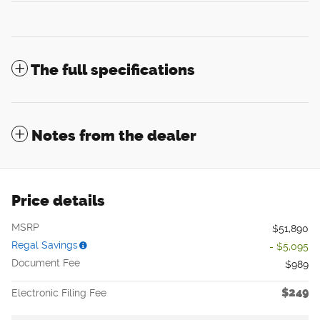
The full specifications
Notes from the dealer
Price details
MSRP
$51,890
Regal Savings
- $5,095
Document Fee
$989
$249
Electronic Filing Fee