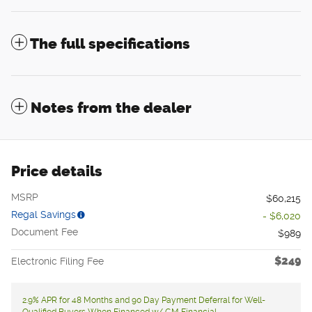
The full specifications
Notes from the dealer
Price details
MSRP
$60,215
Regal Savings
- $6,020
Document Fee
$989
$249
Electronic Filing Fee
2.9% APR for 48 Months and 90 Day Payment Deferral for Well-
Qualified Buyers When Financed w/ GM Financial