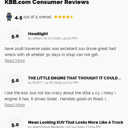
KBB.com Consumer Reviews
4.5
out of
5
overall
Headlight
5.0
on
by
clifton
|
6/17/2026 4:24:20 PM
have 2026 traverse sales was excellent suv drove great had
wreck with 18 wheller 30 days in shop can not get
…
Read More
THE LITTLE ENGINE THAT THOUGHT IT COULD ..
5.0
on
by
RUSTY
|
11/6/2025 11:27:17 PM
I like the box ,but not too crazy about the little 4 cy. ( noisy )
engine..It has. It drives Great , Handles good on Road. I
…
Read More
Mean Looking SUV That Looks More Like A Truck
5.0
on
by
Anonymous Reviewer
|
10/24/2024 7:33:54 PM