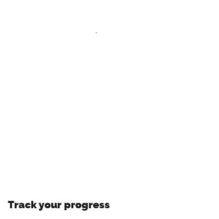
Track your progress