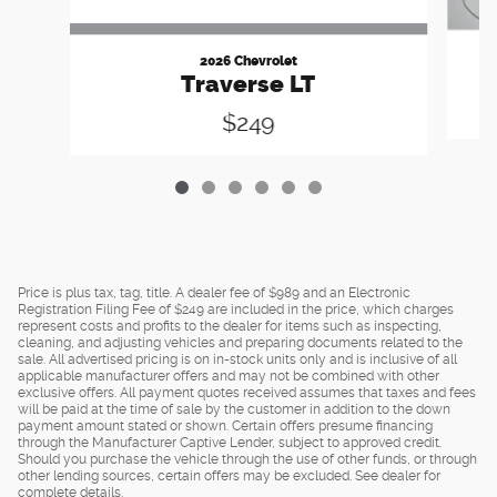
2026 Chevrolet
Traverse LT
$249
Price is plus tax, tag, title. A dealer fee of $989 and an Electronic
Registration Filing Fee of $249 are included in the price, which charges
represent costs and profits to the dealer for items such as inspecting,
cleaning, and adjusting vehicles and preparing documents related to the
sale. All advertised pricing is on in-stock units only and is inclusive of all
applicable manufacturer offers and may not be combined with other
exclusive offers. All payment quotes received assumes that taxes and fees
will be paid at the time of sale by the customer in addition to the down
payment amount stated or shown. Certain offers presume financing
through the Manufacturer Captive Lender, subject to approved credit.
Should you purchase the vehicle through the use of other funds, or through
other lending sources, certain offers may be excluded. See dealer for
complete details.