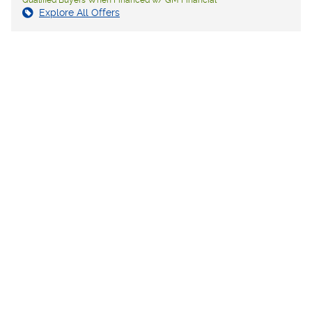
Explore All Offers