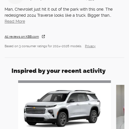
Man, Chevrolet just hit it out of the park with this one. The
redesigned 2024 Traverse looks like a truck. Bigger than
…
Read More
All reviews on KBB.com
Based on 3 consumer ratings for 2024–2026 models.
Privacy
Inspired by your recent activity
Slide 1 of 6