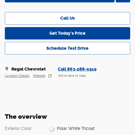
Call Us
Get Today's Price
Schedule Test Drive
Regal Chevrolet
Call 863-588-0219
Location Details
Website
We’re here to help
The overview
Exterior Color
Polar White Tricoat