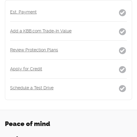
Est. Payment
Add a KBB.com Trade-In Value
Review Protection Plans
Apply for Credit
Schedule a Test Drive
Peace of mind