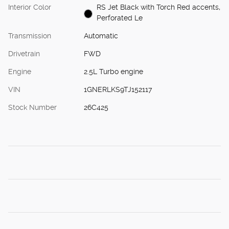
Interior Color
RS Jet Black with Torch Red accents,
Perforated Le
Transmission
Automatic
Drivetrain
FWD
Engine
2.5L Turbo engine
VIN
1GNERLKS9TJ152117
Stock Number
26C425