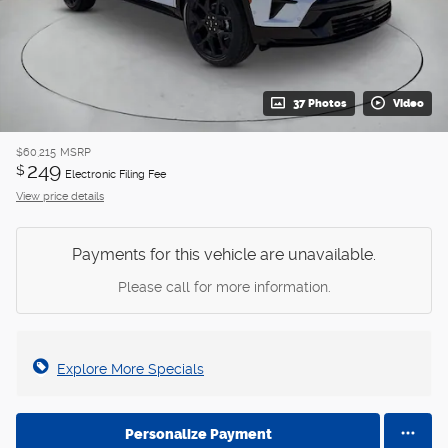
37 Photos
Video
$60,215
MSRP
249
$
Electronic Filing Fee
View price details
Payments for this vehicle are unavailable.
Please call for more information.
Explore More Specials
Personalize Payment