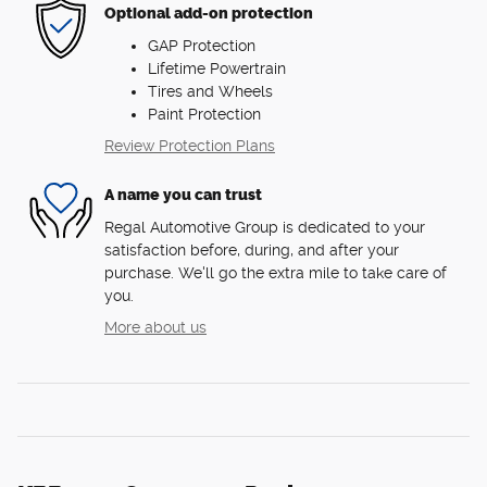
Optional add-on protection
GAP Protection
Lifetime Powertrain
Tires and Wheels
Paint Protection
Review Protection Plans
A name you can trust
Regal Automotive Group is dedicated to your
satisfaction before, during, and after your
purchase. We'll go the extra mile to take care of
you.
More about us