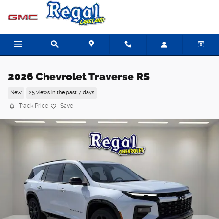
Skip to main content
2026 Chevrolet Traverse RS
New
25 views in the past 7 days
Track Price
Save