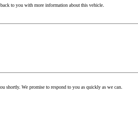
 back to you with more information about this vehicle.
you shortly. We promise to respond to you as quickly as we can.