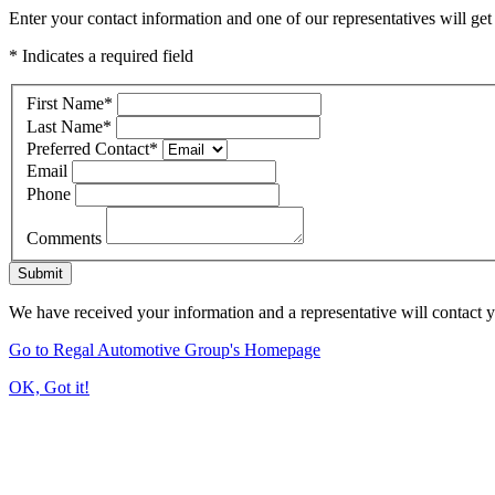
Enter your contact information and one of our representatives will get
* Indicates a required field
First Name
*
Last Name
*
Preferred Contact
*
Email
Phone
Comments
Submit
We have received your information and a representative will contact 
Go to Regal Automotive Group's Homepage
OK, Got it!