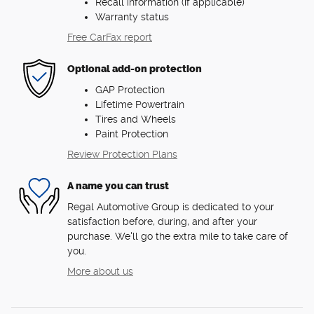
Recall information (if applicable)
Warranty status
Free CarFax report
Optional add-on protection
GAP Protection
Lifetime Powertrain
Tires and Wheels
Paint Protection
Review Protection Plans
A name you can trust
Regal Automotive Group is dedicated to your
satisfaction before, during, and after your
purchase. We'll go the extra mile to take care of
you.
More about us