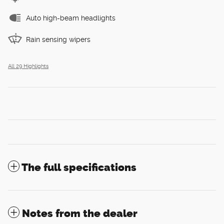
Auto high-beam headlights
Rain sensing wipers
All 29 Highlights
The full specifications
Notes from the dealer