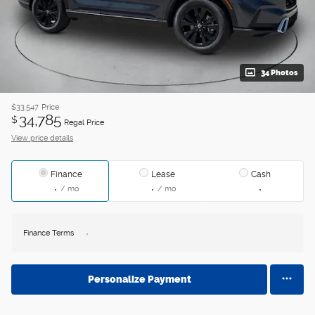
34 Photos
$33,547
Price
34,785
$
Regal Price
View price details
Finance
Lease
Cash
/ mo
/ mo
Finance Terms
Personalize Payment