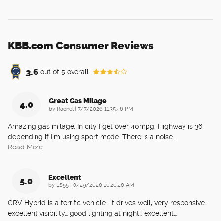
KBB.com Consumer Reviews
3.6
out of
5
overall
Great Gas Milage
4.0
on
by
Rachel
|
7/7/2026 11:35:46 PM
Amazing gas milage. In city I get over 40mpg. Highway is 36
depending if I'm using sport mode. There is a noise
…
Read More
Excellent
5.0
on
by
LS55
|
6/29/2026 10:20:26 AM
CRV Hybrid is a terrific vehicle… it drives well, very responsive…
excellent visibility… good lighting at night… excellent
…