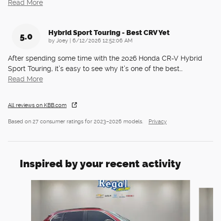
Read More
Hybrid Sport Touring - Best CRV Yet
5.0
on
by
Joey
|
6/12/2026 12:52:06 AM
After spending some time with the 2026 Honda CR-V Hybrid
Sport Touring, it’s easy to see why it’s one of the best
…
Read More
All reviews on KBB.com
Based on 27 consumer ratings for 2023–2026 models.
Privacy
Inspired by your recent activity
Slide 1 of 6