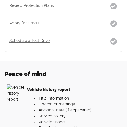
Review Protection Plans
Apply for Credit
Schedule a Test Drive
Peace of mind
Vehicle history report
Title information
Odometer readings
Accident data (if applicable)
Service history
Vehicle usage