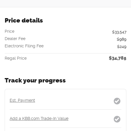
Price details
Price
$33,547
Dealer Fee
$989
Electronic Filing Fee
$249
$34,785
Regal Price
Track your progress
Est. Payment
Add a KBB.com Trade-In Value