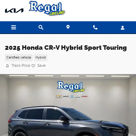
Skip to main content
2025 Honda CR-V Hybrid Sport Touring
Certified vehicle
Hybrid
Track Price
Save