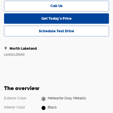
Call Us
Get Today's Price
Schedule Test Drive
North Lakeland
Location Details
The overview
Exterior Color
Meteorite Gray Metallic
Interior Color
Black