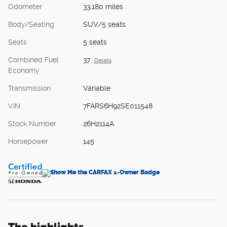
Odometer
33,180 miles
Body/Seating
SUV/5 seats
Seats
5 seats
Combined Fuel
37
Details
Economy
Transmission
Variable
VIN
7FARS6H92SE011548
Stock Number
26H2114A
Horsepower
145
The highlights