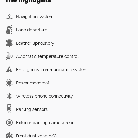
Navigation system
Lane departure
Leather upholstery
Automatic temperature control
Emergency communication system
Power moonroof
Wireless phone connectivity
Parking sensors
Exterior parking camera rear
Front dual zone A/C