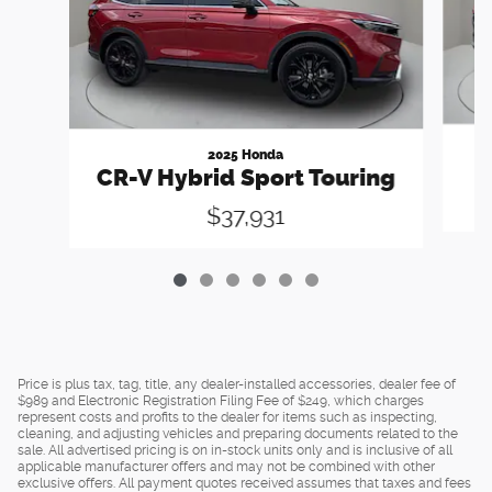
2025 Honda
CR-V Hybrid Sport Touring
$37,931
Price is plus tax, tag, title, any dealer-installed accessories, dealer fee of
$989 and Electronic Registration Filing Fee of $249, which charges
represent costs and profits to the dealer for items such as inspecting,
cleaning, and adjusting vehicles and preparing documents related to the
sale. All advertised pricing is on in-stock units only and is inclusive of all
applicable manufacturer offers and may not be combined with other
exclusive offers. All payment quotes received assumes that taxes and fees